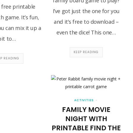
family board game to play?
 free printable
I’ve got just the one for you
h game. It’s fun,
and it’s free to download –
u can mix it up a
even the dice! This one…
bit to…
KEEP READING
EP READING
ACTIVITIES
FAMILY MOVIE
NIGHT WITH
PRINTABLE FIND THE