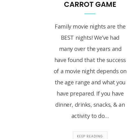
CARROT GAME
Family movie nights are the
BEST nights! We’ve had
many over the years and
have found that the success
of a movie night depends on
the age range and what you
have prepared. If you have
dinner, drinks, snacks, & an
activity to do…
KEEP READING