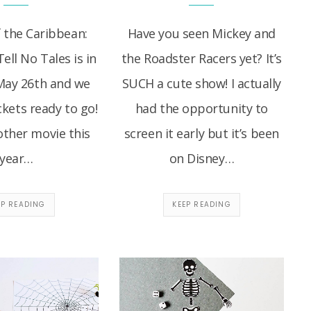
f the Caribbean:
Have you seen Mickey and
ll No Tales is in
the Roadster Racers yet? It’s
May 26th and we
SUCH a cute show! I actually
ckets ready to go!
had the opportunity to
other movie this
screen it early but it’s been
year…
on Disney…
EP READING
KEEP READING