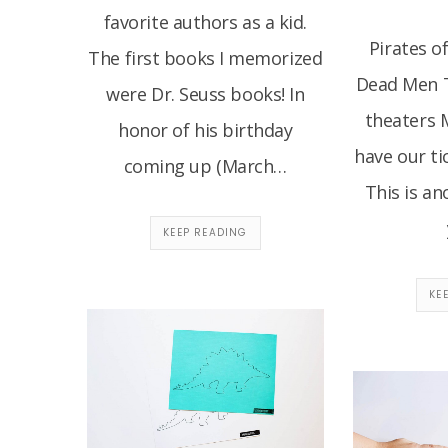
favorite authors as a kid.
Pirates o
The first books I memorized
Dead Men Te
were Dr. Seuss books! In
theaters 
honor of his birthday
have our ti
coming up (March…
This is an
KEEP READING
KE