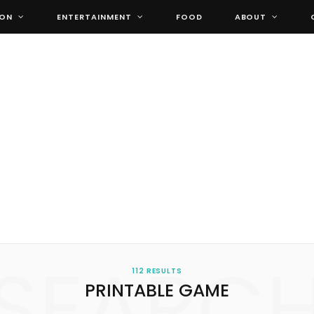
ION
ENTERTAINMENT
FOOD
ABOUT
SEARC
112 RESULTS
PRINTABLE GAME