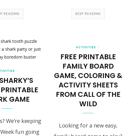
EP READING
KEEP READING
ACTIVITIES
FREE PRINTABLE
FAMILY BOARD
TIVITIES
GAME, COLORING &
 SHARKY’S
ACTIVITY SHEETS
 PRINTABLE
FROM CALL OF THE
RK GAME
WILD
s? We’re keeping
Looking for a new easy,
 Week fun going