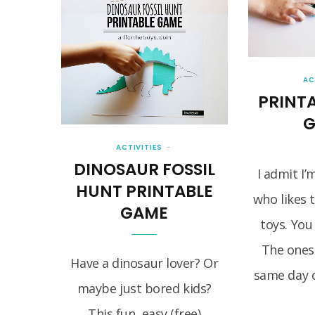
AC
PRINTA
G
ACTIVITIES
DINOSAUR FOSSIL
I admit I’
HUNT PRINTABLE
who likes 
GAME
toys. You
The ones
Have a dinosaur lover? Or
same day o
maybe just bored kids?
This fun, easy (free)