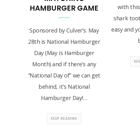
HAMBURGER GAME
with this
shark toot
easy and yo
Sponsored by Culver’s. May
28th is National Hamburger
Day (May is Hamburger
KE
Month) and if there’s any
“National Day of” we can get
behind, it’s National
Hamburger Day!…
KEEP READING