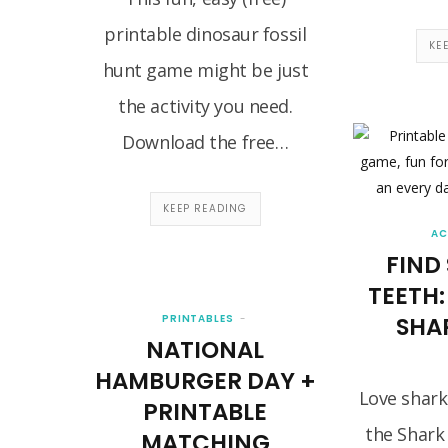
printable dinosaur fossil
KE
hunt game might be just
the activity you need.
Download the free…
KEEP READING
AC
FIND
TEETH:
PRINTABLES
SHA
NATIONAL
HAMBURGER DAY +
Love shark
PRINTABLE
the Shark
MATCHING