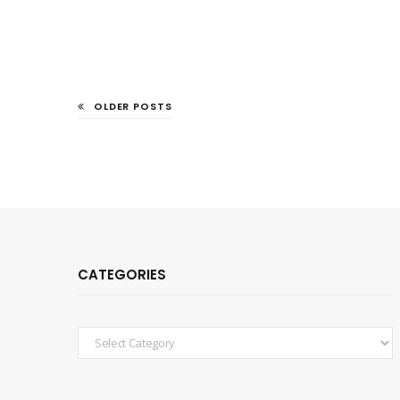
OLDER POSTS
CATEGORIES
Categories