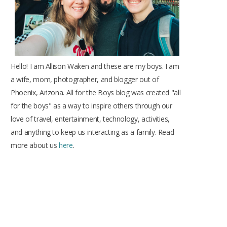
Hello! I am Allison Waken and these are my boys. I am
a wife, mom, photographer, and blogger out of
Phoenix, Arizona. All for the Boys blog was created "all
for the boys" as a way to inspire others through our
love of travel, entertainment, technology, activities,
and anything to keep us interacting as a family. Read
more about us
here
.