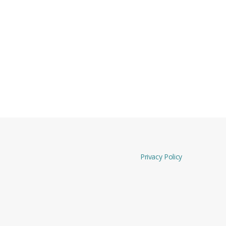
Privacy Policy