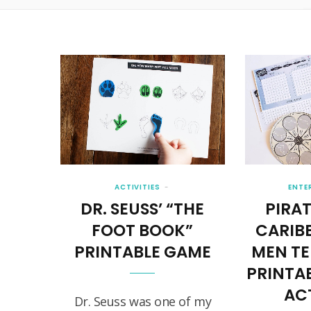
ACTIVITIES
ENTE
DR. SEUSS’ “THE
PIRAT
FOOT BOOK”
CARIB
PRINTABLE GAME
MEN TE
PRINTA
ACT
Dr. Seuss was one of my