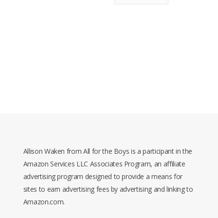
Allison Waken from All for the Boys is a participant in the
Amazon Services LLC Associates Program, an affiliate
advertising program designed to provide a means for
sites to earn advertising fees by advertising and linking to
Amazon.com.