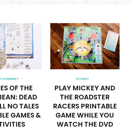
RTAINMENT
DISNEY
ES OF THE
PLAY MICKEY AND
BEAN: DEAD
THE ROADSTER
LL NO TALES
RACERS PRINTABLE
BLE GAMES &
GAME WHILE YOU
IVITIES
WATCH THE DVD