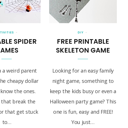
TIVITIES
DIY
BLE SPIDER
FREE PRINTABLE
AMES
SKELETON GAME
m a weird parent
Looking for an easy family
the cheapy dollar
night game, something to
 know the ones.
keep the kids busy or even a
 that break the
Halloween party game? This
r that get stuck
one is fun, easy and FREE!
to…
You just…