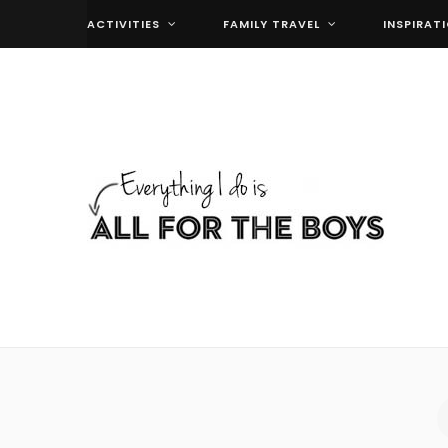
ACTIVITIES
FAMILY TRAVEL
INSPIRAT