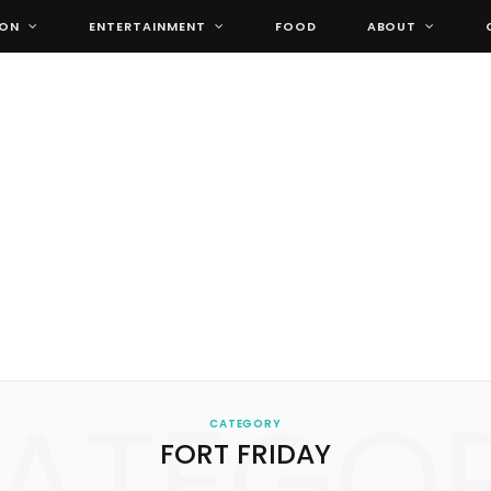
ION
ENTERTAINMENT
FOOD
ABOUT
ATEGO
CATEGORY
FORT FRIDAY