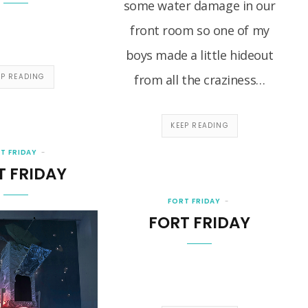
some water damage in our
front room so one of my
boys made a little hideout
EP READING
from all the craziness…
KEEP READING
T FRIDAY
T FRIDAY
FORT FRIDAY
FORT FRIDAY