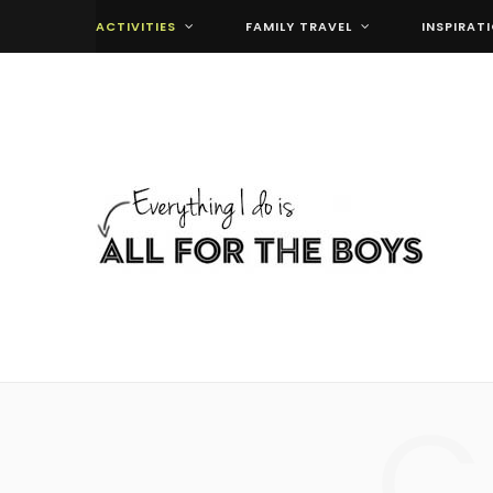
ACTIVITIES
FAMILY TRAVEL
INSPIRAT
C