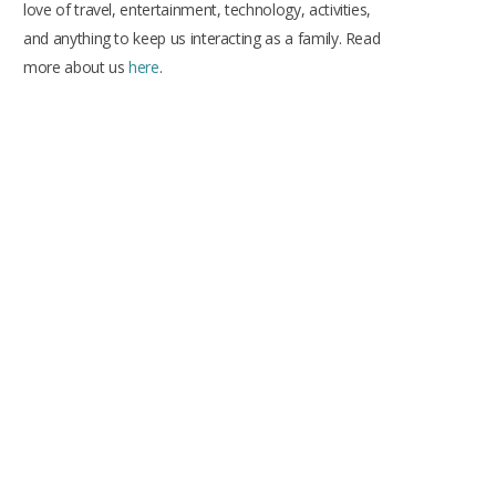
love of travel, entertainment, technology, activities,
and anything to keep us interacting as a family. Read
more about us
here
.