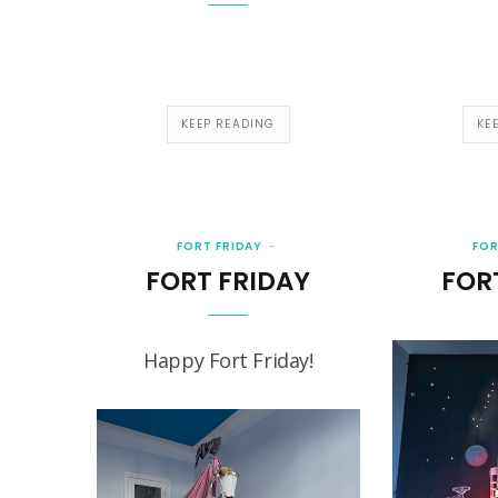
KEEP READING
KE
FORT FRIDAY
FOR
FORT FRIDAY
FOR
Happy Fort Friday!