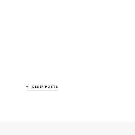
OLDER POSTS