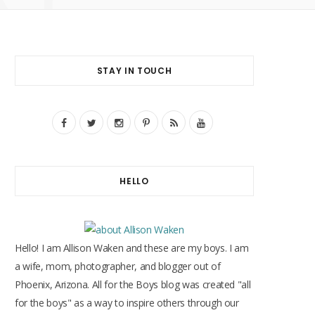
STAY IN TOUCH
F
T
I
P
R
Y
a
w
n
i
S
o
c
i
s
n
S
u
HELLO
e
t
t
t
T
b
t
a
e
u
o
e
g
r
b
Hello! I am Allison Waken and these are my boys. I am
o
r
r
e
e
a wife, mom, photographer, and blogger out of
Phoenix, Arizona. All for the Boys blog was created "all
k
a
s
for the boys" as a way to inspire others through our
m
t