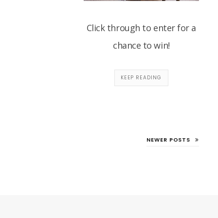
Click through to enter for a
chance to win!
KEEP READING
NEWER POSTS