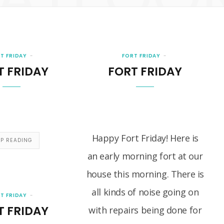
T FRIDAY
FORT FRIDAY
T FRIDAY
FORT FRIDAY
Happy Fort Friday! Here is
EP READING
an early morning fort at our
house this morning. There is
all kinds of noise going on
T FRIDAY
T FRIDAY
with repairs being done for