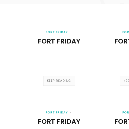
FORT FRIDAY
FOR
FORT FRIDAY
FOR
KEEP READING
KE
FORT FRIDAY
FOR
FORT FRIDAY
FOR