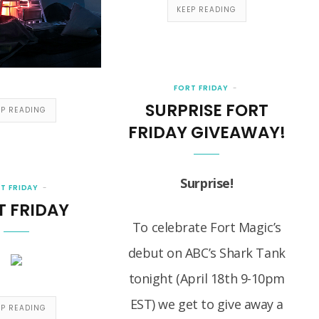
KEEP READING
FORT FRIDAY
SURPRISE FORT
EP READING
FRIDAY GIVEAWAY!
Surprise!
T FRIDAY
T FRIDAY
To celebrate Fort Magic’s
debut on ABC’s Shark Tank
tonight (April 18th 9-10pm
EST) we get to give away a
EP READING