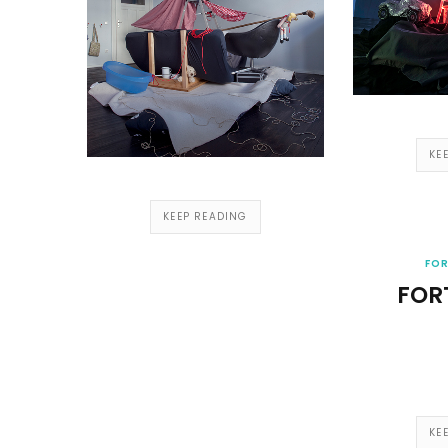
KE
KEEP READING
FOR
FOR
KE