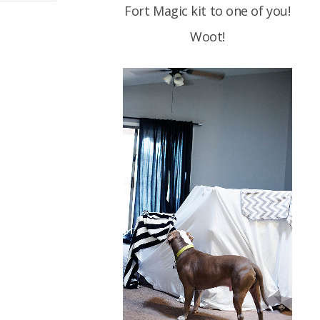
Fort Magic kit to one of you!
Woot!