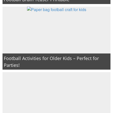
PRINTABLES
STAR WARS
DISNEY
Policies
Football Activities for Older Kids – Perfect for
Parties!