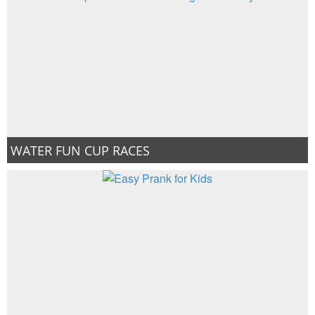
WATER FUN CUP RACES