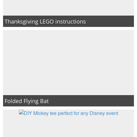
Thanksgiving LEGO instructions
Folded Flying Bat