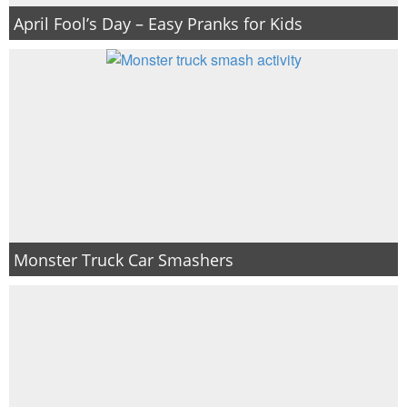
April Fool’s Day – Easy Pranks for Kids
Monster Truck Car Smashers