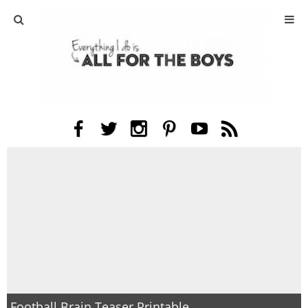
ABOUT
CONTACT
ACTIVITIES
DIY
TRAVEL
SCIENCE
GIVEAWAYS
Football Brain Teaser Printable