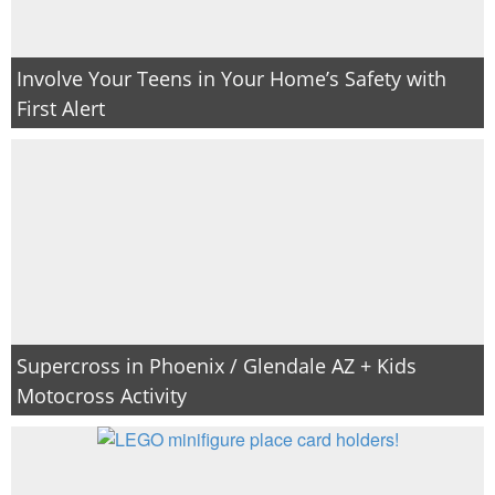
Involve Your Teens in Your Home’s Safety with
First Alert
Supercross in Phoenix / Glendale AZ + Kids
Motocross Activity