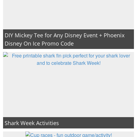
DIY Mickey Tee for Any Disney Event + Phoenix
Disney On Ice Promo Code
Shark Week Activities