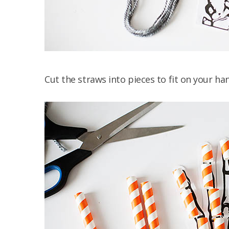
Cut the straws into pieces to fit on your ha