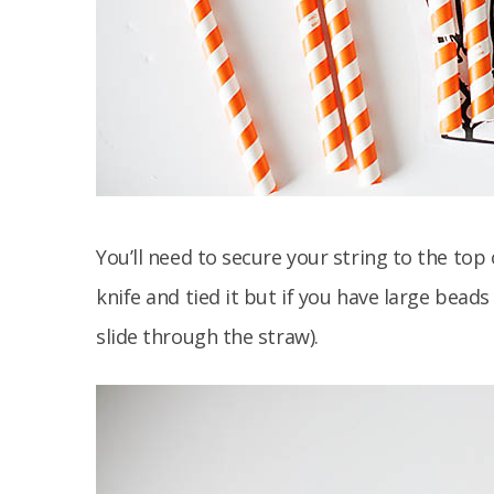
You’ll need to secure your string to the top 
knife and tied it but if you have large beads
slide through the straw).