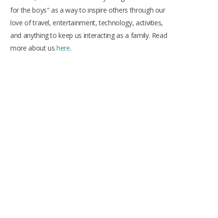
k
a
s
for the boys" as a way to inspire others through our
m
t
love of travel, entertainment, technology, activities,
and anything to keep us interacting as a family. Read
more about us
here
.