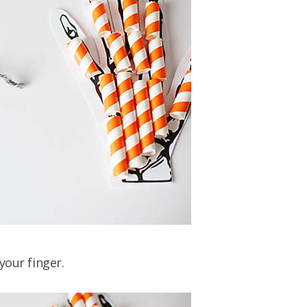
your finger.