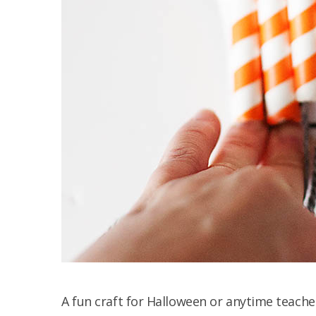
A fun craft for Halloween or anytime teache