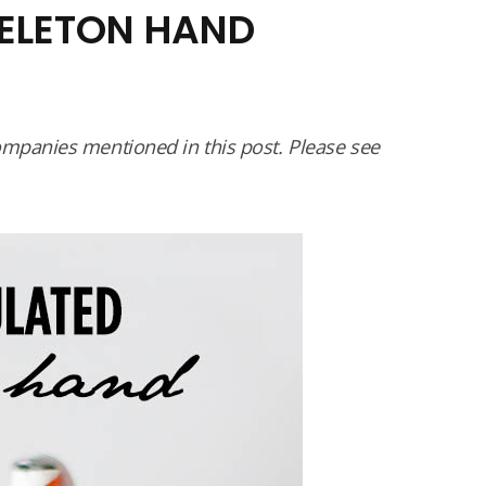
KELETON HAND
panies mentioned in this post. Please see