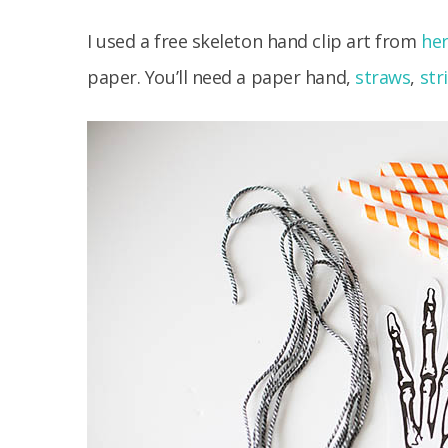
I used a free skeleton hand clip art from
he
paper. You’ll need a paper hand,
straws
,
str