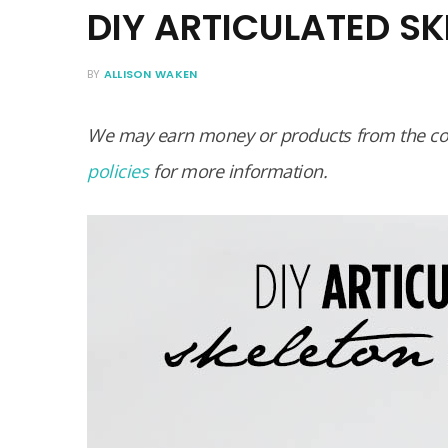
DIY ARTICULATED S
BY
ALLISON WAKEN
We may earn money or products from the com
policies
for more information.