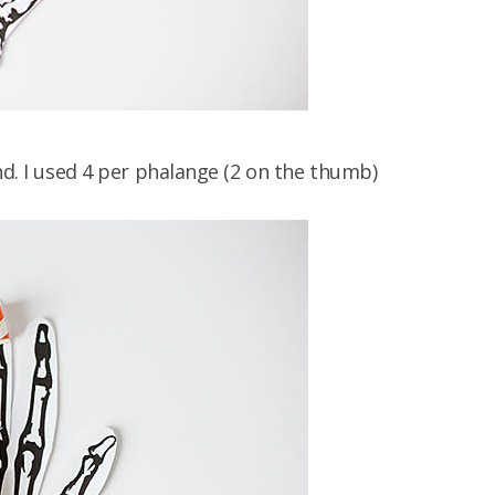
nd. I used 4 per phalange (2 on the thumb)