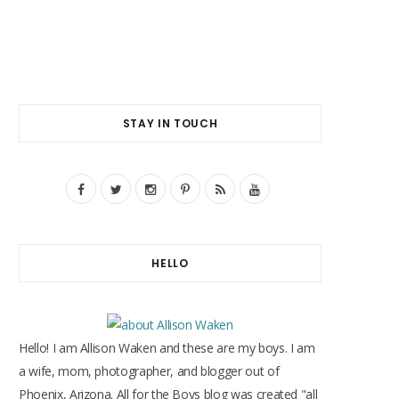
STAY IN TOUCH
F
T
I
P
R
Y
a
w
n
i
S
o
c
i
s
n
S
u
HELLO
e
t
t
t
T
b
t
a
e
u
o
e
g
r
b
Hello! I am Allison Waken and these are my boys. I am
o
r
r
e
e
a wife, mom, photographer, and blogger out of
Phoenix, Arizona. All for the Boys blog was created "all