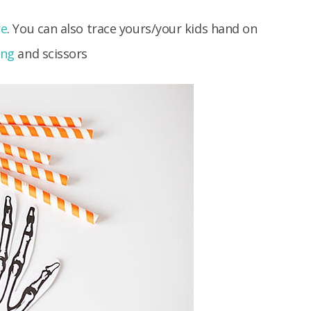
re
. You can also trace yours/your kids hand on
ing
and scissors