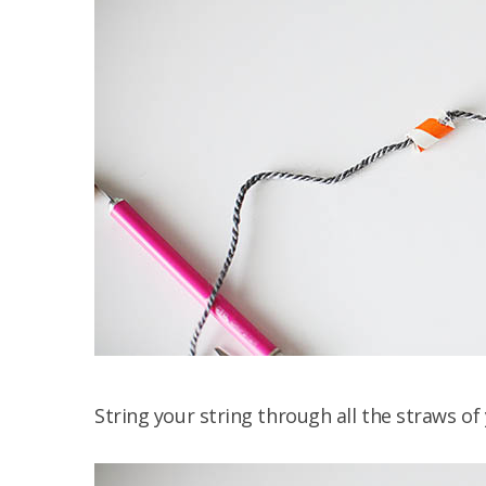
String your string through all the straws of 