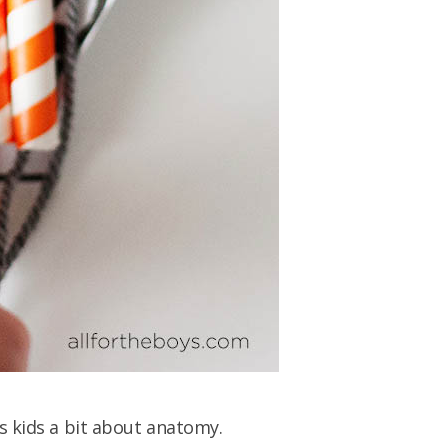
s kids a bit about anatomy.