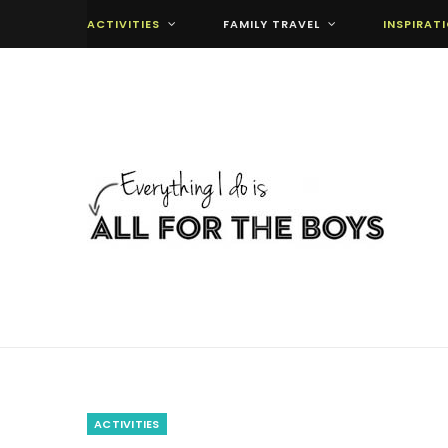
ACTIVITIES
FAMILY TRAVEL
INSPIRAT
ACTIVITIES