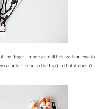
of the finger. I made a small hole with an exacto
 you could tie one to the top (so that it doesn’t