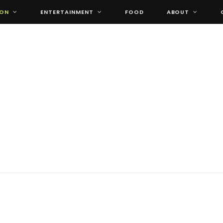
ION
ENTERTAINMENT
FOOD
ABOUT