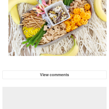
View comments