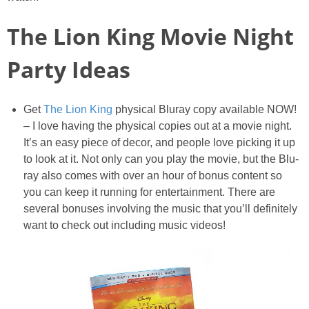
PRINTABLES
The Lion King Movie Night
STAR WARS
Party Ideas
DISNEY
Get
The Lion King
physical Bluray copy available NOW!
Policies
– I love having the physical copies out at a movie night.
It’s an easy piece of decor, and people love picking it up
to look at it. Not only can you play the movie, but the Blu-
ray also comes with over an hour of bonus content so
you can keep it running for entertainment. There are
several bonuses involving the music that you’ll definitely
want to check out including music videos!