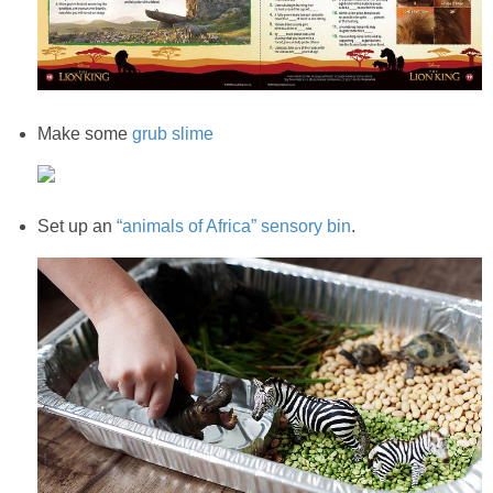
Make some
grub slime
Set up an
“animals of Africa” sensory bin
.