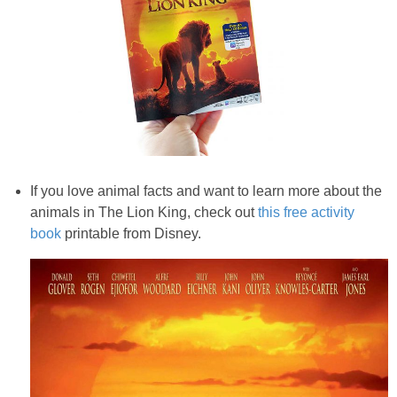
If you love animal facts and want to learn more about the
animals in The Lion King, check out
this free activity
book
printable from Disney.