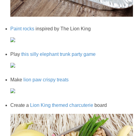
Paint rocks
inspired by The Lion King
Play
this silly elephant trunk party game
Make
lion paw crispy treats
Create a
Lion King themed charcuterie
board