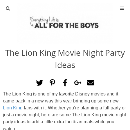
ABOUT
CONTACT
The Lion King Movie Night Party
ACTIVITIES
Ideas
DIY
TRAVEL
The Lion King is one of my favorite Disney movies and it
came back in a new way this year bringing up some new
SCIENCE
Lion King
fans with it. Whether you’re planning a full party or
just a movie night, here are some The Lion King movie night
GIVEAWAYS
party ideas to add a little extra fun & animals while you
watch.