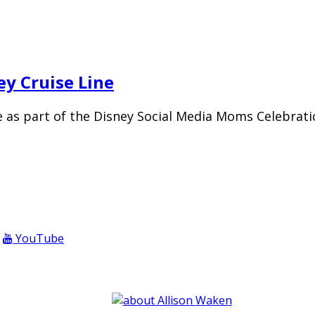
ey Cruise Line
as part of the Disney Social Media Moms Celebratio
YouTube