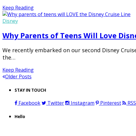
Keep Reading
Disney
Why Parents of Teens Will Love Disn
We recently embarked on our second Disney Cruise 
the…
Keep Reading
Older Posts
STAY IN TOUCH
Facebook
Twitter
Instagram
Pinterest
RSS
Hello