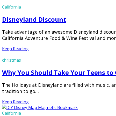
California
Disneyland Discount
Take advantage of an awesome Disneyland discount 
California Adventure Food & Wine Festival and more 
Keep Reading
christmas
Why You Should Take Your Teens to C
The Holidays at Disneyland are filled with music, 
tradition to go…
Keep Reading
California