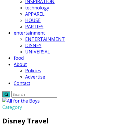
INSPIRATION
technology
APPAREL
HOUSE
PARTIES
entertainment
ENTERTAINMENT
DISNEY
UNIVERSAL
food
About
Policies
Advertise
Contact
Category
Disney Travel