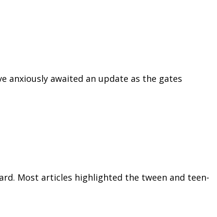
ve anxiously awaited an update as the gates
rd. Most articles highlighted the tween and teen-