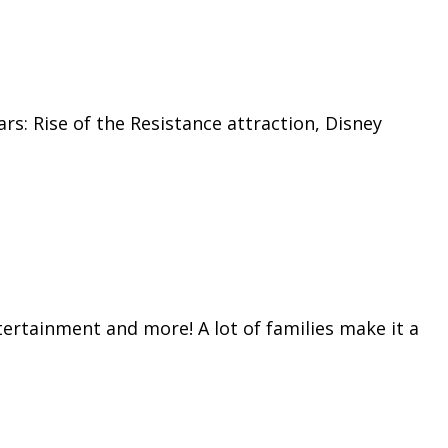
s: Rise of the Resistance attraction, Disney
tertainment and more! A lot of families make it a