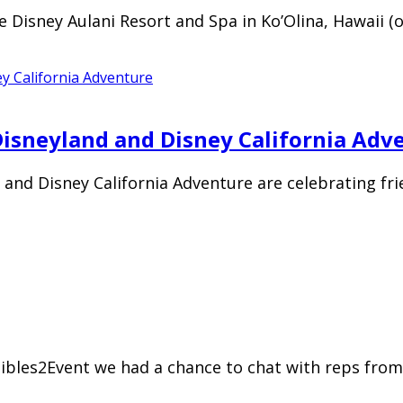
the Disney Aulani Resort and Spa in Ko’Olina, Hawaii
 Disneyland and Disney California Adv
and Disney California Adventure are celebrating frie
ibles2Event we had a chance to chat with reps from 