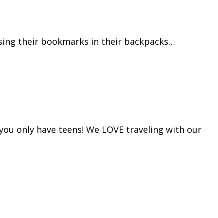
osing their bookmarks in their backpacks…
n you only have teens! We LOVE traveling with our