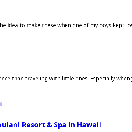
 the idea to make these when one of my boys kept l
ience than traveling with little ones. Especially whe
Aulani Resort & Spa in Hawaii