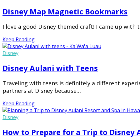
Disney Map Magnetic Bookmarks
I love a good Disney themed craft! I came up with
Keep Reading
Disney
Disney Aulani with Teens
Traveling with teens is definitely a different exper
partners at Disney because…
Keep Reading
Disney
How to Prepare for a Trip to Disney 