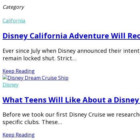
Category
California
Disney California Adventure Will R
Ever since July when Disney announced their intent
remain locked shut. Strict…
Keep Reading
Disney
What Teens Will Like About a Disney
Before we took our first Disney Cruise we researc
specific clubs. These…
Keep Reading