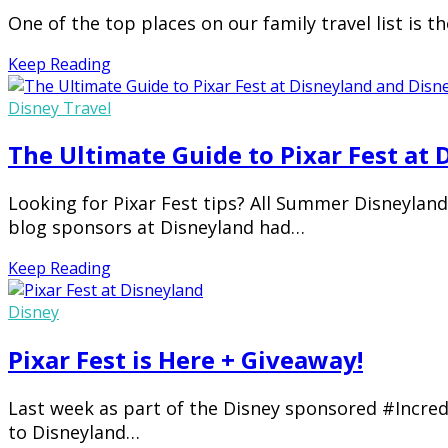
One of the top places on our family travel list is 
Keep Reading
Disney Travel
The Ultimate Guide to Pixar Fest at
Looking for Pixar Fest tips? All Summer Disneyland 
blog sponsors at Disneyland had…
Keep Reading
Disney
Pixar Fest is Here + Giveaway!
Last week as part of the Disney sponsored #Incred
to Disneyland…