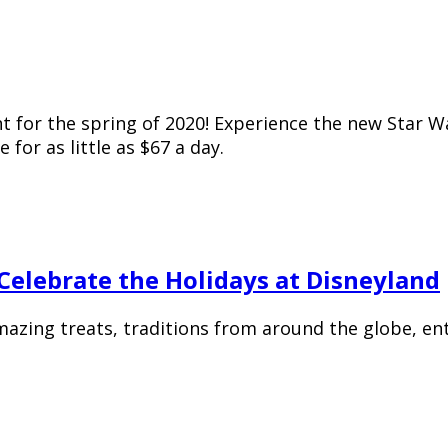
for the spring of 2020! Experience the new Star War
for as little as $67 a day.
elebrate the Holidays at Disneyland
amazing treats, traditions from around the globe, en