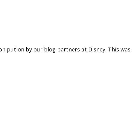
n put on by our blog partners at Disney. This was