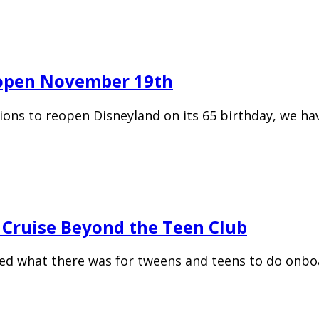
eopen November 19th
ions to reopen Disneyland on its 65 birthday, we ha
 Cruise Beyond the Teen Club
hed what there was for tweens and teens to do onboa