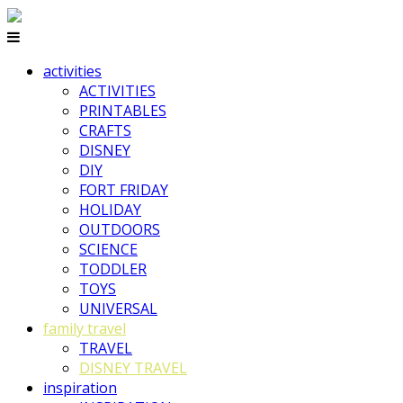
activities
ACTIVITIES
PRINTABLES
CRAFTS
DISNEY
DIY
FORT FRIDAY
HOLIDAY
OUTDOORS
SCIENCE
TODDLER
TOYS
UNIVERSAL
family travel
TRAVEL
DISNEY TRAVEL
inspiration