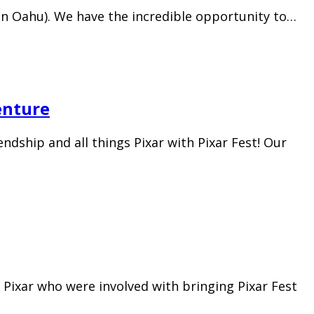
 (on Oahu). We have the incredible opportunity to…
enture
ndship and all things Pixar with Pixar Fest! Our
Pixar who were involved with bringing Pixar Fest