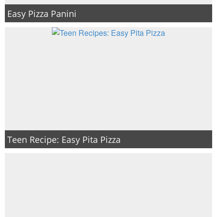
Easy Pizza Panini
Teen Recipe: Easy Pita Pizza