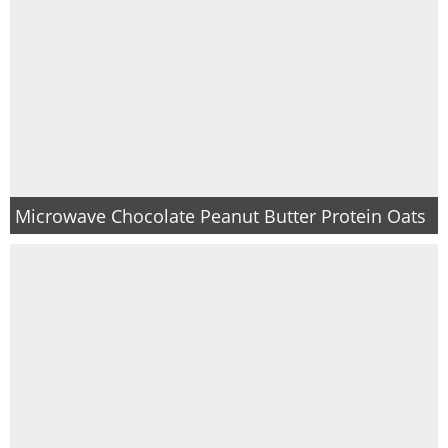
Microwave Chocolate Peanut Butter Protein Oats