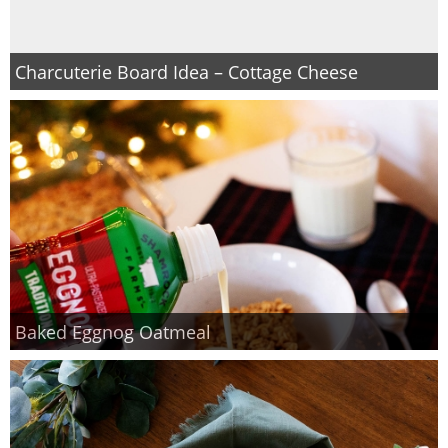
Charcuterie Board Idea – Cottage Cheese
Baked Eggnog Oatmeal