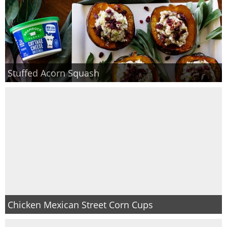
Stuffed Acorn Squash
Chicken Mexican Street Corn Cups