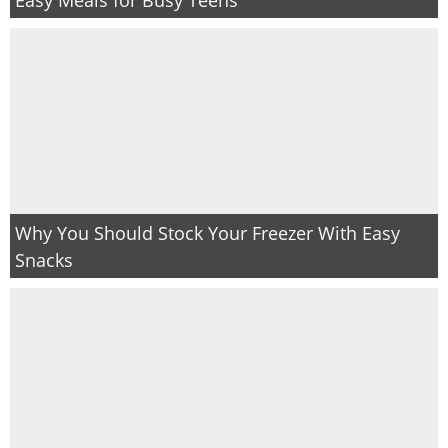
PRINTABLES
STAR WARS
DISNEY
Policies
Why You Should Stock Your Freezer With Easy
Snacks