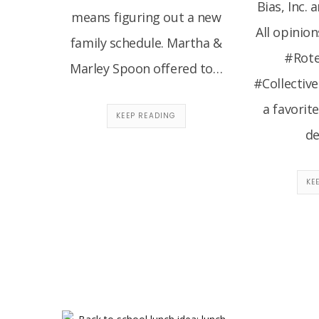
Bias, Inc. 
means figuring out a new
All opinion
family schedule. Martha &
#Rote
Marley Spoon offered to…
#Collective
a favorit
KEEP READING
de
KE