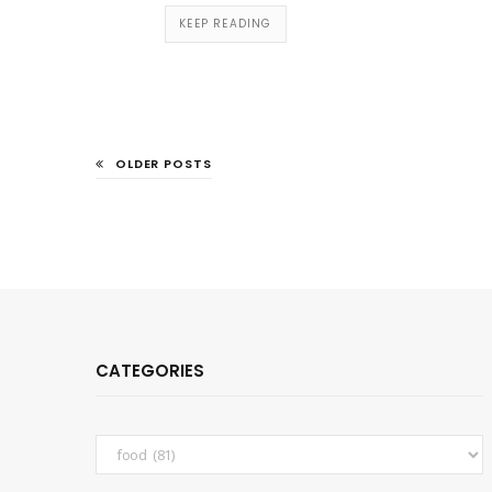
KEEP READING
OLDER POSTS
CATEGORIES
Categories