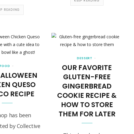
KEEP READING
EP READING
DESSERT
OUR FAVORITE
FOOD
HALLOWEEN
GLUTEN-FREE
KEN QUESO
GINGERBREAD
CO RECIPE
COOKIE RECIPE &
HOW TO STORE
THEM FOR LATER
hop has been
ed by Collective