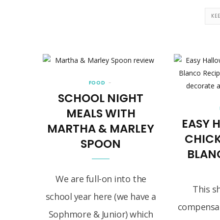
KE
FOOD
SCHOOL NIGHT
MEALS WITH
EASY 
MARTHA & MARLEY
CHIC
SPOON
BLAN
We are full-on into the
This s
school year here (we have a
compensat
Sophmore & Junior) which