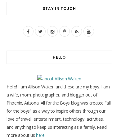
STAY IN TOUCH
F
T
I
P
R
Y
a
w
n
i
S
o
c
i
s
n
S
u
HELLO
e
t
t
t
T
b
t
a
e
u
o
e
g
r
b
Hello! I am Allison Waken and these are my boys. I am
o
r
r
e
e
a wife, mom, photographer, and blogger out of
Phoenix, Arizona. All for the Boys blog was created "all
k
a
s
for the boys" as a way to inspire others through our
m
t
love of travel, entertainment, technology, activities,
and anything to keep us interacting as a family. Read
more about us
here
.