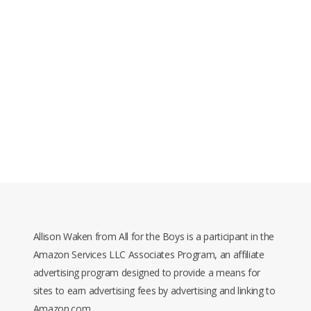
Allison Waken from All for the Boys is a participant in the
Amazon Services LLC Associates Program, an affiliate
advertising program designed to provide a means for
sites to earn advertising fees by advertising and linking to
Amazon.com.