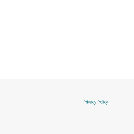
Privacy Policy