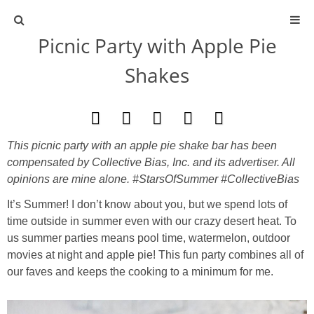
Picnic Party with Apple Pie
ABOUT
Shakes
CONTACT
ACTIVITIES
This picnic party with an apple pie shake bar has been
compensated by Collective Bias, Inc. and its advertiser. All
DIY
opinions are mine alone. #StarsOfSummer #CollectiveBias
It’s Summer! I don’t know about you, but we spend lots of
TRAVEL
time outside in summer even with our crazy desert heat. To
us summer parties means pool time, watermelon, outdoor
SCIENCE
movies at night and apple pie! This fun party combines all of
our faves and keeps the cooking to a minimum for me.
GIVEAWAYS