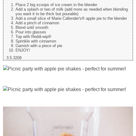
Place 2 big scoops of ice cream in the blender
Add a splash or two of milk (add more as needed when blending
you want it to be thick but pourable)
Add a small slice of Marie Callender's® apple pie to the blender
Add a pinch of cinnamon
Blend until smooth
Pour into glasses
Top with Reddi-wip®
Sprinkle with cinnamon
Garnish with a piece of pie
ENJOY!
3.5.3208