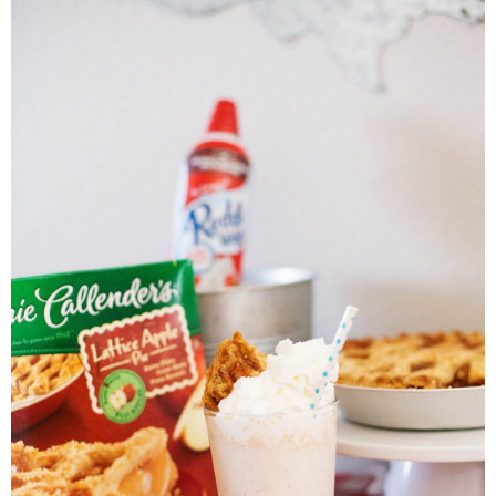
PRINTABLES
STAR WARS
DISNEY
Policies