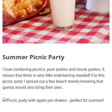
Summer Picnic Party
I love combining picnics, pool parties and movie parties. It
means that there is very little entertaining needed! For this
picnic party I spread out a few beach towels knowing that
guests would also bring their own.