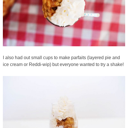
I also had out small cups to make parfaits (layered pie and
ice cream or Reddi-wip) but everyone wanted to try a shake!