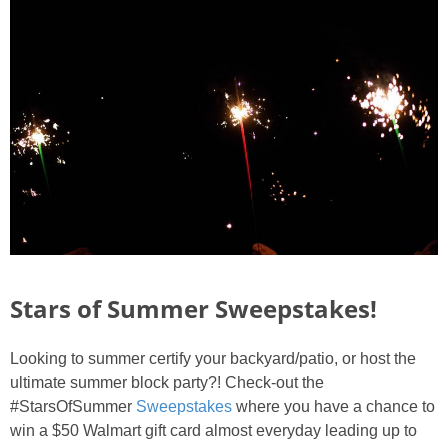
Stars of Summer Sweepstakes!
Looking to summer certify your backyard/patio, or host the
ultimate summer block party?! Check-out the
#StarsOfSummer
Sweepstakes
where you have a chance to
win a $50 Walmart gift card almost everyday leading up to