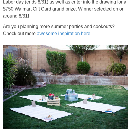
Labor day (ends 8/31) as well as enter into the drawing for a
$750 Walmart Gift Card grand prize. Winner selected on or
around 8/31!
Are you planning more summer parties and cookouts?
Check out more
awesome inspiration here
.