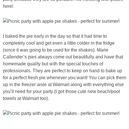
here!
I baked the pie early in the day so that it had time to
completely cool and get even a little colder in the fridge
(since it was going to be used for the shakes). Marie
Callender’s pies always come out beautifully and have that
homemade quality but with the special touches of
professionals. They are perfect to keep on hand to bake up
for a perfect fresh pie whenever you want! You can pick them
up in the freezer aisle at Walmart along with everything else
you’ll need for your party (I got those cute new beach/pool
towels at Walmart too).