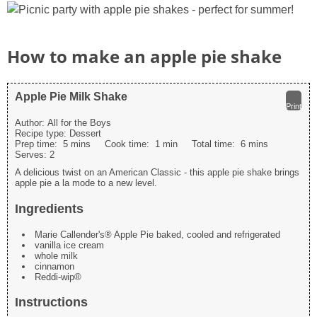
How to make an apple pie shake
Apple Pie Milk Shake
Print
Author:
All for the Boys
Recipe type:
Dessert
Prep time:
5 mins
Cook time:
1 min
Total time:
6 mins
Serves:
2
A delicious twist on an American Classic - this apple pie shake brings
apple pie a la mode to a new level.
Ingredients
Marie Callender's® Apple Pie baked, cooled and refrigerated
vanilla ice cream
whole milk
cinnamon
Reddi-wip®
Instructions