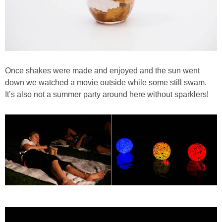
Once shakes were made and enjoyed and the sun went
down we watched a movie outside while some still swam.
It’s also not a summer party around here without sparklers!