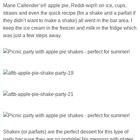
Marie Callender’s® apple pie, Reddi-wip® on ice, cups,
straws and even the quick recipe (for a shake and a parfait if
they didn’t want to make a shake) all went in the bar area. I
keep the ice cream in the freezer and milk in the fridge which
was just a few steps away.
Shakes (or parfaits) are the perfect dessert for this type of
party because they are so portable! No messing with plates