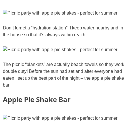
Don’t forget a “hydration station”! I keep water nearby and in
the house so that it’s always within reach.
The picnic “blankets” are actually beach towels so they work
double duty! Before the sun had set and after everyone had
eaten I set up the best part of the night – the apple pie shake
bar!
Apple Pie Shake Bar