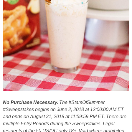
No Purchase Necessary.
The #StarsOfSummer
#Sweepstakes begins on June 2, 2018 at 12:00:00 AM ET
and ends on August 31, 2018 at 11:59:59 PM ET. There are
multiple Entry Periods during the Sweepstakes. Legal
residents of the 50 US/DC only,18+. Void where prohibited.