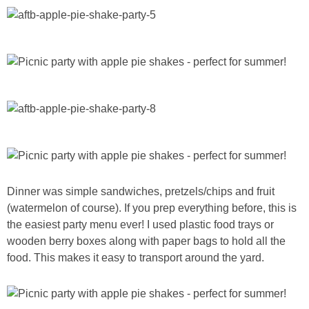
Dinner was simple sandwiches, pretzels/chips and fruit
(watermelon of course). If you prep everything before, this is
the easiest party menu ever! I used plastic food trays or
wooden berry boxes along with paper bags to hold all the
food. This makes it easy to transport around the yard.