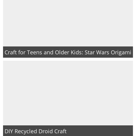
Craft for Teens and Older Kids: Star Wars Origami
DIY Recycled Droid Craft