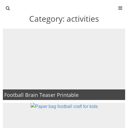
Category:
activities
ABOUT
CONTACT
ACTIVITIES
DIY
TRAVEL
Football Brain Teaser Printable
SCIENCE
GIVEAWAYS