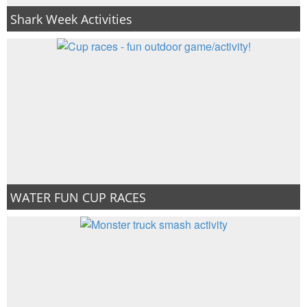
Shark Week Activities
WATER FUN CUP RACES