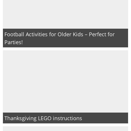
PRINTABLES
STAR WARS
Football Activities for Older Kids – Perfect for
DISNEY
Parties!
Policies
Thanksgiving LEGO instructions