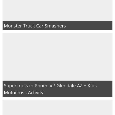
Monster Truck Car Smashers
Supercross in Phoenix / Glendale AZ + Kids
Motocross Activity