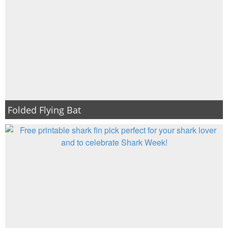
Folded Flying Bat