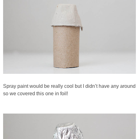
Spray paint would be really cool but I didn’t have any around
so we covered this one in foil!