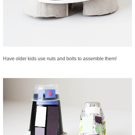
Have older kids use nuts and bolts to assemble them!