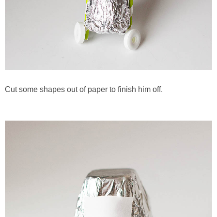
Cut some shapes out of paper to finish him off.