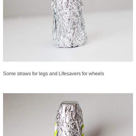
Some straws for legs and Lifesavers for wheels