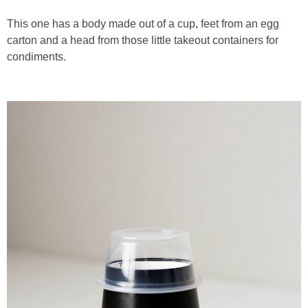
This one has a body made out of a cup, feet from an egg
carton and a head from those little takeout containers for
condiments.