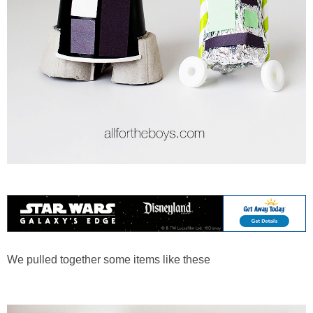
We pulled together some items like these