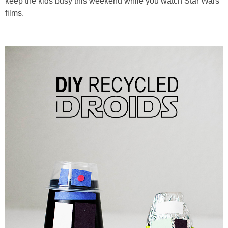
keep the kids busy this weekend while you watch Star Wars
PRINTABLES
films.
STAR WARS
DISNEY
Policies