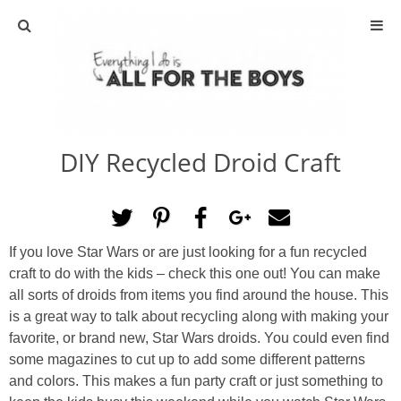
ABOUT
CONTACT
DIY Recycled Droid Craft
ACTIVITIES
DIY
If you love Star Wars or are just looking for a fun recycled
TRAVEL
craft to do with the kids – check this one out! You can make
all sorts of droids from items you find around the house. This
SCIENCE
is a great way to talk about recycling along with making your
favorite, or brand new, Star Wars droids. You could even find
some magazines to cut up to add some different patterns
GIVEAWAYS
and colors. This makes a fun party craft or just something to