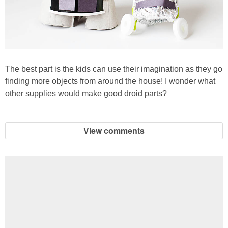
The best part is the kids can use their imagination as they go
finding more objects from around the house! I wonder what
other supplies would make good droid parts?
View comments