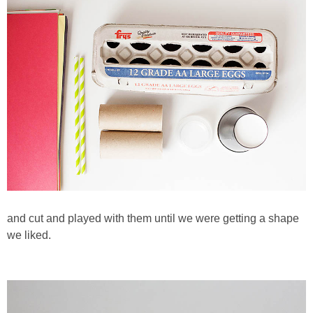
and cut and played with them until we were getting a shape
we liked.