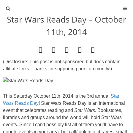
Star Wars Reads Day – October
ABOUT
11th, 2014
CONTACT
ACTIVITIES
(Disclosure: This post is not sponsored but does contain
affiliate links. Thanks for supporting our community!)
DIY
TRAVEL
This Saturday October 11th, 2014 is the 3rd annual
Star
Wars Reads Day
! Star Wars Reads Day is an international
SCIENCE
event that celebrates reading and
Star Wars
. Bookstores,
libraries and groups around the world will hold Star Wars
GIVEAWAYS
events. Since I can’t possibly list all of them you’ll have to
google events in your area, but call/look into libraries, small