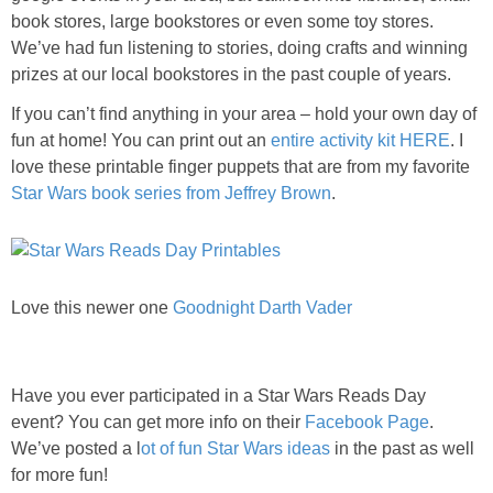
PRINTABLES
book stores, large bookstores or even some toy stores.
We’ve had fun listening to stories, doing crafts and winning
STAR WARS
prizes at our local bookstores in the past couple of years.
If you can’t find anything in your area – hold your own day of
DISNEY
fun at home! You can print out an
entire activity kit HERE
. I
love these printable finger puppets that are from my favorite
Star Wars book series from Jeffrey Brown
Policies
.
Love this newer one
Goodnight Darth Vader
Have you ever participated in a Star Wars Reads Day
event? You can get more info on their
Facebook Page
.
We’ve posted a l
ot of fun Star Wars ideas
in the past as well
for more fun!