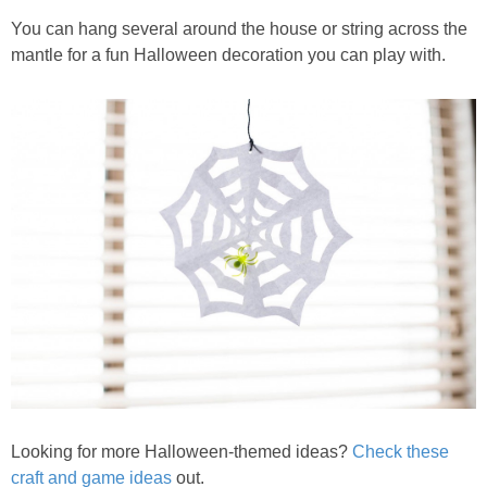
You can hang several around the house or string across the
mantle for a fun Halloween decoration you can play with.
Looking for more Halloween-themed ideas?
Check these
craft and game ideas
out.