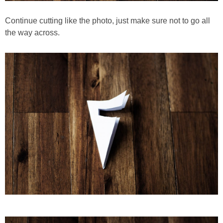
Continue cutting like the photo, just make sure not to go all
the way across.