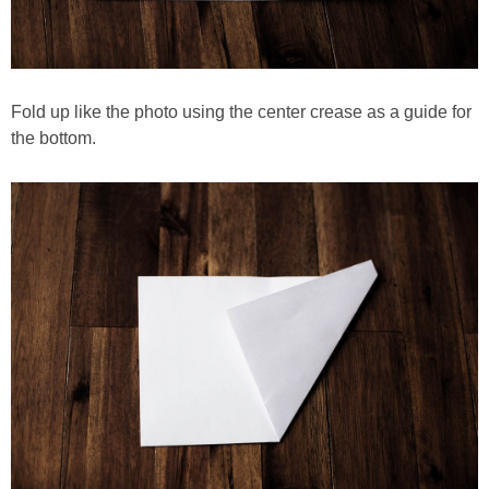
Fold up like the photo using the center crease as a guide for
the bottom.