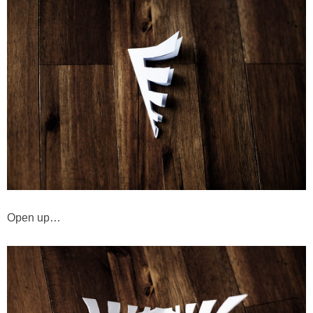
Open up…