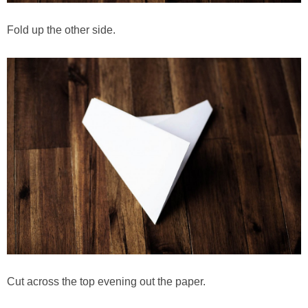
Fold up the other side.
Cut across the top evening out the paper.