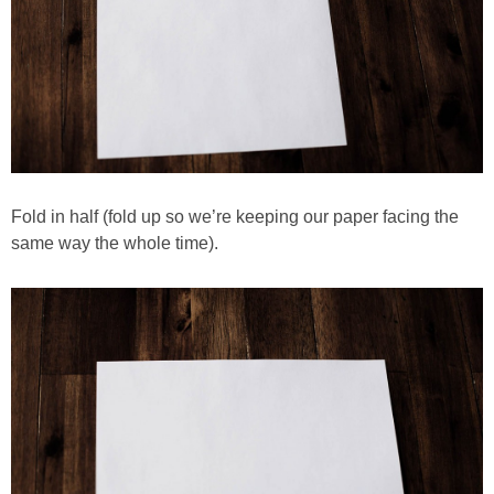
Fold in half (fold up so we’re keeping our paper facing the
same way the whole time).