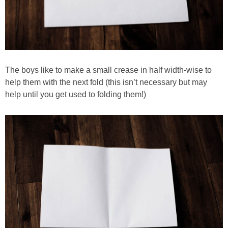
The boys like to make a small crease in half width-wise to
help them with the next fold (this isn’t necessary but may
help until you get used to folding them!)