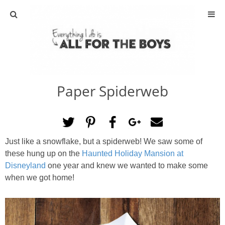
ABOUT
CONTACT
Paper Spiderweb
ACTIVITIES
DIY
Just like a snowflake, but a spiderweb! We saw some of
TRAVEL
these hung up on the
Haunted Holiday Mansion at
Disneyland
one year and knew we wanted to make some
SCIENCE
when we got home!
GIVEAWAYS