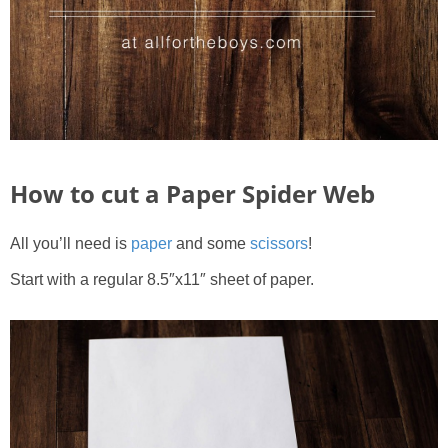
How to cut a Paper Spider Web
All you’ll need is
paper
and some
scissors
!
Start with a regular 8.5″x11″ sheet of paper.