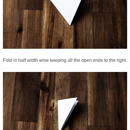
Fold in half width wise keeping all the open ends to the right.