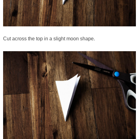
Cut across the top in a slight moon shape.