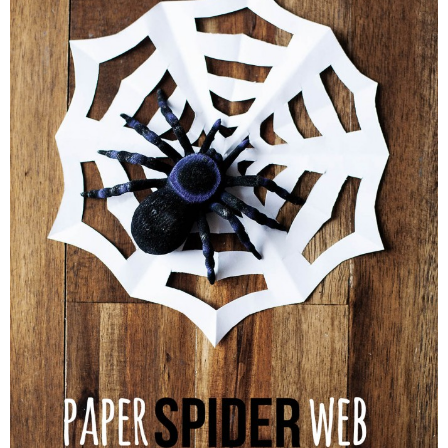
PRINTABLES
STAR WARS
DISNEY
Policies