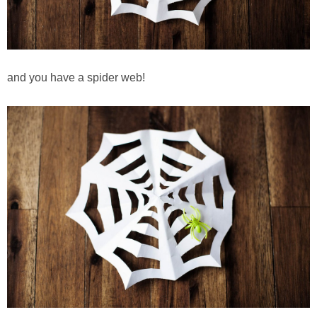
and you have a spider web!