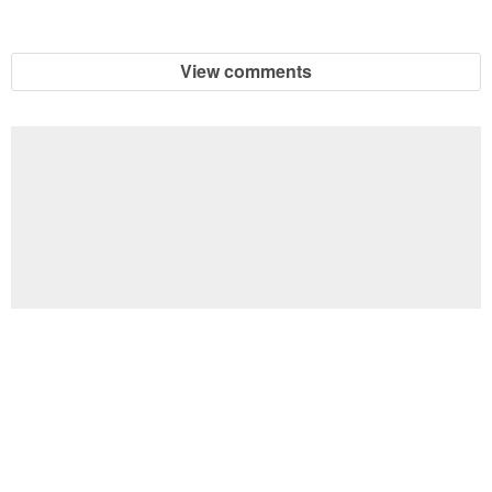
View comments
Football Brain Teaser Printable