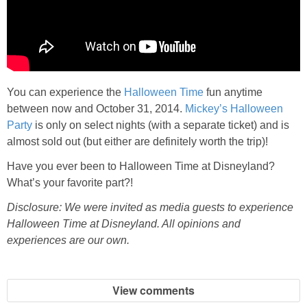
You can experience the
Halloween Time
fun anytime
between now and October 31, 2014.
Mickey’s Halloween
Party
is only on select nights (with a separate ticket) and is
almost sold out (but either are definitely worth the trip)!
Have you ever been to Halloween Time at Disneyland?
What’s your favorite part?!
Disclosure: We were invited as media guests to experience
Halloween Time at Disneyland. All opinions and
experiences are our own.
View comments