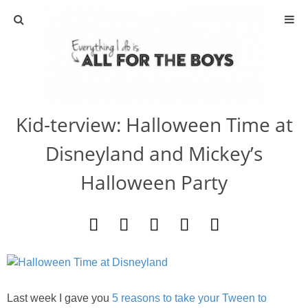
ABOUT
CONTACT
Kid-terview: Halloween Time at
ACTIVITIES
Disneyland and Mickey’s
DIY
Halloween Party
TRAVEL
SCIENCE
GIVEAWAYS
Last week I gave you
5 reasons to take your Tween to