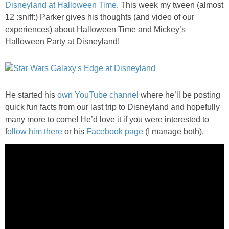
Disneyland at Halloween Time
. This week my tween (almost
PRINTABLES
12 :sniff:) Parker gives his thoughts (and video of our
experiences) about Halloween Time and Mickey’s
STAR WARS
Halloween Party at Disneyland!
DISNEY
Policies
He started his
own YouTube channel
where he’ll be posting
quick fun facts from our last trip to Disneyland and hopefully
many more to come! He’d love it if you were interested to
f
ollow him there
or his
Facebook page
(I manage both).