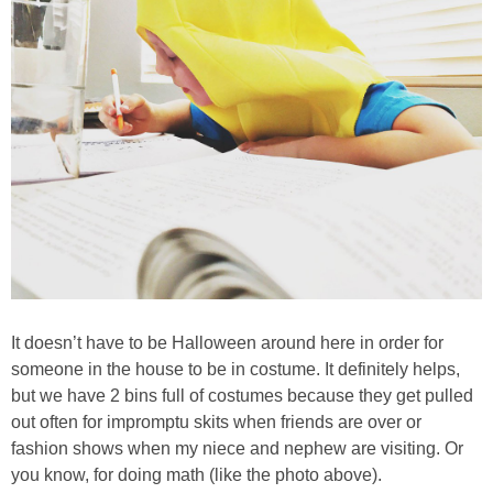
PRINTABLES
STAR WARS
DISNEY
Policies
It doesn’t have to be Halloween around here in order for
someone in the house to be in costume. It definitely helps,
but we have 2 bins full of costumes because they get pulled
out often for impromptu skits when friends are over or
fashion shows when my niece and nephew are visiting. Or
you know, for doing math (like the photo above).