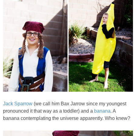
Jack Sparrow
(we call him Bax Jarrow since my youngest
pronounced it that way as a toddler) and a
banana
. A
banana contemplating the universe apparently. Who knew?