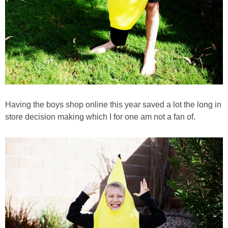
Having the boys shop online this year saved a lot the long in
store decision making which I for one am not a fan of.