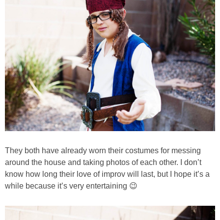
They both have already worn their costumes for messing
around the house and taking photos of each other. I don’t
know how long their love of improv will last, but I hope it’s a
while because it’s very entertaining 😉