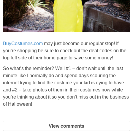
BuyCostumes.com
may just become our regular stop! If
you’re shopping be sure to check out the deal codes on the
top left side of their home page to save some money!
So what’s the reminder? Well #1 – don’t wait until the last
minute like I normally do and spend days scouring the
internet trying to find the costume your kid is dying to have
and #2 – take photos of them in their costumes now while
you’re thinking about it so you don’t miss out in the business
of Halloween!
View comments