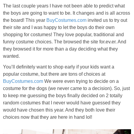
The last couple years I have not been able to predict what
the boys are going to want to be. It changes and is all across
the board! This year
BuyCostumes.com
invited us to try out
their site and I was happy to let the boys do their own
shopping for costumes! They love popular, traditional and
funny costume choices. The browsed the site for.ev.er. And
they browsed it for more than a day deciding what they
wanted.
You’ll definitely want to shop early if your kids want a
popular costume, but there are tons of choices at
BuyCostumes.com
We were even trying to decide on a
costume for the dogs (we never came to a decision). So, just
to keep me guessing the boys finally decided on 2 totally
random costumes that I never would have guessed they
would have chosen this year. And they both love their
choices now that they are here in hand lol!