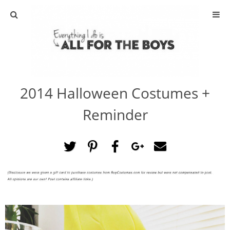
ABOUT
CONTACT
2014 Halloween Costumes +
ACTIVITIES
Reminder
DIY
TRAVEL
SCIENCE
GIVEAWAYS