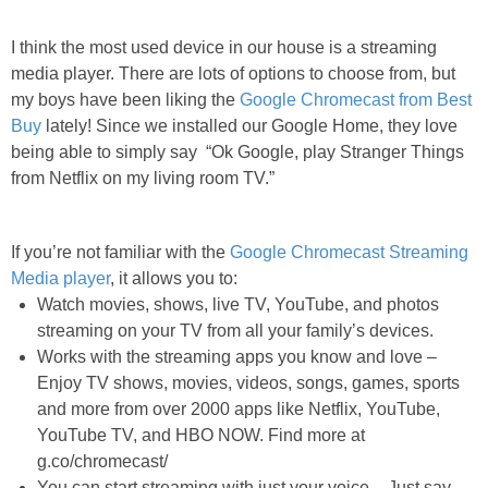
PRINTABLES
I think the most used device in our house is a streaming
STAR WARS
media player. There are lots of options to choose from, but
my boys have been liking the
Google Chromecast from Best
Buy
lately! Since we installed our Google Home, they love
DISNEY
being able to simply say
“Ok Google, play Stranger Things
from Netflix on my living room TV.”
Policies
If you’re not familiar with the
Google Chromecast Streaming
Media player
, it allows you to:
Watch movies, shows, live TV, YouTube, and photos
streaming on your TV from all your family’s devices.
Works with the streaming apps you know and love –
Enjoy TV shows, movies, videos, songs, games, sports
and more from over 2000 apps like Netflix, YouTube,
YouTube TV, and HBO NOW. Find more at
g.co/chromecast/
You can start streaming with just your voice – Just say