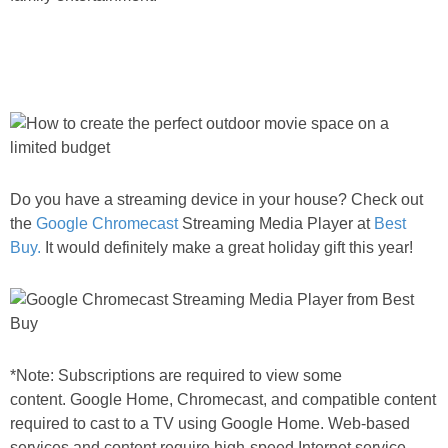
Do you have a streaming device in your house? Check out
the
Google Chromecast
Streaming Media Player at
Best
Buy.
It would definitely make a great holiday gift this year!
*Note: Subscriptions are required to view some
content. Google Home, Chromecast, and compatible content
required to cast to a TV using Google Home. Web-based
services and content require high-speed Internet service.