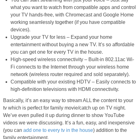
what you want to watch from compatible apps and control
your TV hands-free, with Chromecast and Google Home
working seamlessly together (if you have compatible
devices).
Upgrade your TV for less – Expand your home
entertainment without buying a new TV. It’s so affordable
you can get one for every TV in the house.
High-speed wireless connectivity – Built-in 802.11ac Wi-
Fi connects to the Internet through your wireless home
network (wireless router required and sold separately).
Compatible with your existing HDTV – Easily connects to
high-definition televisions with HDMI connectivity.
Basically, it’s an easy way to stream ALL the content to your
tv which is perfect for family movie/catch up on TV night.
We’ve even pulled it up during dinner to show YouTube
videos we were discussing. It’s a fun, easy, and inexpensive
(you can
add one to every tv in the house
) addition to the
family entertainment.