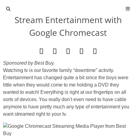
Stream Entertainment with
ABOUT
Google Chromecast
CONTACT
ACTIVITIES
Sponsored by Best Buy.
Watching tv is our favorite family “downtime” activity.
DIY
Entertainment has changed quite a bit since the boys were
little when they would come to me holding a DVD they
TRAVEL
wanted to watch! Everything is right at our fingertips on all
sorts of devices. You really don’t even need to have cable
SCIENCE
anymore to have pretty much any type of entertainment you
want streamed right to your tv.
GIVEAWAYS