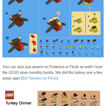
You can also just search on Pinterest or Flickr as well! I love
the LEGO store monthly builds. We did this turkey one a few
years ago! (
Bill Toenjes on Flickr
)