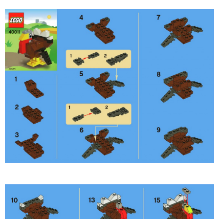
PRINTABLES
STAR WARS
DISNEY
Policies