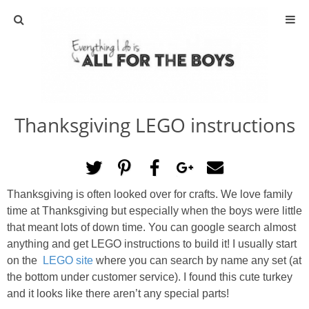
ABOUT
CONTACT
Thanksgiving LEGO instructions
ACTIVITIES
DIY
Thanksgiving is often looked over for crafts. We love family
TRAVEL
time at Thanksgiving but especially when the boys were little
that meant lots of down time. You can google search almost
SCIENCE
anything and get LEGO instructions to build it! I usually start
on the
LEGO site
where you can search by name any set (at
the bottom under customer service). I found this cute turkey
GIVEAWAYS
and it looks like there aren’t any special parts!