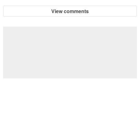
View comments
Football Brain Teaser Printable