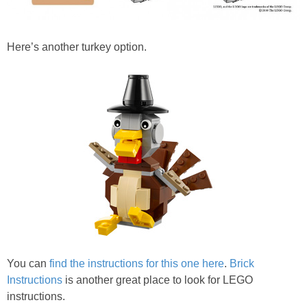
Here’s another turkey option.
You can
find the instructions for this one here
.
Brick
Instructions
is another great place to look for LEGO
instructions.