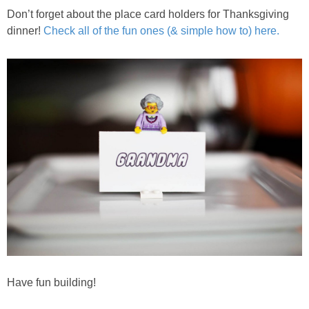
Don’t forget about the place card holders for Thanksgiving
dinner!
Check all of the fun ones (& simple how to) here.
Have fun building!