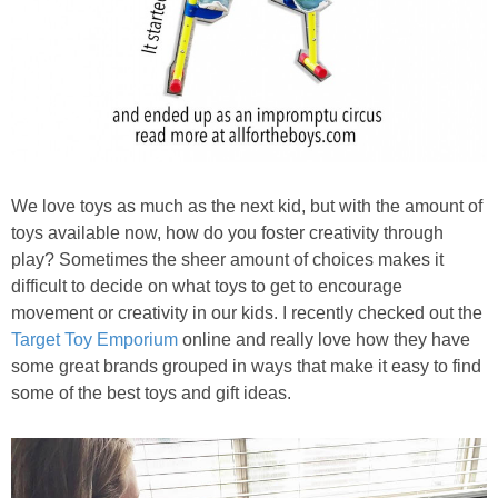
We love toys as much as the next kid, but with the amount of
toys available now, how do you foster creativity through
play? Sometimes the sheer amount of choices makes it
difficult to decide on what toys to get to encourage
movement or creativity in our kids. I recently checked out the
Target Toy Emporium
online and really love how they have
some great brands grouped in ways that make it easy to find
some of the best toys and gift ideas.