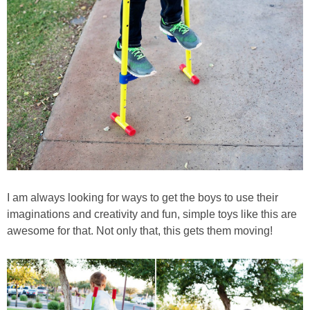
I am always looking for ways to get the boys to use their
imaginations and creativity and fun, simple toys like this are
awesome for that. Not only that, this gets them moving!