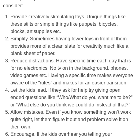
consider:
Provide creatively stimulating toys. Unique things like
these stilts or simple things like puppets, bicycles,
blocks, art supplies etc.
Simplify. Sometimes having fewer toys in front of them
provides more of a clean slate for creativity much like a
blank sheet of paper.
Reduce distractions. Have specific time each day that is
for no electronics. No tv on in the background, phones,
video games etc. Having a specific time makes everyone
aware of the “rules” and makes for an easier transition.
Let the kids lead. If they ask for help try giving open
ended questions like “Who/What do you want me to be?”
or “What else do you think we could do instead of that?”
Allow mistakes. Even if you know something won’t work
quite right, let them figure it out and problem solve it on
their own.
Encourage. If the kids overhear you telling your