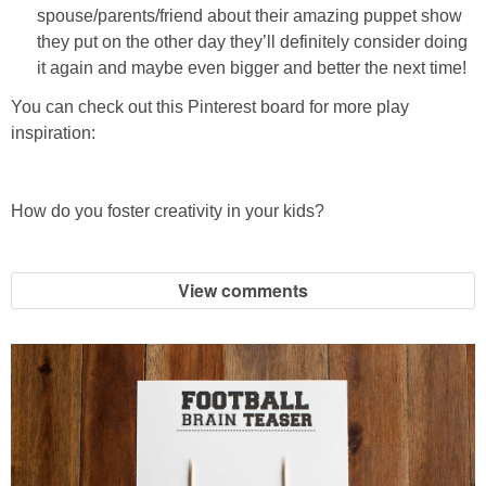
spouse/parents/friend about their amazing puppet show
they put on the other day they’ll definitely consider doing
it again and maybe even bigger and better the next time!
You can check out this Pinterest board for more play
inspiration:
How do you foster creativity in your kids?
View comments