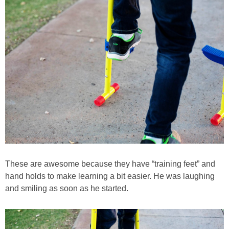
These are awesome because they have “training feet” and
hand holds to make learning a bit easier. He was laughing
and smiling as soon as he started.