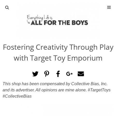
ABOUT
CONTACT
Fostering Creativity Through Play
ACTIVITIES
with Target Toy Emporium
DIY
TRAVEL
This shop has been compensated by Collective Bias, Inc.
and its advertiser. All opinions are mine alone. #TargetToys
SCIENCE
#CollectiveBias
GIVEAWAYS