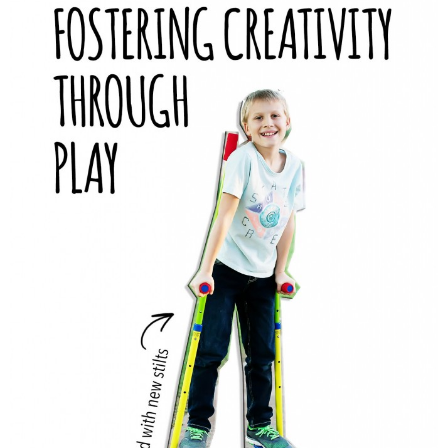
PRINTABLES
STAR WARS
DISNEY
Policies