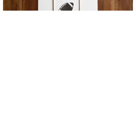
Football Brain Teaser Printable
Football Activities for Older Kids – Perfect for
Parties!