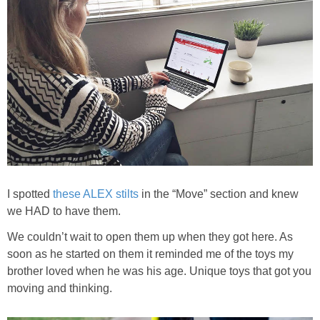
I spotted
these ALEX stilts
in the “Move” section and knew
we HAD to have them.
We couldn’t wait to open them up when they got here. As
soon as he started on them it reminded me of the toys my
brother loved when he was his age. Unique toys that got you
moving and thinking.