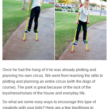
Once he had the hang of it he was already plotting and
planning his own circus. We went from learning the stilts to
plotting and planning an entire circus (with the dogs of
course). The park is great because of the lack of the
toys/mess/noises of the house and everyday life.
So what are some easy ways to encourage this type of
creativity with your kids? Here are a few tips/things to