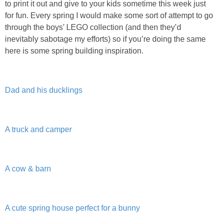
to print it out and give to your kids sometime this week just
PRINTABLES
for fun. Every spring I would make some sort of attempt to go
through the boys’ LEGO collection (and then they’d
STAR WARS
inevitably sabotage my efforts) so if you’re doing the same
here is some spring building inspiration.
DISNEY
Policies
Dad and his ducklings
A truck and camper
A cow & barn
A cute spring house perfect for a bunny