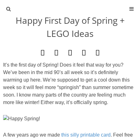
Happy First Day of Spring +
ABOUT
LEGO Ideas
CONTACT
ACTIVITIES
It’s the first day of Spring! Does it feel that way for you?
We’ve been in the mid 90’s all week so it’s definitely
DIY
warming up here. We’re supposed to get a cool down this
week so it will feel more “springish” than summer sometime
TRAVEL
soon. I know many parts of the country are feeling much
more like winter! Either way, it’s officially spring.
SCIENCE
GIVEAWAYS
A few years ago we made
this silly printable card
. Feel free