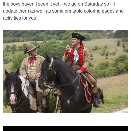
PRINTABLES
the boys haven’t seen it yet – we go on Saturday so I’ll
update then) as well as some printable coloring pages and
activities for you.
STAR WARS
DISNEY
Policies