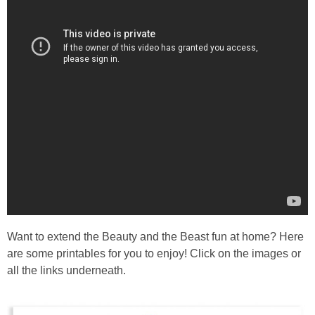
Want to extend the Beauty and the Beast fun at home? Here
are some printables for you to enjoy! Click on the images or
all the links underneath.