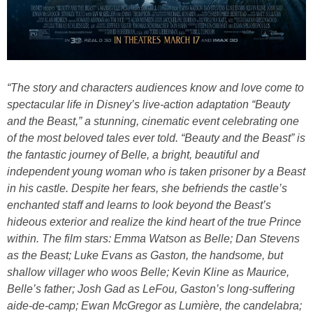
“The story and characters audiences know and love come to
spectacular life in Disney’s live-action adaptation “Beauty
and the Beast,” a stunning, cinematic event celebrating one
of the most beloved tales ever told. “Beauty and the Beast” is
the fantastic journey of Belle, a bright, beautiful and
independent young woman who is taken prisoner by a Beast
in his castle. Despite her fears, she befriends the castle’s
enchanted staff and learns to look beyond the Beast’s
hideous exterior and realize the kind heart of the true Prince
within. The film stars: Emma Watson as Belle; Dan Stevens
as the Beast; Luke Evans as Gaston, the handsome, but
shallow villager who woos Belle; Kevin Kline as Maurice,
Belle’s father; Josh Gad as LeFou, Gaston’s long-suffering
aide-de-camp; Ewan McGregor as Lumière, the candelabra;