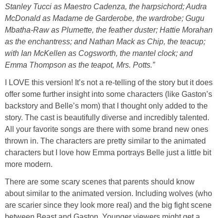
Stanley Tucci as Maestro Cadenza, the harpsichord; Audra
McDonald as Madame de Garderobe, the wardrobe; Gugu
Mbatha-Raw as Plumette, the feather duster; Hattie Morahan
as the enchantress; and Nathan Mack as Chip, the teacup;
with Ian McKellen as Cogsworth, the mantel clock; and
Emma Thompson as the teapot, Mrs. Potts.”
I LOVE this version! It’s not a re-telling of the story but it does
offer some further insight into some characters (like Gaston’s
backstory and Belle’s mom) that I thought only added to the
story. The cast is beautifully diverse and incredibly talented.
All your favorite songs are there with some brand new ones
thrown in. The characters are pretty similar to the animated
characters but I love how Emma portrays Belle just a little bit
more modern.
There are some scary scenes that parents should know
about similar to the animated version. Including wolves (who
are scarier since they look more real) and the big fight scene
between Beast and Gaston. Younger viewers might get a