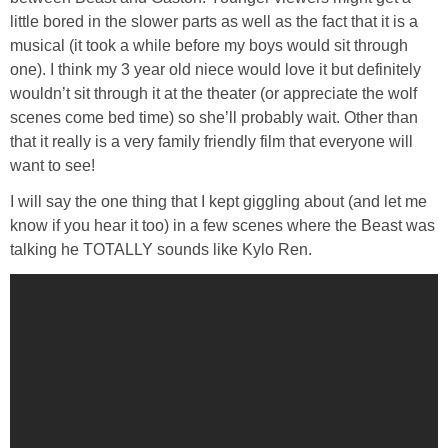
little bored in the slower parts as well as the fact that it is a
musical (it took a while before my boys would sit through
one). I think my 3 year old niece would love it but definitely
wouldn’t sit through it at the theater (or appreciate the wolf
scenes come bed time) so she’ll probably wait. Other than
that it really is a very family friendly film that everyone will
want to see!
I will say the one thing that I kept giggling about (and let me
know if you hear it too) in a few scenes where the Beast was
talking he TOTALLY sounds like Kylo Ren.