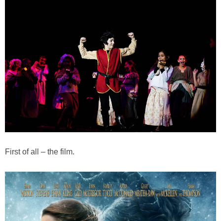
First of all – the film.