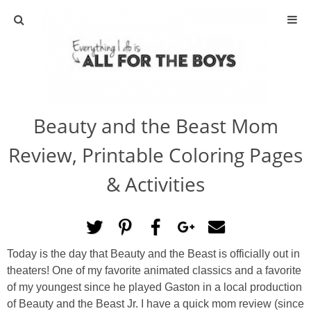
ABOUT
CONTACT
Beauty and the Beast Mom
ACTIVITIES
Review, Printable Coloring Pages
DIY
& Activities
TRAVEL
SCIENCE
Today is the day that Beauty and the Beast is officially out in
theaters! One of my favorite animated classics and a favorite
GIVEAWAYS
of my youngest since he played Gaston in a local production
of Beauty and the Beast Jr. I have a quick mom review (since