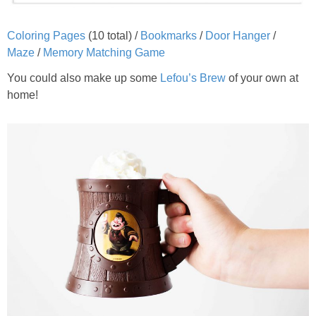
Coloring Pages
(10 total) /
Bookmarks
/
Door Hanger
/
Maze
/
Memory Matching Game
You could also make up some
Lefou’s Brew
of your own at
home!