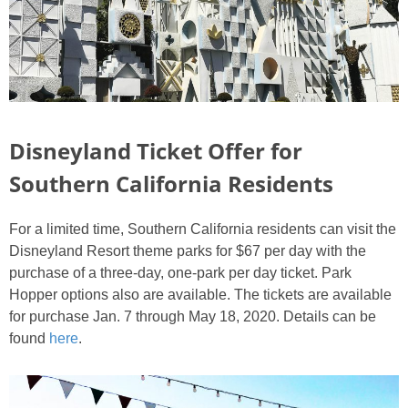
Disneyland Ticket Offer for
Southern California Residents
For a limited time, Southern California residents can visit the
Disneyland Resort theme parks for $67 per day with the
purchase of a three-day, one-park per day ticket. Park
Hopper options also are available. The tickets are available
for purchase Jan. 7 through May 18, 2020. Details can be
found
here
.