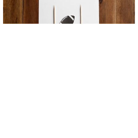
Football Brain Teaser Printable
Football Activities for Older Kids – Perfect for
Parties!