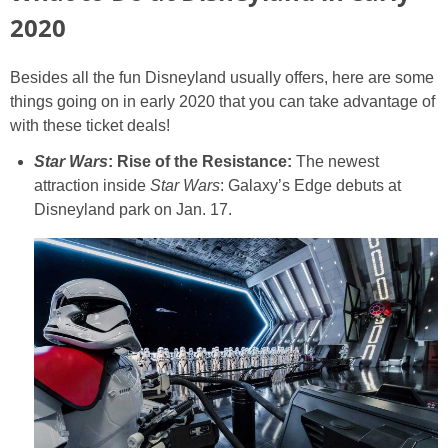
2020
Besides all the fun Disneyland usually offers, here are some
things going on in early 2020 that you can take advantage of
with these ticket deals!
Star Wars
: Rise of the Resistance:
The newest
attraction inside
Star Wars
: Galaxy’s Edge debuts at
Disneyland park on Jan. 17.