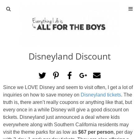
ABOUT
CONTACT
Disneyland Discount
ACTIVITIES
DIY
Since we LOVE Disney and seem to visit often, I get a lot of
TRAVEL
inquiries on how to save money on
Disneyland tickets
. The
truth is, there aren’t really coupons or anything like that, but
SCIENCE
every once in a while Disney will give a good discount on
tickets. Disneyland just announced a deal where kids
everywhere along with Southern California residents may
GIVEAWAYS
visit the theme parks for as low as
$67 per person
, per day