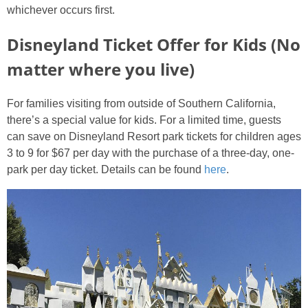
whichever occurs first.
Disneyland Ticket Offer for Kids (No
matter where you live)
For families visiting from outside of Southern California,
there’s a special value for kids. For a limited time, guests
can save on Disneyland Resort park tickets for children ages
3 to 9 for $67 per day with the purchase of a three-day, one-
park per day ticket. Details can be found
here
.