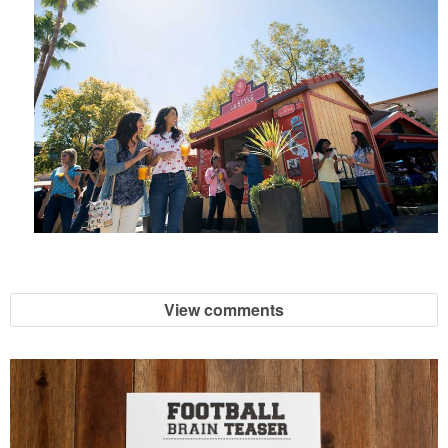
View comments