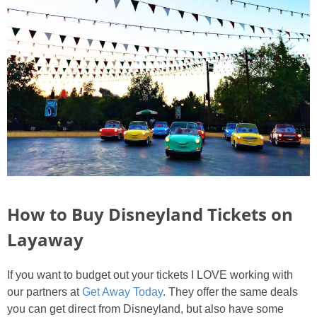
How to Buy Disneyland Tickets on
Layaway
If you want to budget out your tickets I LOVE working with
our partners at
Get Away Today
. They offer the same deals
you can get direct from Disneyland, but also have some