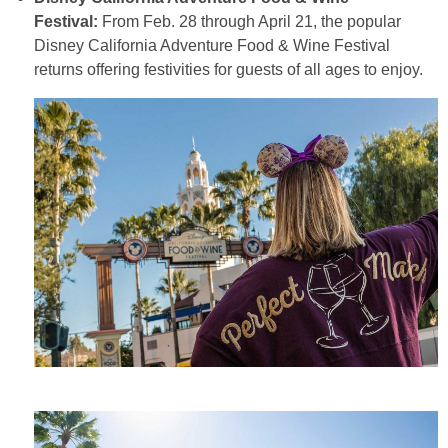
Festival:
From Feb. 28 through April 21, the popular
Disney California Adventure Food & Wine Festival
returns offering festivities for guests of all ages to enjoy.