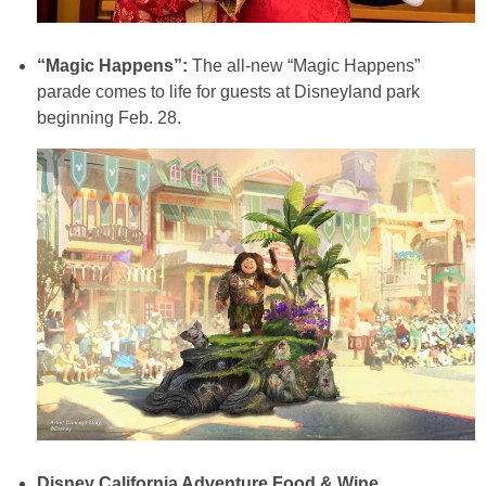
“Magic Happens”:
The all-new “Magic Happens”
parade comes to life for guests at Disneyland park
beginning Feb. 28.
Disney California Adventure Food & Wine