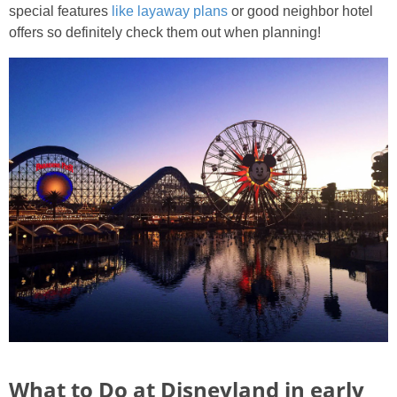
special features
like layaway plans
or good neighbor hotel
offers so definitely check them out when planning!
What to Do at Disneyland in early