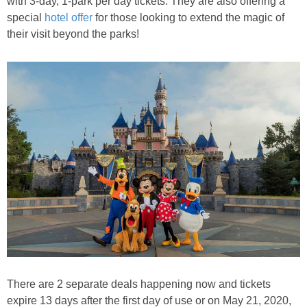
with 3-day, 1-park per day tickets. They are also offering a
PRINTABLES
special
hotel offer
for those looking to extend the magic of
their visit beyond the parks!
STAR WARS
DISNEY
Policies
There are 2 separate deals happening now and t
ickets
expire 13 days after the first day of use or on May 21, 2020,