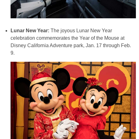
Lunar New Year:
The joyous Lunar New Year
celebration commemorates the Year of the Mouse at
Disney California Adventure park, Jan. 17 through Feb.
9.