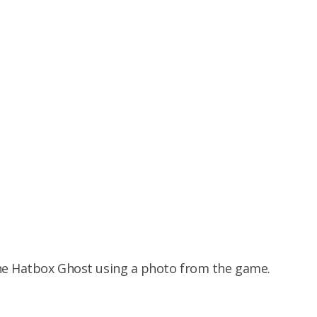
the Hatbox Ghost using a photo from the game.