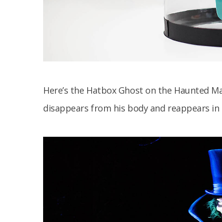
Here’s the Hatbox Ghost on the Haunted Ma
disappears from his body and reappears in 