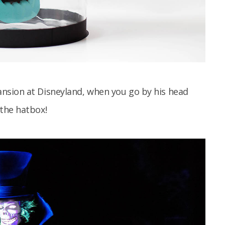
nsion at Disneyland, when you go by his head
the hatbox!