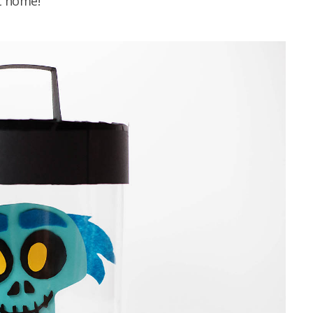
t home!