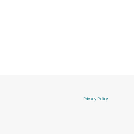
Privacy Policy