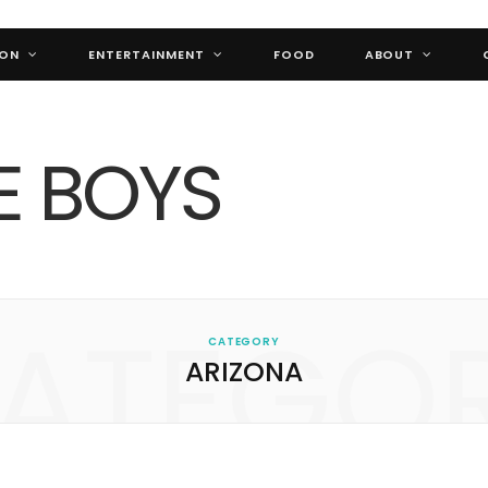
ION
ENTERTAINMENT
FOOD
ABOUT
ATEGO
CATEGORY
ARIZONA