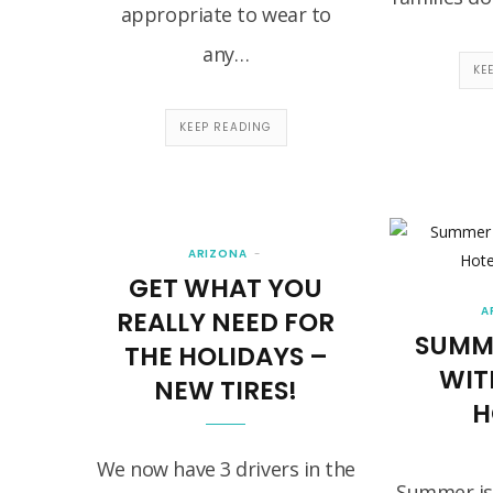
appropriate to wear to
any…
KE
KEEP READING
ARIZONA
GET WHAT YOU
A
REALLY NEED FOR
SUMM
THE HOLIDAYS –
WIT
NEW TIRES!
H
We now have 3 drivers in the
Summer is