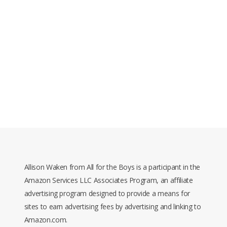
Allison Waken from All for the Boys is a participant in the
Amazon Services LLC Associates Program, an affiliate
advertising program designed to provide a means for
sites to earn advertising fees by advertising and linking to
Amazon.com.