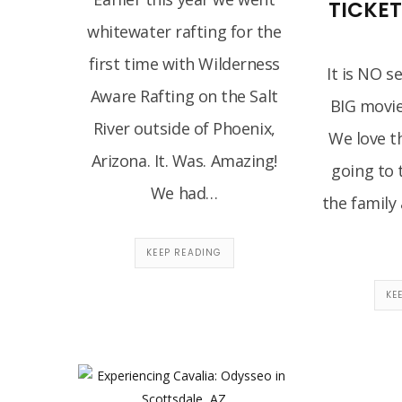
TICKE
whitewater rafting for the
first time with Wilderness
It is NO s
Aware Rafting on the Salt
BIG movie
River outside of Phoenix,
We love t
Arizona. It. Was. Amazing!
going to 
We had…
the family 
KEEP READING
KE