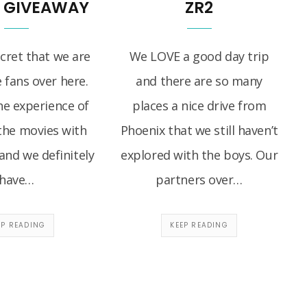
T GIVEAWAY
ZR2
ecret that we are
We LOVE a good day trip
 fans over here.
and there are so many
he experience of
places a nice drive from
the movies with
Phoenix that we still haven’t
and we definitely
explored with the boys. Our
have…
partners over…
EP READING
KEEP READING