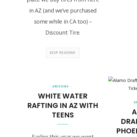
in AZ (and we’ve purchased
some while in CA too) –
Discount Tire.
KEEP READING
ARIZONA
WHITE WATER
A
RAFTING IN AZ WITH
A
TEENS
DRA
PHOE
Earlier this year we went