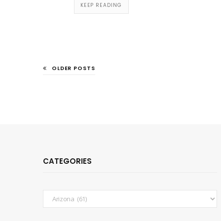
KEEP READING
OLDER POSTS
CATEGORIES
Categories