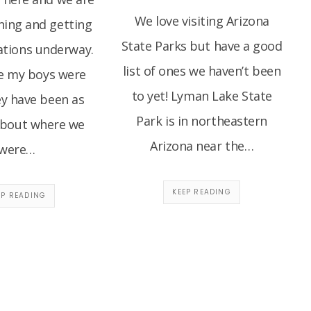
We love visiting Arizona
ning and getting
State Parks but have a good
ations underway.
list of ones we haven’t been
ce my boys were
to yet! Lyman Lake State
hey have been as
Park is in northeastern
about where we
Arizona near the…
were…
KEEP READING
EP READING