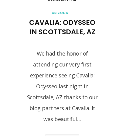
ARIZONA
CAVALIA: ODYSSEO
IN SCOTTSDALE, AZ
We had the honor of
attending our very first
experience seeing Cavalia:
Odysseo last night in
Scottsdale, AZ thanks to our
blog partners at Cavalia. It
was beautiful…