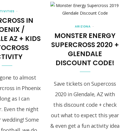
TIVITIES
RCROSS IN
ARIZONA
OENIX /
MONSTER ENERGY
E AZ + KIDS
SUPERCROSS 2020 +
OCROSS
GLENDALE
TIVITY
DISCOUNT CODE!
gone to almost
Save tickets on Supercoss
rcross in Phoenix
2020 in Glendale, AZ with
 long as I can
this discount code + check
 Even the night
out what to expect this year
r wedding! Some
& even get a fun activity idea
 football, we do…