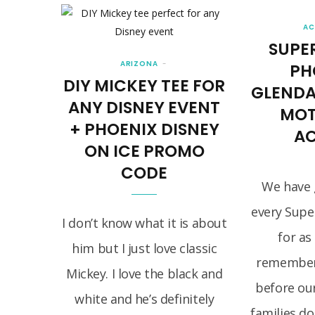
AC
SUPE
ARIZONA
PH
DIY MICKEY TEE FOR
GLENDAL
ANY DISNEY EVENT
MOT
+ PHOENIX DISNEY
AC
ON ICE PROMO
CODE
We have 
every Supe
I don’t know what it is about
for as
him but I just love classic
remember.
Mickey. I love the black and
before ou
white and he’s definitely
families do