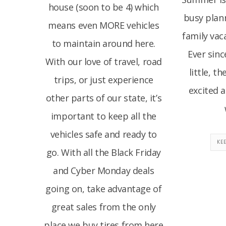
house (soon to be 4) which
busy plan
means even MORE vehicles
family vac
to maintain around here.
Ever sin
With our love of travel, road
little, t
trips, or just experience
excited 
other parts of our state, it’s
important to keep all the
vehicles safe and ready to
KE
go. With all the Black Friday
and Cyber Monday deals
going on, take advantage of
great sales from the only
place we buy tires from here