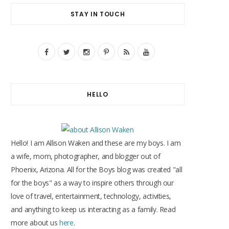
STAY IN TOUCH
F
T
I
P
R
Y
a
w
n
i
S
o
c
i
s
n
S
u
HELLO
e
t
t
t
T
b
t
a
e
u
o
e
g
r
b
Hello! I am Allison Waken and these are my boys. I am
o
r
r
e
e
a wife, mom, photographer, and blogger out of
Phoenix, Arizona. All for the Boys blog was created "all
k
a
s
for the boys" as a way to inspire others through our
m
t
love of travel, entertainment, technology, activities,
and anything to keep us interacting as a family. Read
more about us
here
.