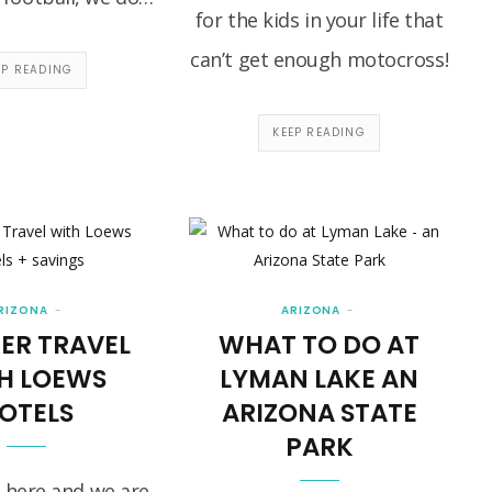
for the kids in your life that
can’t get enough motocross!
EP READING
KEEP READING
RIZONA
ARIZONA
ER TRAVEL
WHAT TO DO AT
H LOEWS
LYMAN LAKE AN
OTELS
ARIZONA STATE
PARK
 here and we are