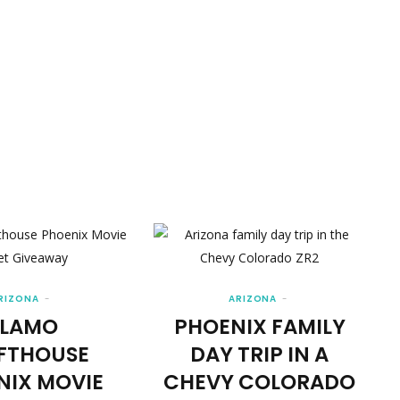
RIZONA
ARIZONA
LAMO
PHOENIX FAMILY
FTHOUSE
DAY TRIP IN A
NIX MOVIE
CHEVY COLORADO