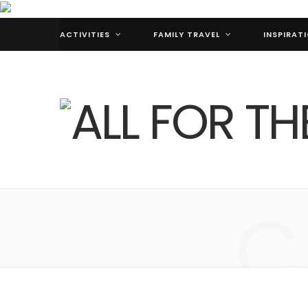
ACTIVITIES
FAMILY TRAVEL
INSPIRAT
C