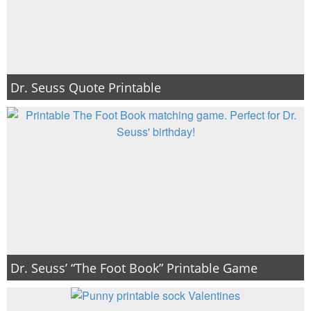
Dr. Seuss Quote Printable
Dr. Seuss’ “The Foot Book” Printable Game