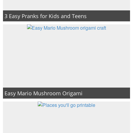
3 Easy Pranks for Kids and Teens
Easy Mario Mushroom Origami