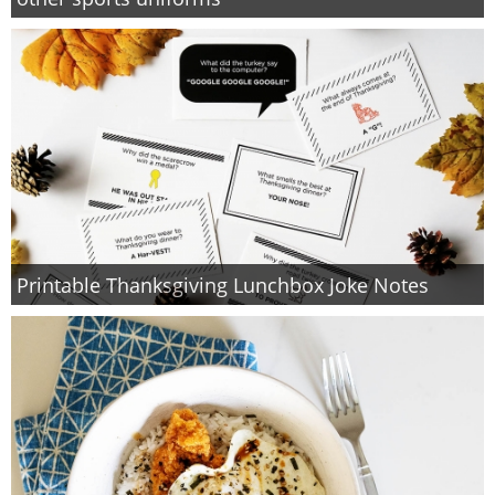
PRINTABLES
STAR WARS
DISNEY
Policies
Printable Thanksgiving Lunchbox Joke Notes