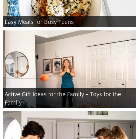
Easy Meals for Busy Teens
Active Gift Ideas for the Family – Toys for the
Family