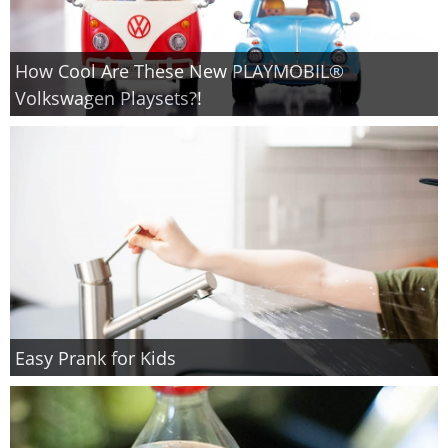
How Cool Are These New PLAYMOBIL®
Volkswagen Playsets?!
Easy Prank for Kids