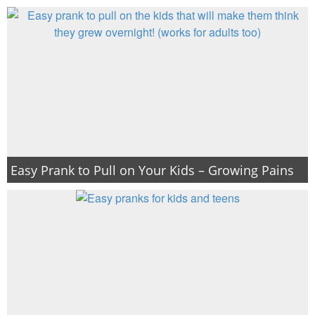
Easy Prank to Pull on Your Kids – Growing Pains