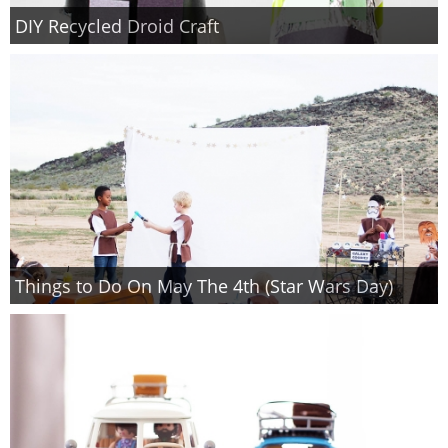
DIY Recycled Droid Craft
Things to Do On May The 4th (Star Wars Day)