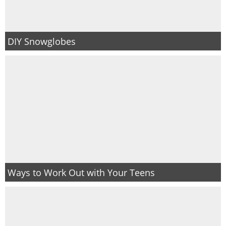
DIY Snowglobes
Ways to Work Out with Your Teens