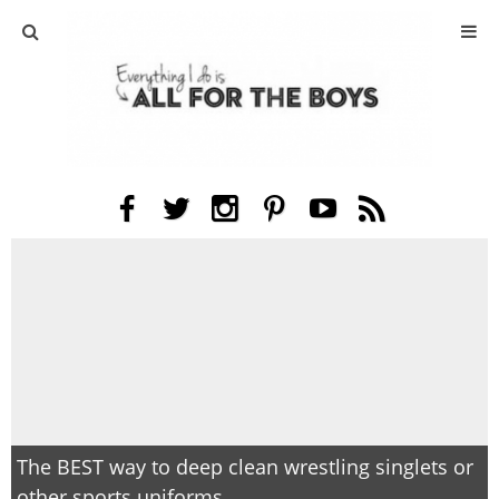
ABOUT
CONTACT
ACTIVITIES
DIY
TRAVEL
SCIENCE
GIVEAWAYS
The BEST way to deep clean wrestling singlets or
other sports uniforms