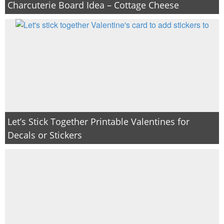
Charcuterie Board Idea – Cottage Cheese
Let’s Stick Together Printable Valentines for
Decals or Stickers