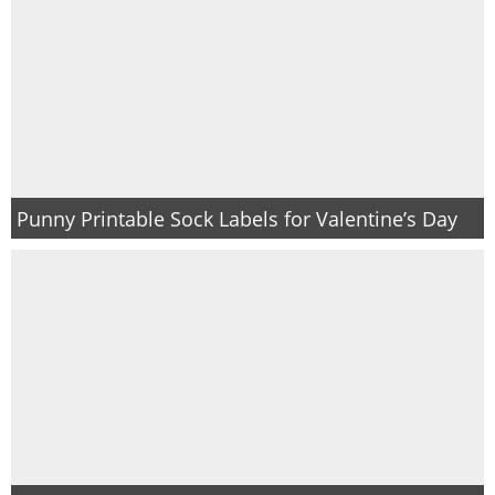
Punny Printable Sock Labels for Valentine’s Day