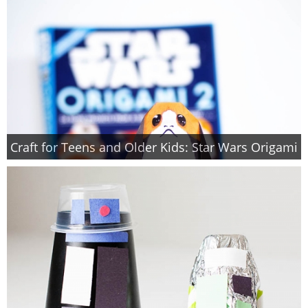
Craft for Teens and Older Kids: Star Wars Origami