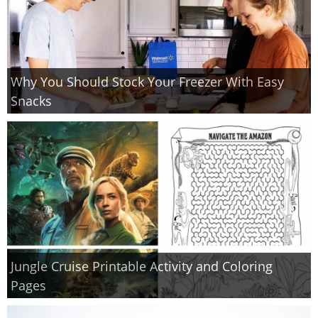
Why You Should Stock Your Freezer With Easy
Snacks
Jungle Cruise Printable Activity and Coloring
Pages