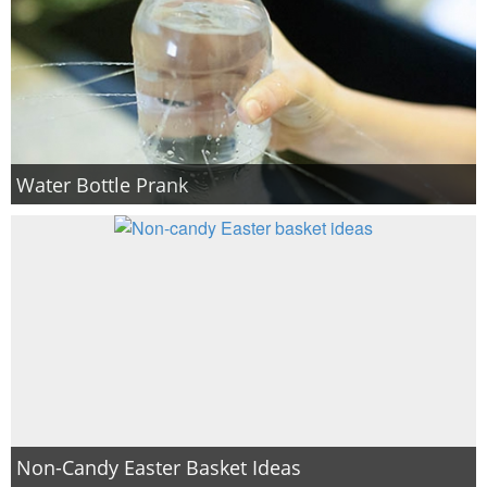
Water Bottle Prank
Non-Candy Easter Basket Ideas