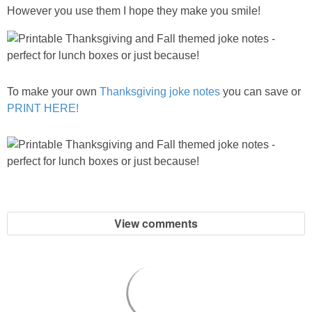
However you use them I hope they make you smile!
To make your own
Thanksgiving joke notes
you can save or
PRINT HERE!
View comments