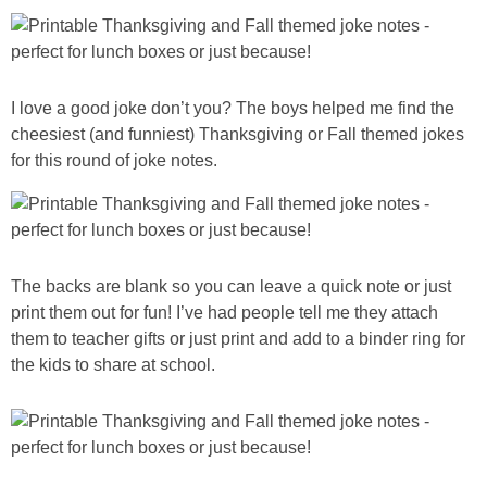
PRINTABLES
STAR WARS
I love a good joke don’t you? The boys helped me find the
DISNEY
cheesiest (and funniest) Thanksgiving or Fall themed jokes
for this round of joke notes.
Policies
The backs are blank so you can leave a quick note or just
print them out for fun! I’ve had people tell me they attach
them to teacher gifts or just print and add to a binder ring for
the kids to share at school.