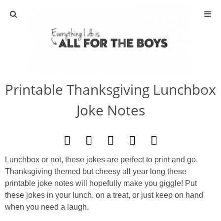
ABOUT
CONTACT
Printable Thanksgiving Lunchbox
ACTIVITIES
Joke Notes
DIY
TRAVEL
Lunchbox or not, these jokes are perfect to print and go.
Thanksgiving themed but cheesy all year long these
SCIENCE
printable joke notes will hopefully make you giggle! Put
these jokes in your lunch, on a treat, or just keep on hand
GIVEAWAYS
when you need a laugh.