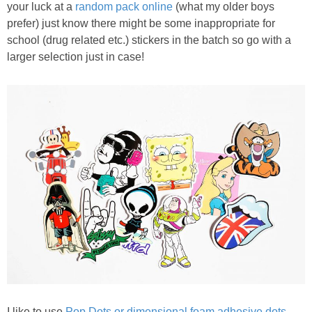
your luck at a
random pack online
(what my older boys
prefer) just know there might be some inappropriate for
school (drug related etc.) stickers in the batch so go with a
larger selection just in case!
I like to use
Pop Dots or dimensional foam adhesive dots