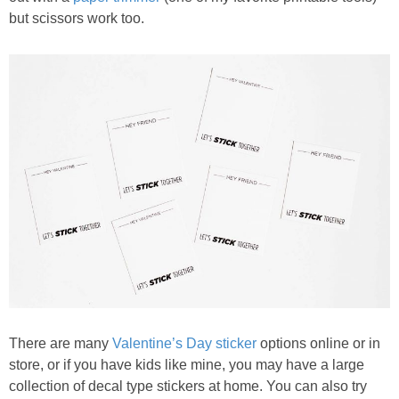
but scissors work too.
There are many
Valentine’s Day sticker
options online or in
store, or if you have kids like mine, you may have a large
collection of decal type stickers at home. You can also try