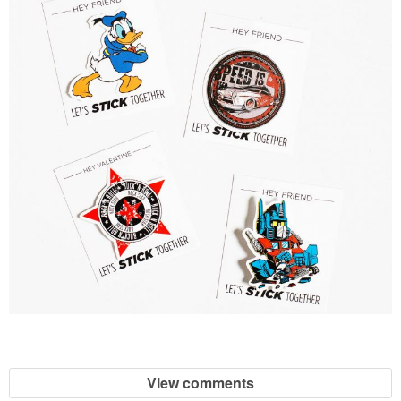
View comments