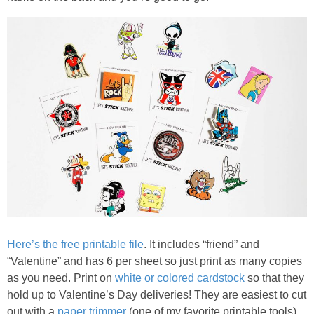
PRINTABLES
STAR WARS
DISNEY
Policies
Here’s the free printable file
. It includes “friend” and
“Valentine” and has 6 per sheet so just print as many copies
as you need. Print on
white or colored cardstock
so that they
hold up to Valentine’s Day deliveries! They are easiest to cut
out with a
paper trimmer
(one of my favorite printable tools)