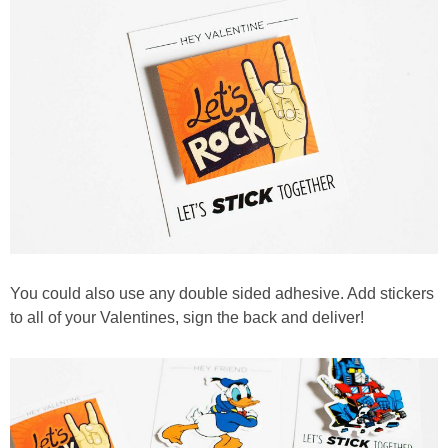
You could also use any double sided adhesive. Add stickers
to all of your Valentines, sign the back and deliver!