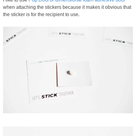
when attaching the stickers because it makes it obvious that
the sticker is for the recipient to use.