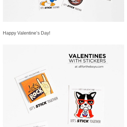
Happy Valentine’s Day!