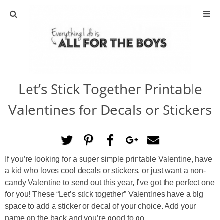
ABOUT
CONTACT
Let’s Stick Together Printable
ACTIVITIES
Valentines for Decals or Stickers
DIY
TRAVEL
If you’re looking for a super simple printable Valentine, have
a kid who loves cool decals or stickers, or just want a non-
SCIENCE
candy Valentine to send out this year, I’ve got the perfect one
for you! These “Let’s stick together” Valentines have a big
GIVEAWAYS
space to add a sticker or decal of your choice. Add your
name on the back and you’re good to go.