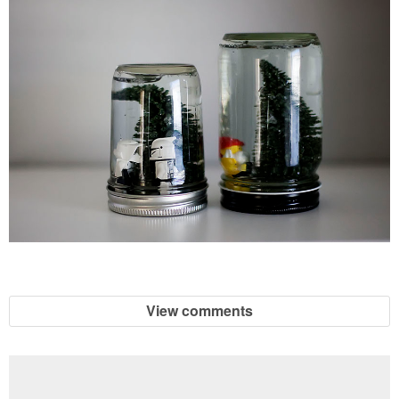
View comments