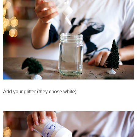
Add your glitter (they chose white).