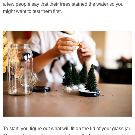
PRINTABLES
a few people say that their trees stained the water so you
might want to test them first.
STAR WARS
DISNEY
Policies
To start, you figure out what will fit on the lid of your glass jar.