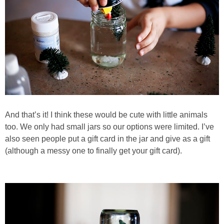
And that’s it! I think these would be cute with little animals
too. We only had small jars so our options were limited. I’ve
also seen people put a gift card in the jar and give as a gift
(although a messy one to finally get your gift card).