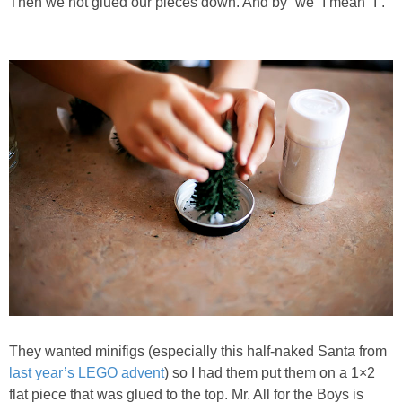
Then we hot glued our pieces down. And by “we” I mean “I”.
They wanted minifigs (especially this half-naked Santa from
last year’s LEGO advent
) so I had them put them on a 1×2
flat piece that was glued to the top. Mr. All for the Boys is