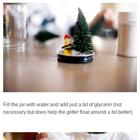
Fill the jar with water and add just a bit of glycerin (not
necessary but does help the glitter float around a bit better).