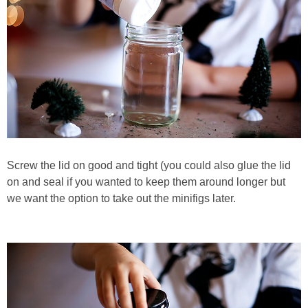
Screw the lid on good and tight (you could also glue the lid
on and seal if you wanted to keep them around longer but
we want the option to take out the minifigs later.