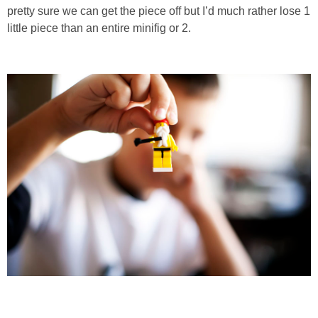
pretty sure we can get the piece off but I’d much rather lose 1
little piece than an entire minifig or 2.