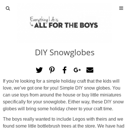
ABOUT
CONTACT
DIY Snowglobes
ACTIVITIES
DIY
If you’re looking for a simple holiday craft that the kids will
TRAVEL
love, we’ve got one for you! Simple DIY snow globes. You
can use toys from around the house or buy little miniatures
SCIENCE
specifically for your snowglobe. Either way, these DIY snow
globes will bring some holiday cheer to your craft time.
GIVEAWAYS
The boys really wanted to include Legos with theirs and we
found some little bottlebrush trees at the store. We have had