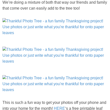
We’re doing a mixture of both that way our friends and family
that come over can easily add to the tree too!
This is such a fun way to get your photos off your phone and
into your home for the month!
HERE
‘s a free printable leaf