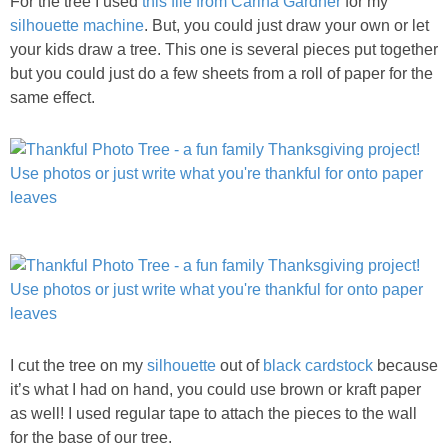
For the tree I used
this file from Carina Gardner
for my
PRINTABLES
silhouette machine
. But, you could just draw your own or let
your kids draw a tree. This one is several pieces put together
STAR WARS
but you could just do a few sheets from a roll of paper for the
same effect.
DISNEY
Policies
I cut the tree on my
silhouette
out of
black cardstock
because
it’s what I had on hand, you could use brown or kraft paper
as well! I used regular tape to attach the pieces to the wall
for the base of our tree.