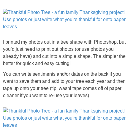
I printed my photos out in a tree shape with Photoshop, but
you’d just need to print out photos (or use photos you
already have) and cut into a simple shape. The simpler the
better for quick and easy cutting!
You can write sentiments and/or dates on the back if you
want to save them and add to your tree each year and then
tape up onto your tree (tip: washi tape comes off of paper
cleaner if you want to re-use your leaves)