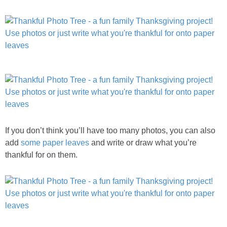
If you don’t think you’ll have too many photos, you can also
add
some paper leaves
and write or draw what you’re
thankful for on them.