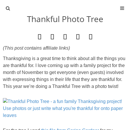
Thankful Photo Tree
ABOUT
CONTACT
(This post contains affiliate links)
ACTIVITIES
Thanksgiving is a great time to think about all the things you
are thankful for. I love coming up with a family project for the
DIY
month of November to get everyone (even guests) involved
with expressing things in their life that they are thankful for.
TRAVEL
This year we’re doing a Thankful Tree with a photo twist!
SCIENCE
GIVEAWAYS