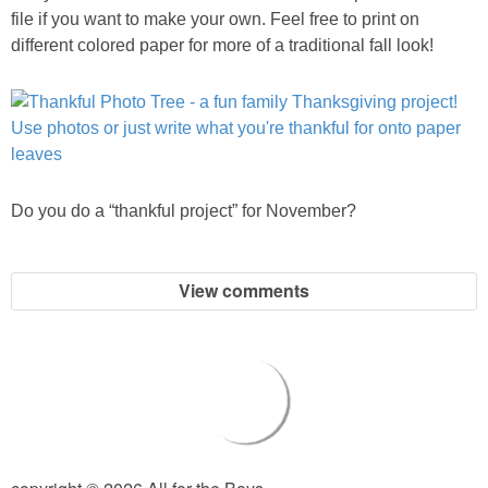
file if you want to make your own. Feel free to print on
different colored paper for more of a traditional fall look!
Do you do a “thankful project” for November?
View comments