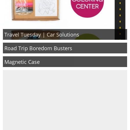
Travel Tuesday | Car Solutions
Road Trip Boredom Busters
Magnetic Case