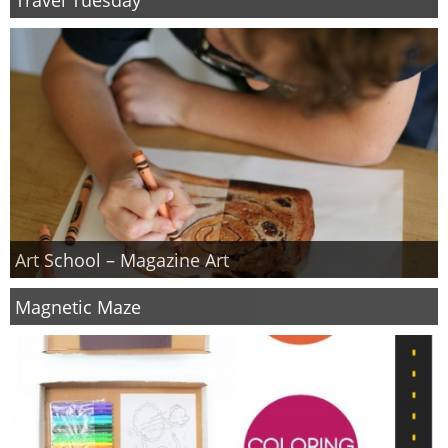
PRINTABLES
STAR WARS
DISNEY
Policies
Art School – Magazine Art
Magnetic Maze