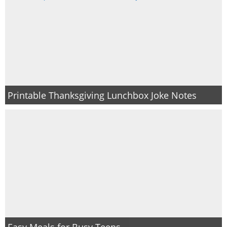
Printable Thanksgiving Lunchbox Joke Notes
Easy Meals for Busy Teens