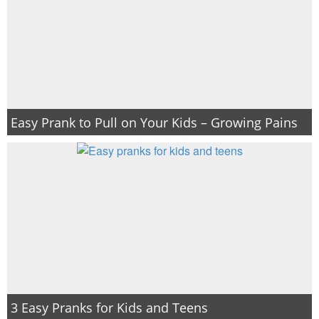
Easy Prank to Pull on Your Kids – Growing Pains
3 Easy Pranks for Kids and Teens