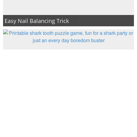
Easy Nail Balancing Trick
Find Sharky’s Teeth: Printable Shark Game