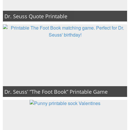
Dr. Seuss Quote Printable
Dr. Seuss’ “The Foot Book” Printable Game