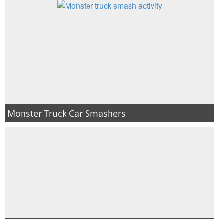
Monster Truck Car Smashers