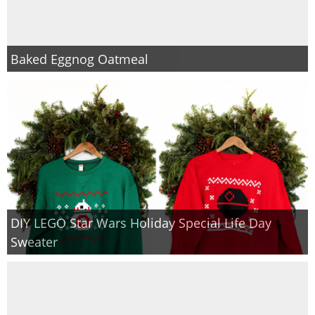
Baked Eggnog Oatmeal
DIY LEGO Star Wars Holiday Special Life Day
Sweater