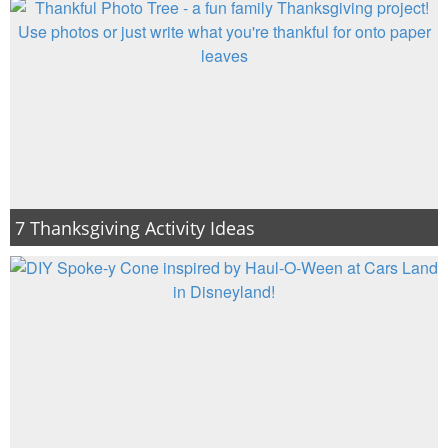
7 Thanksgiving Activity Ideas