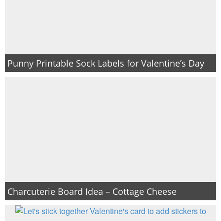
Punny Printable Sock Labels for Valentine’s Day
Charcuterie Board Idea – Cottage Cheese