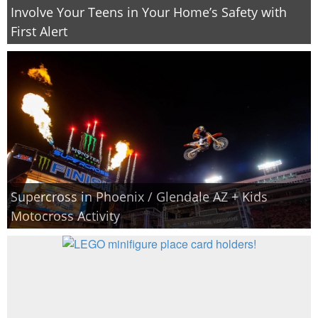
Involve Your Teens in Your Home’s Safety with
First Alert
Supercross in Phoenix / Glendale AZ + Kids
Motocross Activity