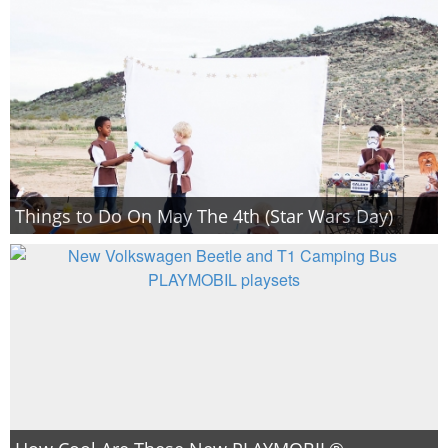
Things to Do On May The 4th (Star Wars Day)