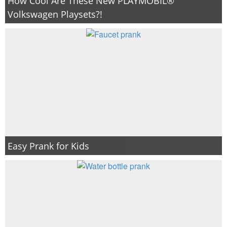
How Cool Are These New PLAYMOBIL®
Volkswagen Playsets?!
Easy Prank for Kids