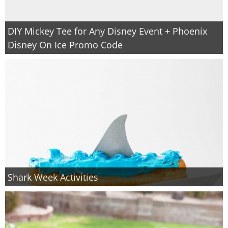
DIY Mickey Tee for Any Disney Event + Phoenix
Disney On Ice Promo Code
Shark Week Activities