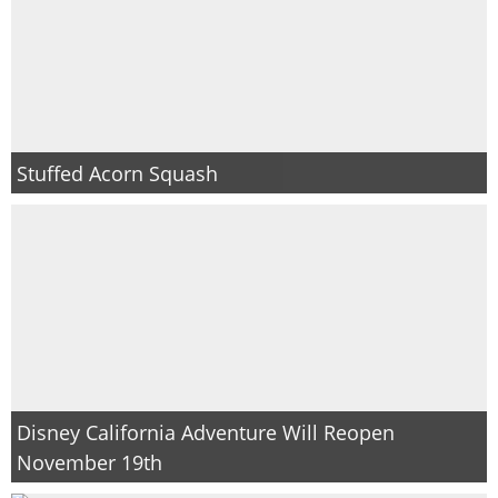
Stuffed Acorn Squash
Disney California Adventure Will Reopen
November 19th