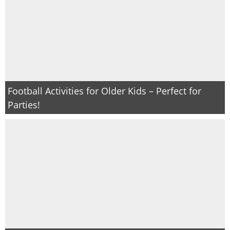
Football Activities for Older Kids – Perfect for
Parties!