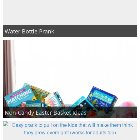
Water Bottle Prank
Non-Candy Easter Basket Ideas