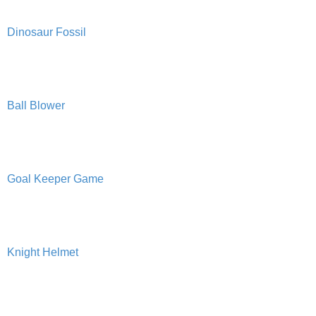
PRINTABLES
Dinosaur Fossil
STAR WARS
DISNEY
Ball Blower
Policies
Goal Keeper Game
Knight Helmet