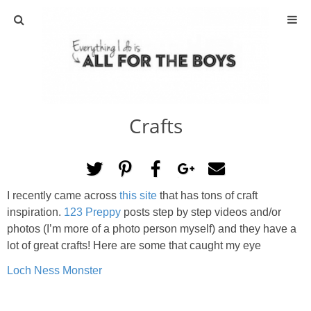
ABOUT
CONTACT
Crafts
ACTIVITIES
DIY
I recently came across
this site
that has tons of craft
TRAVEL
inspiration.
123 Preppy
posts step by step videos and/or
photos (I’m more of a photo person myself) and they have a
SCIENCE
lot of great crafts! Here are some that caught my eye
Loch Ness Monster
GIVEAWAYS