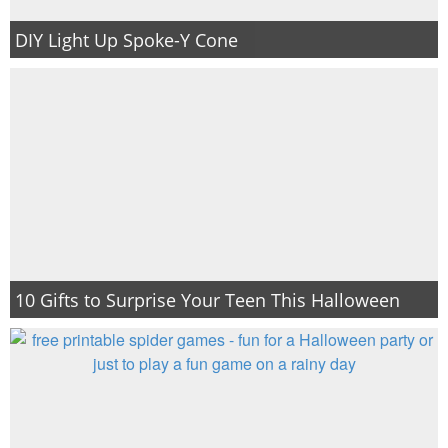
DIY Light Up Spoke-Y Cone
10 Gifts to Surprise Your Teen This Halloween