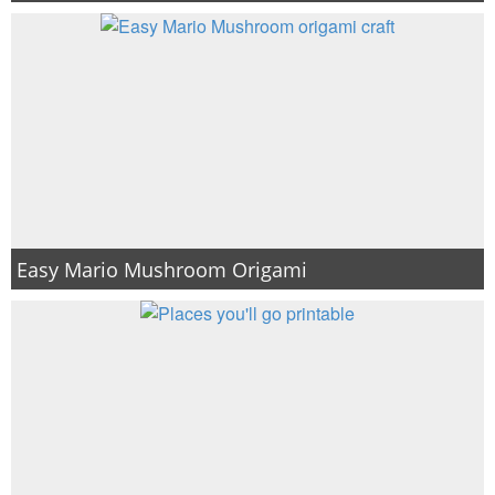
Easy Mario Mushroom Origami