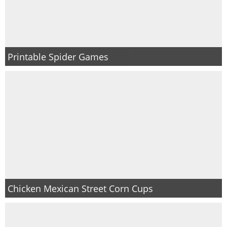
Printable Spider Games
Chicken Mexican Street Corn Cups