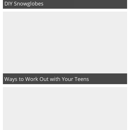
DIY Snowglobes
Ways to Work Out with Your Teens