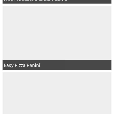
Easy Pizza Panini