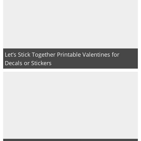
Let’s Stick Together Printable Valentines for
Decals or Stickers