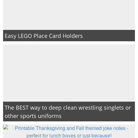
Easy LEGO Place Card Holders
The BEST way to deep clean wrestling singlets or
other sports uniforms