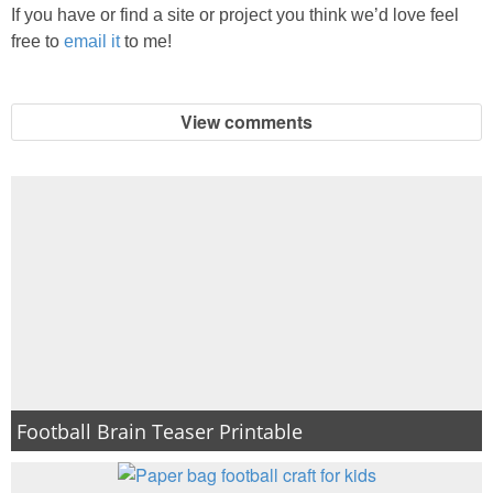
If you have or find a site or project you think we’d love feel
free to
email it
to me!
View comments
Football Brain Teaser Printable