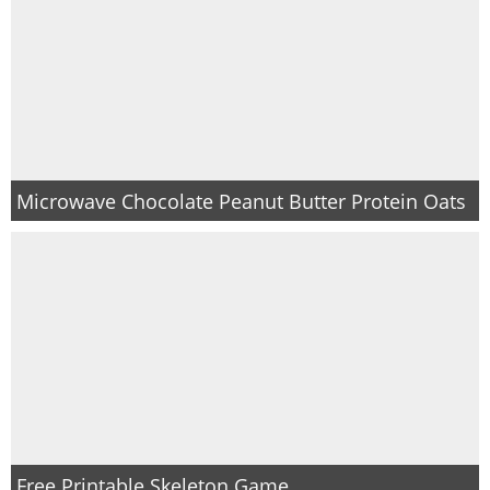
Microwave Chocolate Peanut Butter Protein Oats
Free Printable Skeleton Game