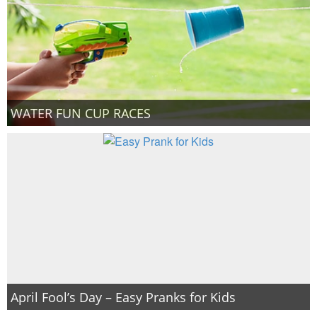
WATER FUN CUP RACES
April Fool’s Day – Easy Pranks for Kids