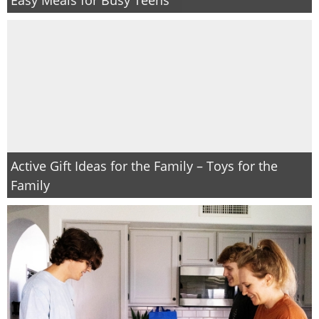
Active Gift Ideas for the Family – Toys for the
Family