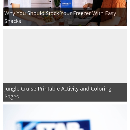
Why You Should Stock Your Freezer With Easy
Snacks
Jungle Cruise Printable Activity and Coloring
Pages