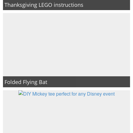
Thanksgiving LEGO instructions
Folded Flying Bat