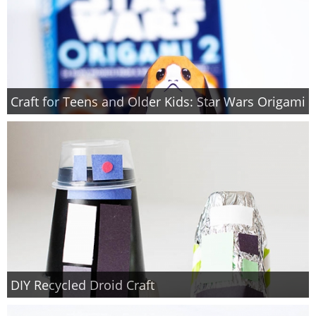
Craft for Teens and Older Kids: Star Wars Origami
DIY Recycled Droid Craft