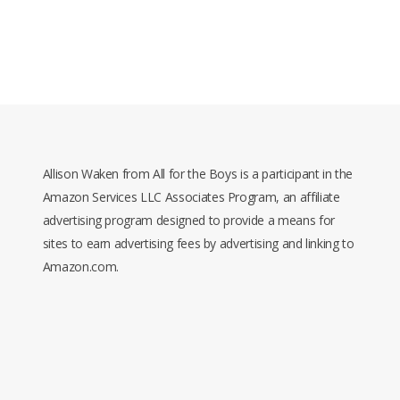
Allison Waken from All for the Boys is a participant in the
Amazon Services LLC Associates Program, an affiliate
advertising program designed to provide a means for
sites to earn advertising fees by advertising and linking to
Amazon.com.