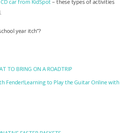
 CD car
from KidSpot
– these types of activities
.
school year itch”?
T TO BRING ON A ROADTRIP
Learning to Play the Guitar Online with