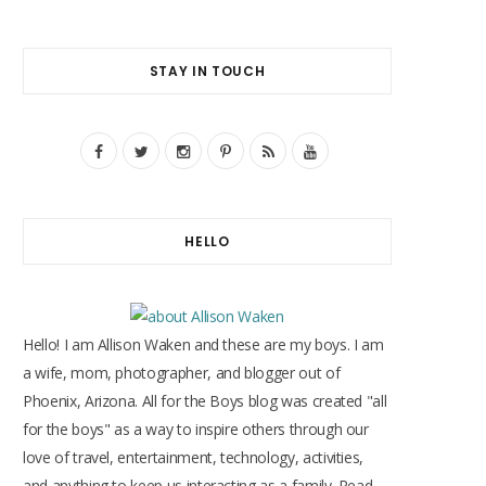
STAY IN TOUCH
F
T
I
P
R
Y
a
w
n
i
S
o
c
i
s
n
S
u
HELLO
e
t
t
t
T
b
t
a
e
u
o
e
g
r
b
Hello! I am Allison Waken and these are my boys. I am
o
r
r
e
e
a wife, mom, photographer, and blogger out of
Phoenix, Arizona. All for the Boys blog was created "all
k
a
s
for the boys" as a way to inspire others through our
m
t
love of travel, entertainment, technology, activities,
and anything to keep us interacting as a family. Read