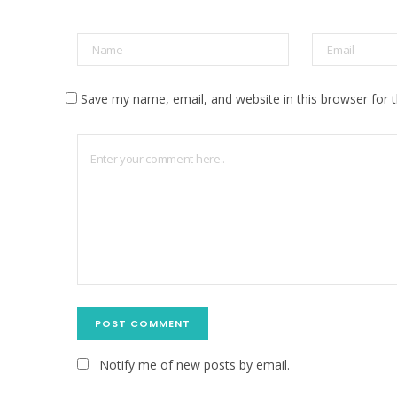
Save my name, email, and website in this browser for 
Notify me of new posts by email.