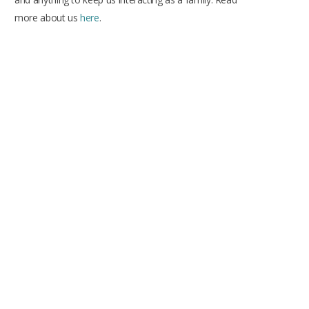
more about us
here
.