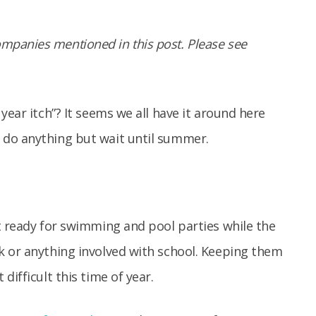
panies mentioned in this post. Please see
year itch”? It seems we all have it around here
 do anything but wait until summer.
t ready for swimming and pool parties while the
k or anything involved with school. Keeping them
difficult this time of year.