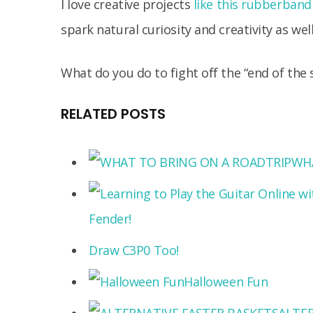
I love creative projects
like this rubberband
spark natural curiosity and creativity as well
What do you do to fight off the “end of the 
RELATED POSTS
WHA
Fender!
Draw C3P0 Too!
Halloween Fun