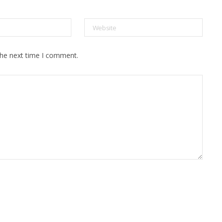
the next time I comment.