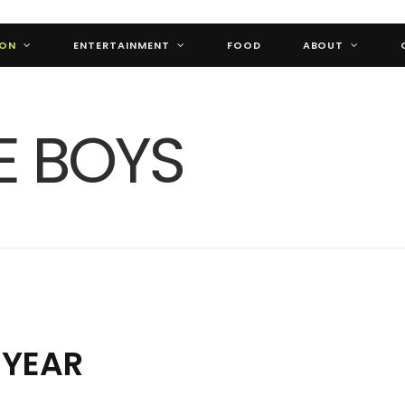
ION
ENTERTAINMENT
FOOD
ABOUT
 YEAR