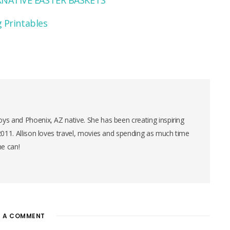
NATIVE EASTER BASKETS
 Printables
ys and Phoenix, AZ native. She has been creating inspiring
 2011. Allison loves travel, movies and spending as much time
he can!
E A COMMENT