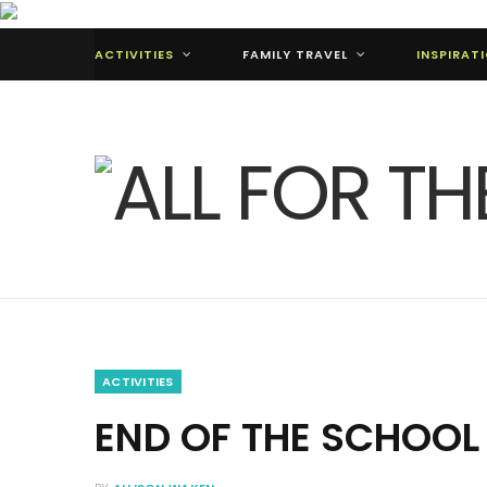
ACTIVITIES
FAMILY TRAVEL
INSPIRAT
ACTIVITIES
END OF THE SCHOOL