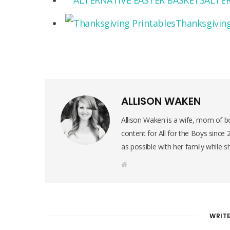
ALTER
Thanksgiving
ALLISON WAKEN
Allison Waken is a wife, mom of bo
content for All for the Boys since
as possible with her family while s
W
e
b
s
i
t
e
WRIT