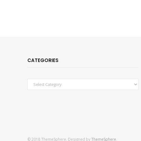
CATEGORIES
Categories
© 2018 ThemeSphere. Designed by
ThemeSphere
.