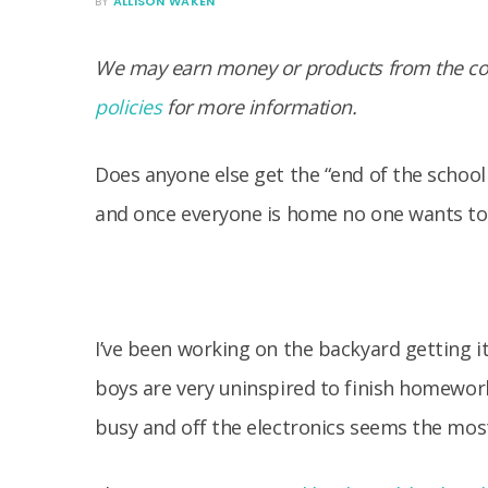
BY
ALLISON WAKEN
We may earn money or products from the com
policies
for more information.
Does anyone else get the “end of the school 
and once everyone is home no one wants to
I’ve been working on the backyard getting i
boys are very uninspired to finish homewor
busy and off the electronics seems the most 