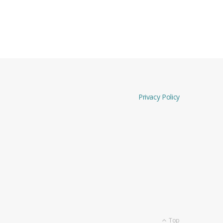
Privacy Policy
Top