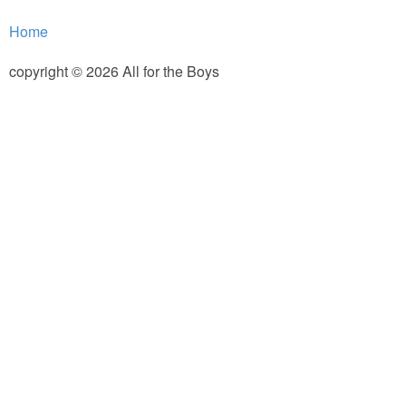
PRINTABLES
Home
STAR WARS
copyright © 2026 All for the Boys
DISNEY
Policies