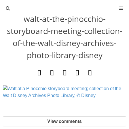
walt-at-the-pinocchio-
ABOUT
storyboard-meeting-collection-
CONTACT
of-the-walt-disney-archives-
photo-library-disney
ACTIVITIES
DIY
TRAVEL
SCIENCE
GIVEAWAYS
View comments