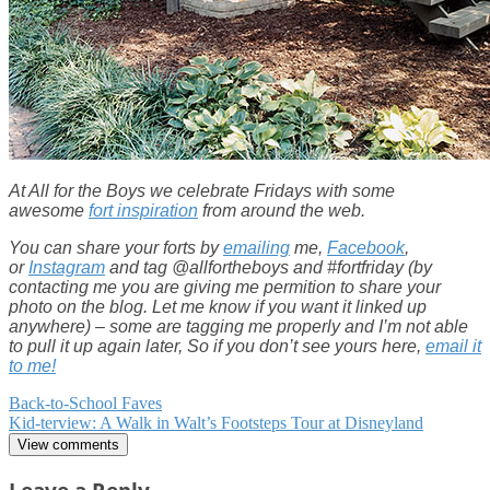
At All for the Boys we celebrate Fridays with some
awesome
fort inspiration
from around the web.
You can share your forts by
emailing
me,
Facebook
,
or
Instagram
and tag @allfortheboys and #fortfriday (by
contacting me you are giving me permition to share your
photo on the blog. Let me know if you want it linked up
anywhere) – some are tagging me properly and I’m not able
to pull it up again later, So if you don’t see yours here,
email it
to me!
Post
Back-to-School Faves
Kid-terview: A Walk in Walt’s Footsteps Tour at Disneyland
navigation
View comments