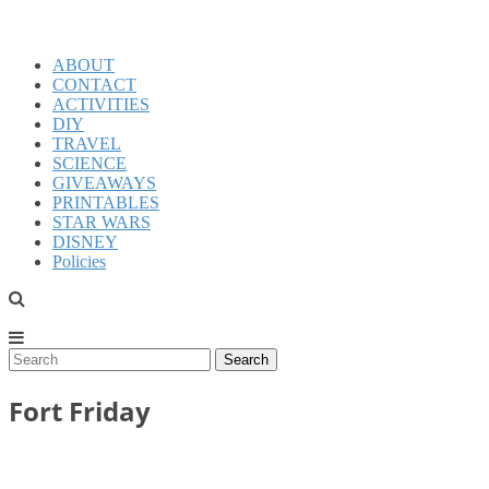
ABOUT
CONTACT
ACTIVITIES
DIY
TRAVEL
SCIENCE
GIVEAWAYS
PRINTABLES
STAR WARS
DISNEY
Policies
Fort Friday