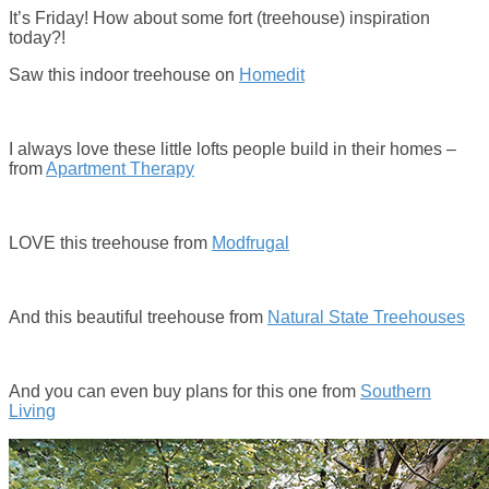
It’s Friday! How about some fort (treehouse) inspiration
today?!
Saw this indoor treehouse on
Homedit
I always love these little lofts people build in their homes –
from
Apartment Therapy
LOVE this treehouse from
Modfrugal
And this beautiful treehouse from
Natural State Treehouses
And you can even buy plans for this one from
Southern
Living