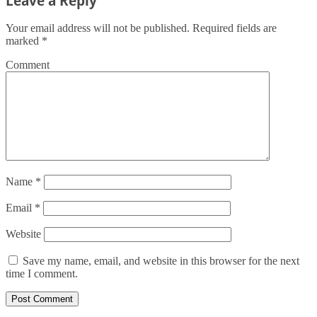
Leave a Reply
Your email address will not be published.
Required fields are
marked
*
Comment
Name
*
Email
*
Website
Save my name, email, and website in this browser for the next
time I comment.