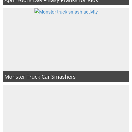
Monster Truck Car Smashers