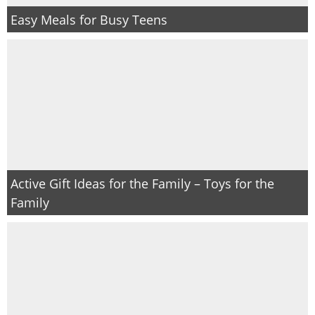
Easy Meals for Busy Teens
Active Gift Ideas for the Family – Toys for the
Family