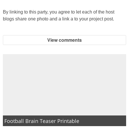
By linking to this party, you agree to let each of the host
blogs share one photo and a link a to your project post.
View comments
Football Brain Teaser Printable