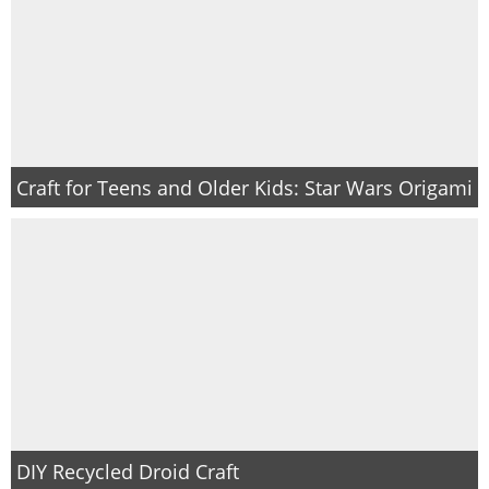
Craft for Teens and Older Kids: Star Wars Origami
DIY Recycled Droid Craft