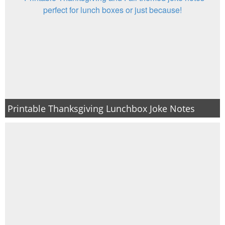
Printable Thanksgiving Lunchbox Joke Notes