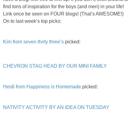
PRINTABLES
find tons of inspiration for the boys (and men) in your life!
Link once be seen on FOUR blogs! (That’s AWESOME!)
STAR WARS
On to last week’s top picks:
DISNEY
Kim from seven thirty three’s
picked:
Policies
CHEVRON STAG HEAD BY OUR MINI FAMILY
Heidi from Happiness is Homemade
picked:
NATIVITY ACTIVITY BY AN IDEA ON TUESDAY