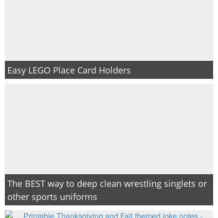
Easy LEGO Place Card Holders
The BEST way to deep clean wrestling singlets or
other sports uniforms