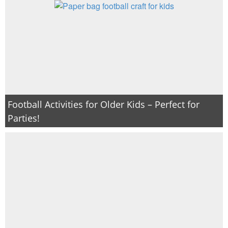
Football Activities for Older Kids – Perfect for
Parties!