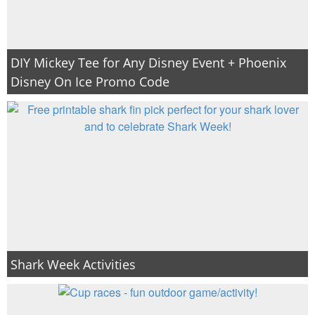
DIY Mickey Tee for Any Disney Event + Phoenix
Disney On Ice Promo Code
Shark Week Activities