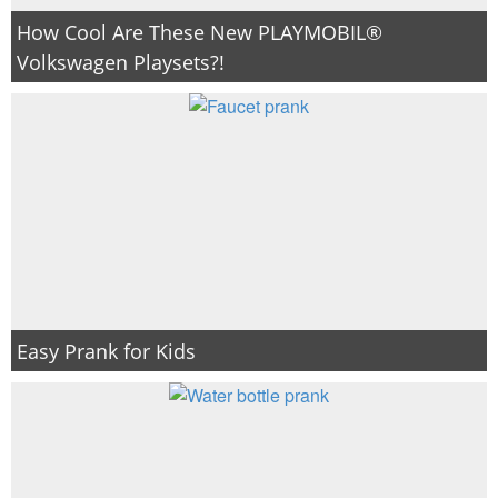
How Cool Are These New PLAYMOBIL®
Volkswagen Playsets?!
Easy Prank for Kids