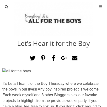
ABOUT
CONTACT
Let’s Hear it for the Boy
ACTIVITIES
DIY
TRAVEL
SCIENCE
It’s Let’s Hear it for the Boy Thursday where we celebrate
the boys in our lives! Any boy inspired project is welcome.
Each week myself and 3 other Bloggers pick our favorite
GIVEAWAYS
projects to highlight from the previous weeks party. If you
have a blog, feel free to link up. If you don’t, click around to