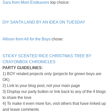
Sara from Mom Endeavors
top choice:
DIY SANTA LAND BY AN IDEA ON TUESDAY
Allison from All for the Boys
chose:
STICKY SCENTED RICE CHRISTMAS TREE BY
CRAYONBOX CHRONICLES
PARTY GUIDELINES:
1) BOY related projects only (projects for grown boys are
OK)
2) Link to your blog post, not your main page
3) Display our party button or link back to any of the 4 blogs
to share the love
4) To make it even more fun, visit others that have linked up
and leave comments