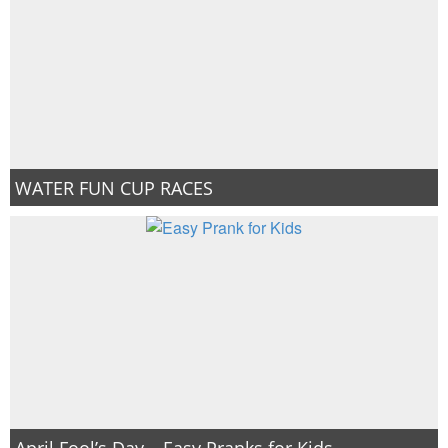
WATER FUN CUP RACES
April Fool’s Day – Easy Pranks for Kids