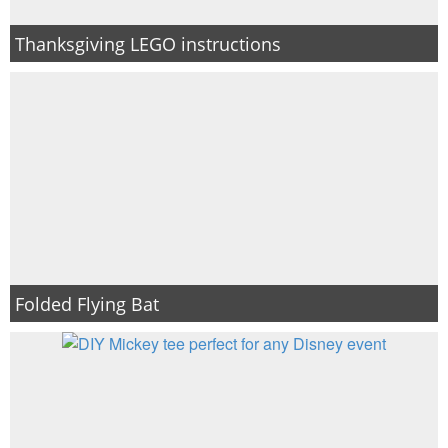
Thanksgiving LEGO instructions
Folded Flying Bat