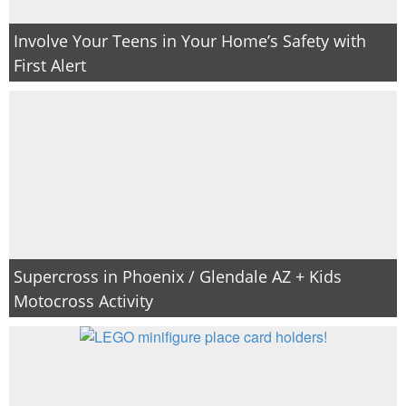
Involve Your Teens in Your Home’s Safety with
First Alert
Supercross in Phoenix / Glendale AZ + Kids
Motocross Activity