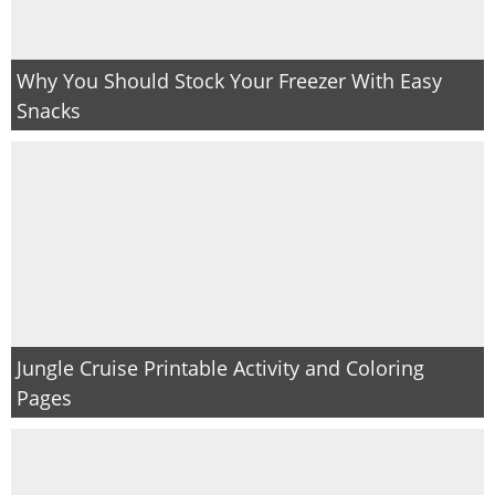
Why You Should Stock Your Freezer With Easy
Snacks
Jungle Cruise Printable Activity and Coloring
Pages