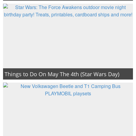
Things to Do On May The 4th (Star Wars Day)