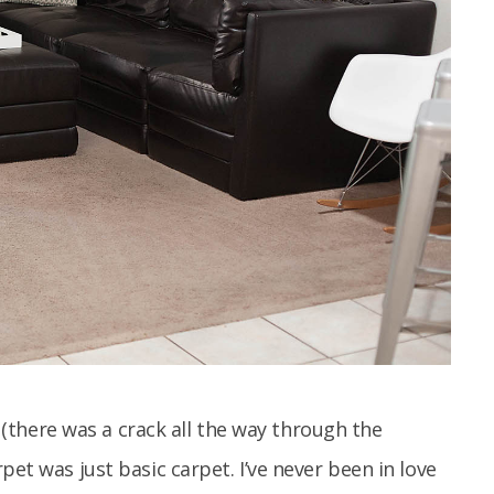
lt (there was a crack all the way through the
pet was just basic carpet. I’ve never been in love