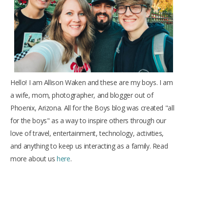
k
a
s
m
t
Hello! I am Allison Waken and these are my boys. I am
a wife, mom, photographer, and blogger out of
Phoenix, Arizona. All for the Boys blog was created "all
for the boys" as a way to inspire others through our
love of travel, entertainment, technology, activities,
and anything to keep us interacting as a family. Read
more about us
here
.