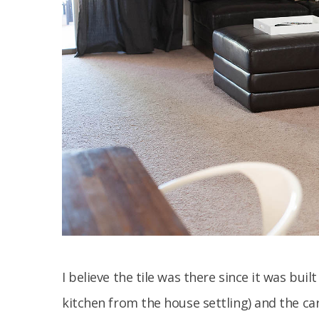
I believe the tile was there since it was bui
kitchen from the house settling) and the car