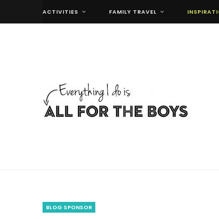
ACTIVITIES
FAMILY TRAVEL
INSPIRAT
BLOG SPONSOR