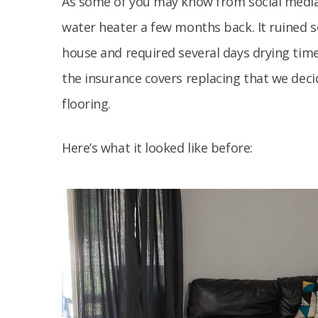
As some of you may know from social medi
water heater a few months back. It ruined s
house and required several days drying time 
the insurance covers replacing that we deci
flooring.
Here’s what it looked like before: