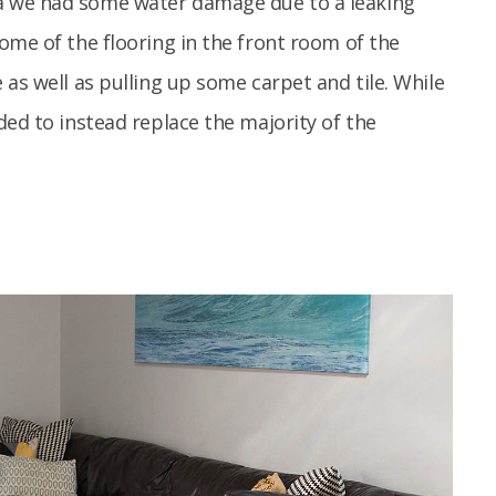
a we had some water damage due to a leaking
ome of the flooring in the front room of the
as well as pulling up some carpet and tile. While
ded to instead replace the majority of the