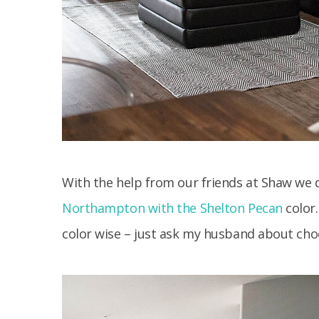
With the help from our friends at Shaw we
Northampton with the Shelton Pecan
color.
color wise – just ask my husband about choo