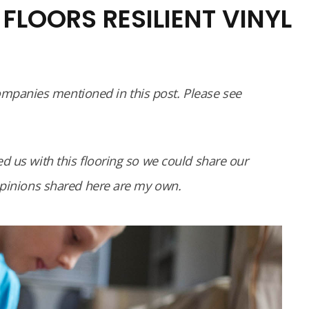
FLOORS RESILIENT VINYL
panies mentioned in this post. Please see
d us with this flooring so we could share our
 opinions shared here are my own.