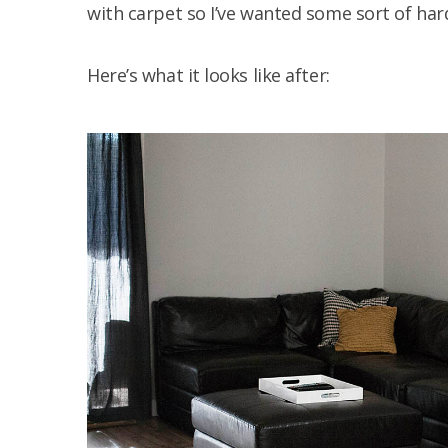
with carpet so I’ve wanted some sort of hard
Here’s what it looks like after: