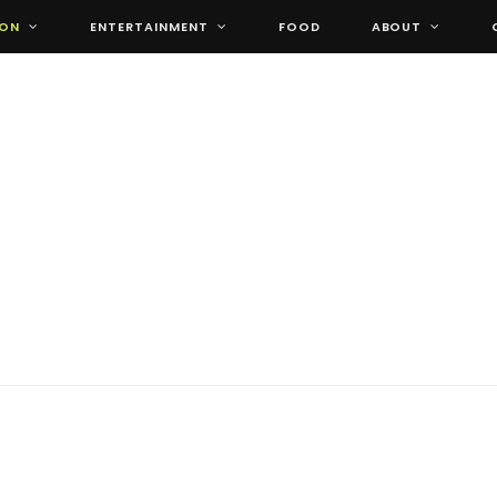
ION
ENTERTAINMENT
FOOD
ABOUT