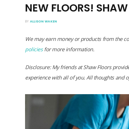
NEW FLOORS! SHAW 
BY
ALLISON WAKEN
We may earn money or products from the com
policies
for more information.
Disclosure: My friends at Shaw Floors provide
experience with all of you. All thoughts and