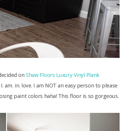
 decided on
Shaw Floors Luxury Vinyl Plank
 I. am. in. love. I am NOT an easy person to please
sing paint colors haha! This floor is so gorgeous.