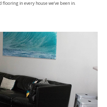
 flooring in every house we’ve been in.