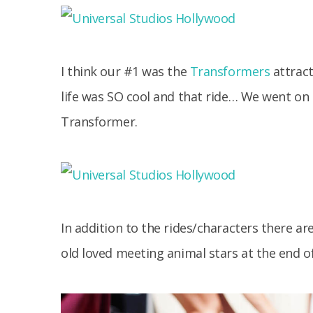
I think our #1 was the
Transformers
attract
life was SO cool and that ride… We went on it
Transformer.
In addition to the rides/characters there a
old loved meeting animal stars at the end o