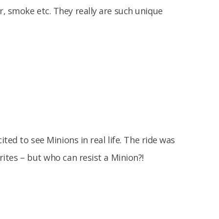
, smoke etc. They really are such unique
ited to see Minions in real life. The ride was
ites – but who can resist a Minion?!