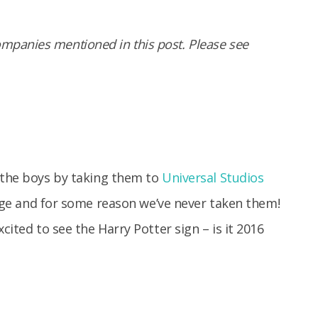
panies mentioned in this post. Please see
e the boys by taking them to
Universal Studios
r age and for some reason we’ve never taken them!
cited to see the Harry Potter sign – is it 2016