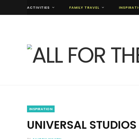
ACTIVITIES
FAMILY TRAVEL
INSPIRAT
INSPIRATION
UNIVERSAL STUDIO