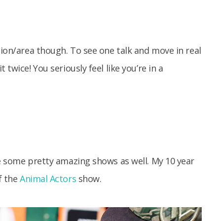
ion/area though. To see one talk and move in real
 twice! You seriously feel like you’re in a
re some pretty amazing shows as well. My 10 year
f the
Animal Actors
show.