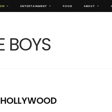
ION
ENTERTAINMENT
FOOD
ABOUT
S HOLLYWOOD