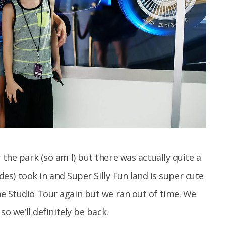
 the park (so am I) but there was actually quite a
ides) took in and Super Silly Fun land is super cute
he Studio Tour again but we ran out of time. We
so we’ll definitely be back.