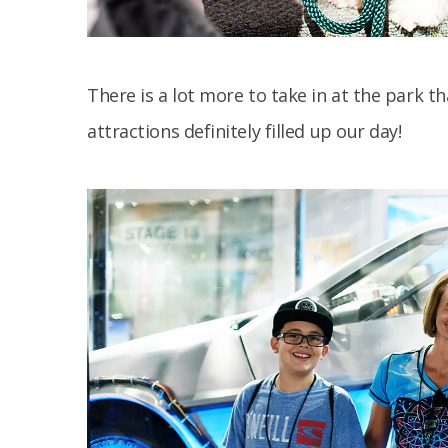
There is a lot more to take in at the park 
attractions definitely filled up our day!