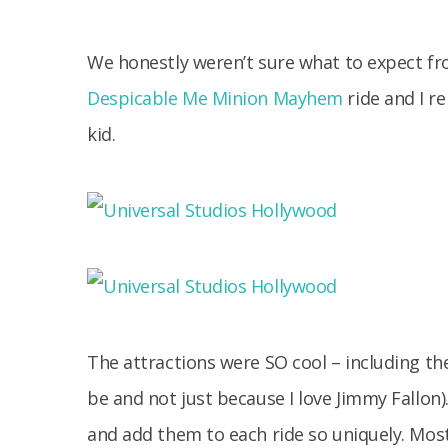
We honestly weren’t sure what to expect fr
Despicable Me Minion Mayhem
ride and I 
kid.
The attractions were SO cool – including the
be and not just because I love Jimmy Fallon).
and add them to each ride so uniquely. Mos