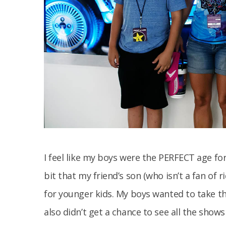
I feel like my boys were the PERFECT age for
bit that my friend’s son (who isn’t a fan of r
for younger kids. My boys wanted to take t
also didn’t get a chance to see all the shows 