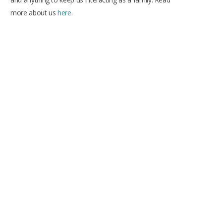
more about us
here
.