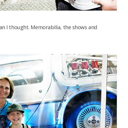
than I thought. Memorabilia, the shows and