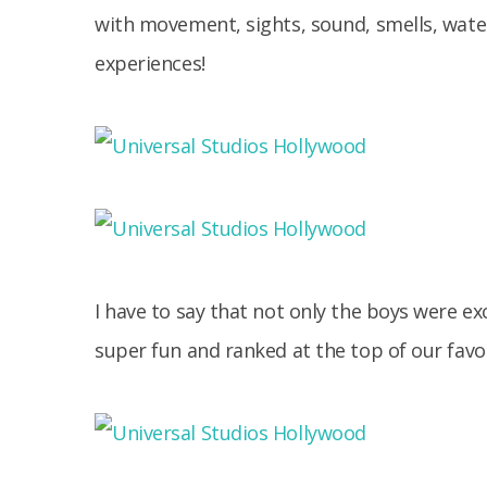
with movement, sights, sound, smells, water
experiences!
I have to say that not only the boys were exc
super fun and ranked at the top of our favor