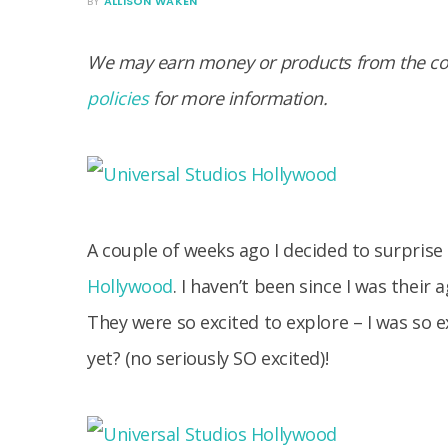
BY
ALLISON WAKEN
We may earn money or products from the com
policies
for more information.
A couple of weeks ago I decided to surpris
Hollywood
. I haven’t been since I was thei
They were so excited to explore – I was so ex
yet? (no seriously SO excited)!