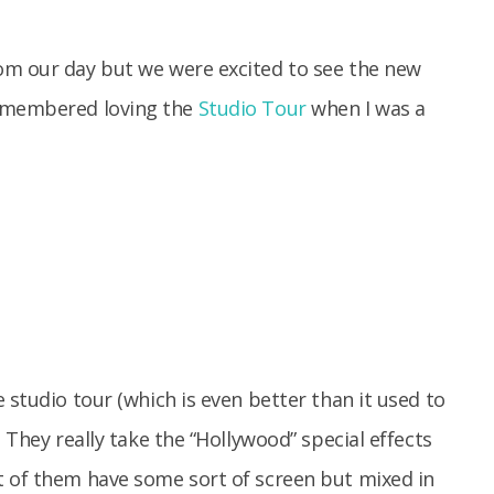
om our day but we were excited to see the new
remembered loving the
Studio Tour
when I was a
 studio tour (which is even better than it used to
 They really take the “Hollywood” special effects
t of them have some sort of screen but mixed in