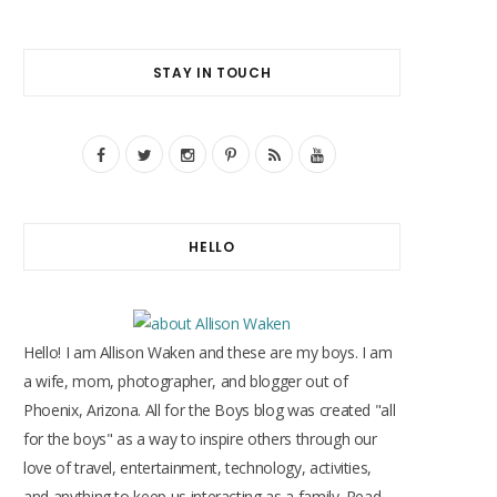
STAY IN TOUCH
F
T
I
P
R
Y
a
w
n
i
S
o
c
i
s
n
S
u
HELLO
e
t
t
t
T
b
t
a
e
u
o
e
g
r
b
Hello! I am Allison Waken and these are my boys. I am
o
r
r
e
e
a wife, mom, photographer, and blogger out of
Phoenix, Arizona. All for the Boys blog was created "all
k
a
s
for the boys" as a way to inspire others through our
m
t
love of travel, entertainment, technology, activities,
and anything to keep us interacting as a family. Read