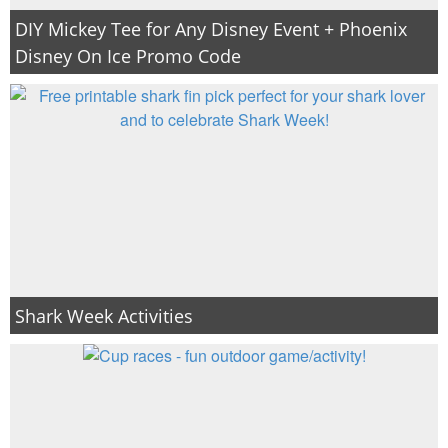
DIY Mickey Tee for Any Disney Event + Phoenix
Disney On Ice Promo Code
Shark Week Activities