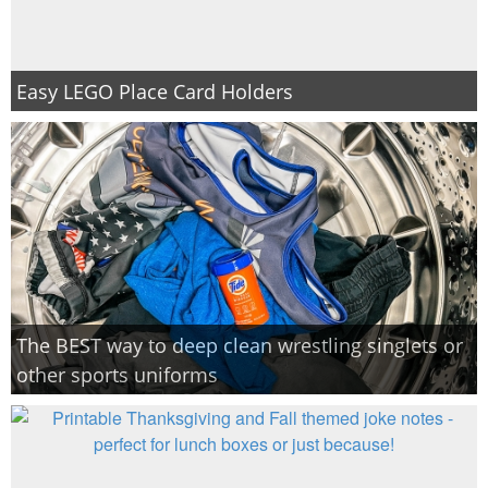
Easy LEGO Place Card Holders
The BEST way to deep clean wrestling singlets or
other sports uniforms