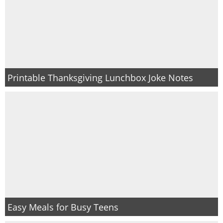
Printable Thanksgiving Lunchbox Joke Notes
Easy Meals for Busy Teens