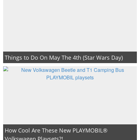
Things to Do On May The 4th (Star Wars Day)
How Cool Are These New PLAYMOBIL®
Volkswagen Playsets?!