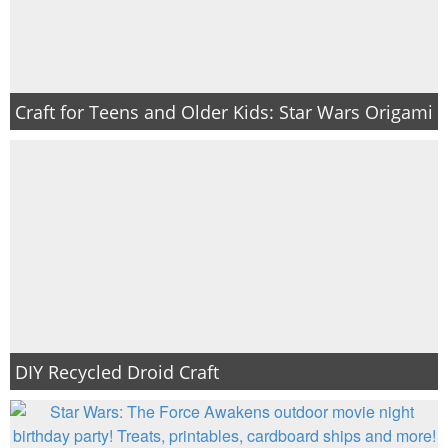
Craft for Teens and Older Kids: Star Wars Origami
DIY Recycled Droid Craft