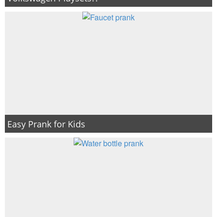
Easy Prank for Kids