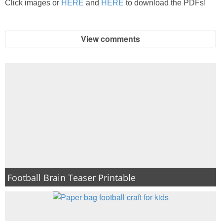
Click images or
HERE
and
HERE
to download the PDFs!
PRINTABLES
STAR WARS
View comments
DISNEY
Policies
Football Brain Teaser Printable