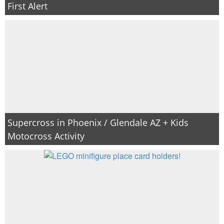
First Alert
Supercross in Phoenix / Glendale AZ + Kids
Motocross Activity