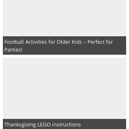
Football Activities for Older Kids – Perfect for
Parties!
Thanksgiving LEGO instructions