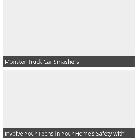
Monster Truck Car Smashers
Involve Your Teens in Your Home’s Safety with