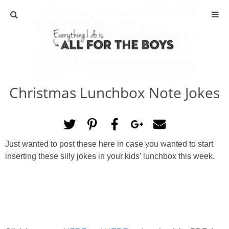
ABOUT
CONTACT
Christmas Lunchbox Note Jokes
ACTIVITIES
DIY
Just wanted to post these here in case you wanted to start
TRAVEL
inserting these silly jokes in your kids’ lunchbox this week.
SCIENCE
GIVEAWAYS