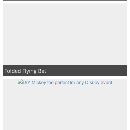
Folded Flying Bat