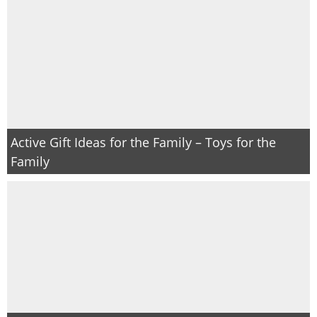
Active Gift Ideas for the Family – Toys for the
Family