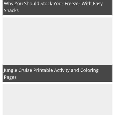
Why You Should Stock Your Freezer With Easy
Snacks
Jungle Cruise Printable Activity and Coloring
Pages