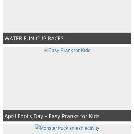
WATER FUN CUP RACES
April Fool’s Day – Easy Pranks for Kids