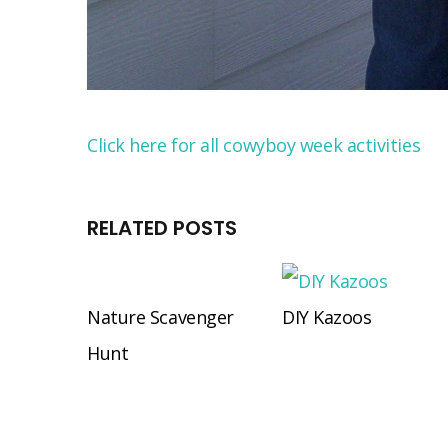
Click here for all cowyboy week activities
RELATED POSTS
Nature Scavenger
DIY Kazoos
Hunt