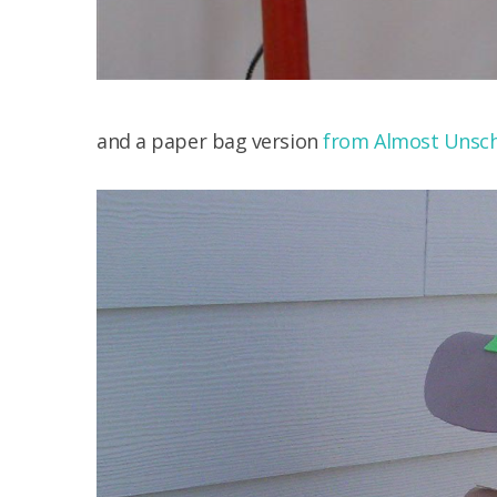
and a paper bag version
from Almost Unsch