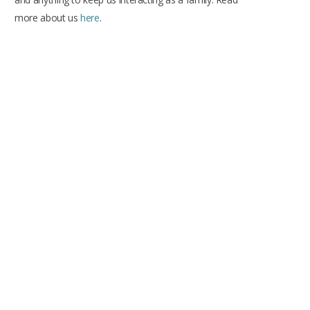
more about us
here
.