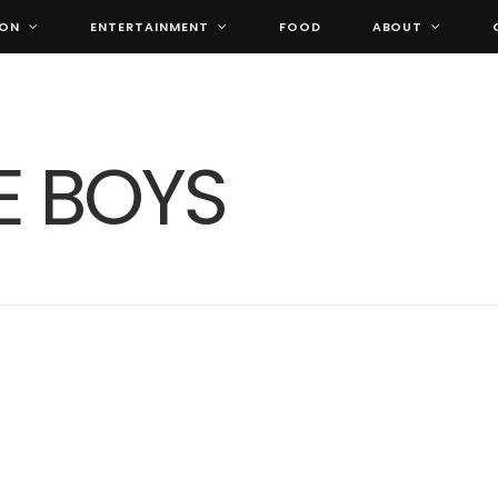
ION
ENTERTAINMENT
FOOD
ABOUT