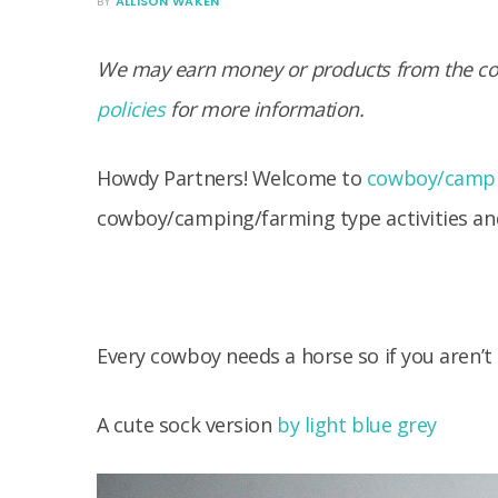
BY
ALLISON WAKEN
We may earn money or products from the com
policies
for more information.
Howdy Partners! Welcome to
cowboy/campi
cowboy/camping/farming type activities and
Every cowboy needs a horse so if you aren’t
A cute sock version
by light blue grey