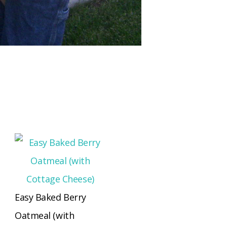
Easy Baked Berry
Oatmeal (with