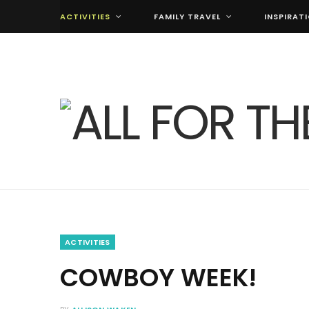
ACTIVITIES
FAMILY TRAVEL
INSPIRAT
ACTIVITIES
COWBOY WEEK!