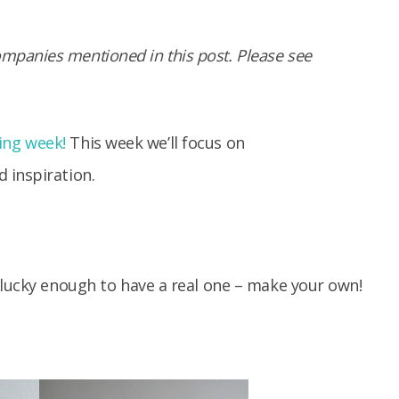
panies mentioned in this post. Please see
ng week!
This week we’ll focus on
 inspiration.
 lucky enough to have a real one – make your own!