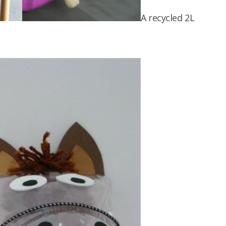
A recycled 2L