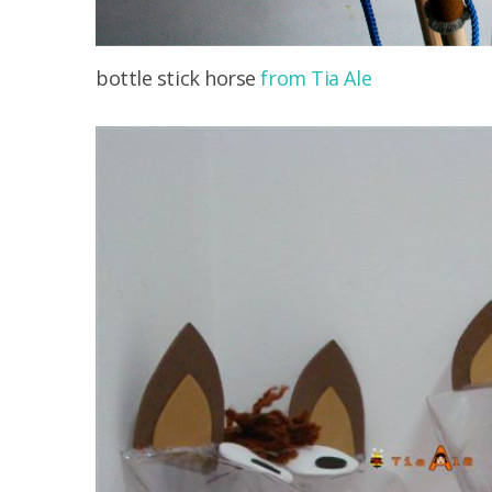
bottle stick horse
from Tia Ale