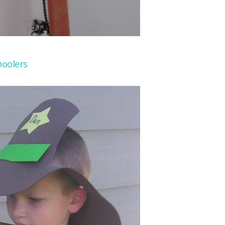
oolers