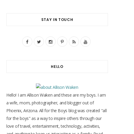
STAY IN TOUCH
F
T
I
P
R
Y
a
w
n
i
S
o
c
i
s
n
S
u
HELLO
e
t
t
t
T
b
t
a
e
u
o
e
g
r
b
Hello! I am Allison Waken and these are my boys. I am
o
r
r
e
e
a wife, mom, photographer, and blogger out of
Phoenix, Arizona. All for the Boys blog was created "all
k
a
s
for the boys" as a way to inspire others through our
m
t
love of travel, entertainment, technology, activities,
and anything to keep us interacting as a family. Read