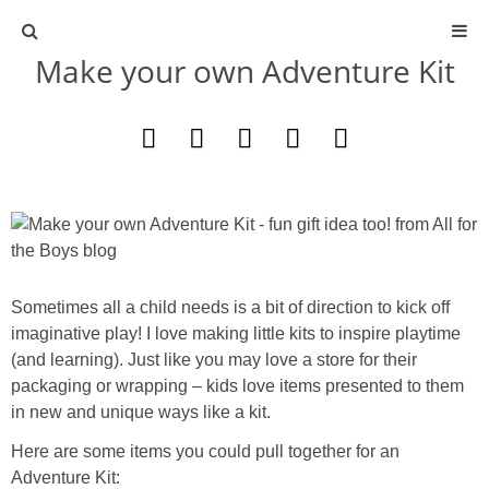
Make your own Adventure Kit
ABOUT
CONTACT
ACTIVITIES
DIY
Sometimes all a child needs is a bit of direction to kick off
TRAVEL
imaginative play! I love making little kits to inspire playtime
(and learning). Just like you may love a store for their
SCIENCE
packaging or wrapping – kids love items presented to them
in new and unique ways like a kit.
GIVEAWAYS
Here are some items you could pull together for an
Adventure Kit: