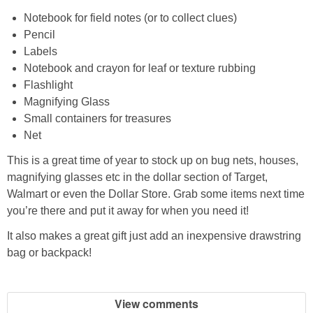
PRINTABLES
Notebook for field notes (or to collect clues)
Pencil
STAR WARS
Labels
Notebook and crayon for leaf or texture rubbing
DISNEY
Flashlight
Magnifying Glass
Small containers for treasures
Policies
Net
This is a great time of year to stock up on bug nets, houses,
magnifying glasses etc in the dollar section of Target,
Walmart or even the Dollar Store. Grab some items next time
you’re there and put it away for when you need it!
It also makes a great gift just add an inexpensive drawstring
bag or backpack!
View comments