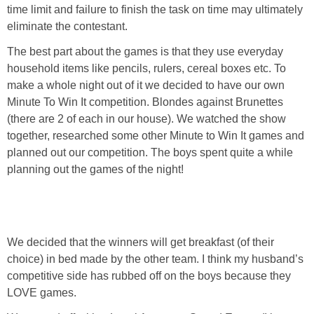
PRINTABLES
time limit and failure
to
finish the task on time may ultimately
eliminate the contestant.
STAR WARS
The best part about the games is that they use everyday
household items like pencils, rulers, cereal boxes etc. To
DISNEY
make a whole night out of it we decided to have our own
Minute To Win It competition. Blondes against Brunettes
(there are 2 of each in our house). We watched the show
Policies
together, researched some other Minute to Win It games and
planned out our competition. The boys spent quite a while
planning out the games of the night!
We decided that the winners will get breakfast (of their
choice) in bed made by the other team. I think my husband’s
competitive side has rubbed off on the boys because they
LOVE games.