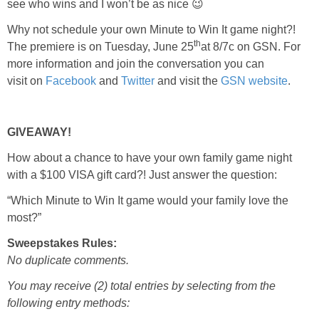
see who wins and I won’t be as nice 😉
Why not schedule your own Minute to Win It game night?!
th
The premiere is on Tuesday, June 25
at 8/7c on GSN. For
more information and join the conversation you can
visit
on
Facebook
and
Twitter
and visit the
GSN website
.
GIVEAWAY!
How about a chance to have your own family game night
with a $100 VISA gift card?! Just answer the question:
“Which Minute to Win It game would your family love the
most?”
Sweepstakes Rules:
No duplicate comments.
You may receive (2) total entries by selecting from the
following entry methods: