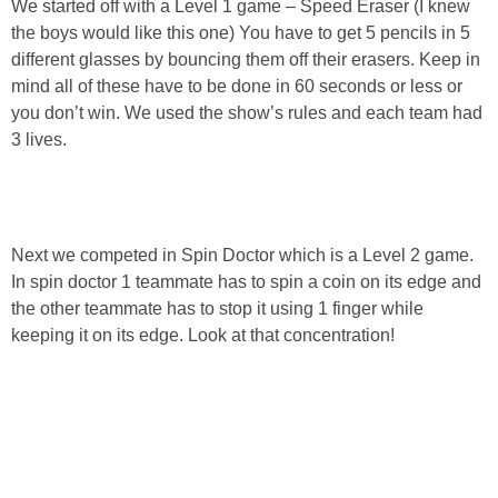
We started off with a Level 1 game – Speed Eraser (I knew
the boys would like this one) You have to get 5 pencils in 5
different glasses by bouncing them off their erasers. Keep in
mind all of these have to be done in 60 seconds or less or
you don’t win. We used the show’s rules and each team had
3 lives.
Next we competed in Spin Doctor which is a Level 2 game.
In spin doctor 1 teammate has to spin a coin on its edge and
the other teammate has to stop it using 1 finger while
keeping it on its edge. Look at that concentration!