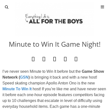
ABOUT
CONTACT
Minute to Win It Game Night!
ACTIVITIES
DIY
I’ve never seen Minute to Win It before but the
Game Show
TRAVEL
Network (
GSN
)
is bringing it back and with a new host!
Speed skating champion Apollo Anton Ono is the new
SCIENCE
Minute To Win It
host! If you’re like me and have never seen
it before each one-hour episode features competitors facing
GIVEAWAYS
up
to
10 challenges that escalate in level of difficulty using
everyday household items. Each game has a one-
minute