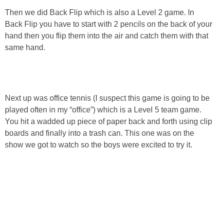
Then we did Back Flip which is also a Level 2 game. In
Back Flip you have to start with 2 pencils on the back of your
hand then you flip them into the air and catch them with that
same hand.
Next up was office tennis (I suspect this game is going to be
played often in my “office”) which is a Level 5 team game.
You hit a wadded up piece of paper back and forth using clip
boards and finally into a trash can. This one was on the
show we got to watch so the boys were excited to try it.