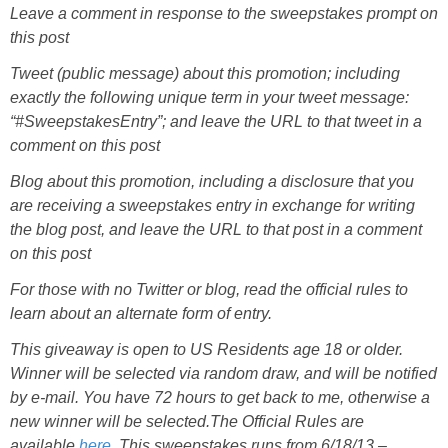
Leave a comment in response to the sweepstakes prompt on
this post
Tweet (public message) about this promotion; including
exactly the following unique term in your tweet message:
“#SweepstakesEntry”; and leave the URL to that tweet in a
comment on this post
Blog about this promotion, including a disclosure that you
are receiving a sweepstakes entry in exchange for writing
the blog post, and leave the URL to that post in a comment
on this post
For those with no Twitter or blog, read the official rules to
learn about an alternate form of entry.
This giveaway is open to US Residents age 18 or older.
Winner will be selected via random draw, and will be notified
by e-mail. You have 72 hours to get back to me, otherwise a
new winner will be selected.
The Official Rules are
available
here
.
This sweepstakes runs from 6/18/13 –