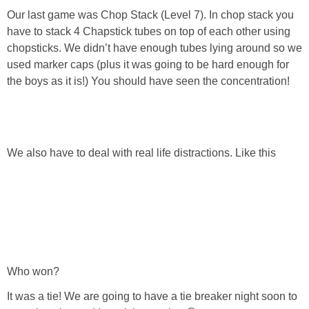
Our last game was Chop Stack (Level 7). In chop stack you
have to stack 4 Chapstick tubes on top of each other using
chopsticks. We didn’t have enough tubes lying around so we
used marker caps (plus it was going to be hard enough for
the boys as it is!) You should have seen the concentration!
We also have to deal with real life distractions. Like this
Who won?
It was a tie! We are going to have a tie breaker night soon to