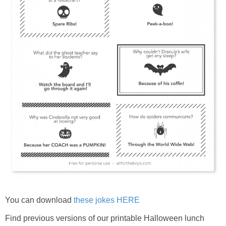
You can download
these jokes HERE
Find previous versions of our printable Halloween lunch