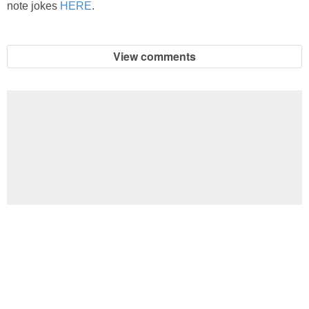
note jokes
HERE
.
View comments
Football Brain Teaser Printable