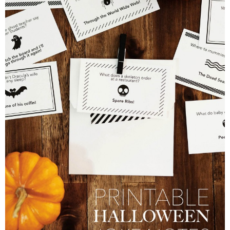
PRINTABLES
STAR WARS
DISNEY
Policies