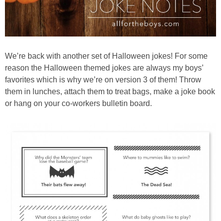
We’re back with another set of Halloween jokes! For some
reason the Halloween themed jokes are always my boys’
favorites which is why we’re on version 3 of them! Throw
them in lunches, attach them to treat bags, make a joke book
or hang on your co-workers bulletin board.