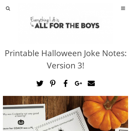
ABOUT
CONTACT
Printable Halloween Joke Notes:
ACTIVITIES
Version 3!
DIY
TRAVEL
SCIENCE
GIVEAWAYS