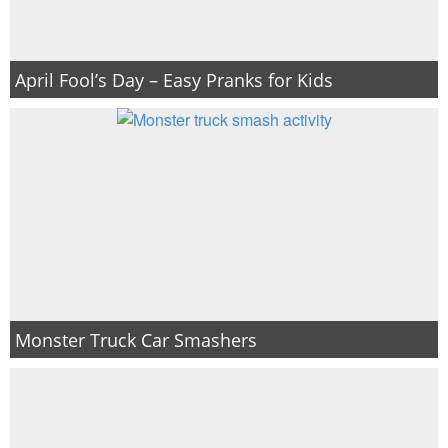
April Fool’s Day – Easy Pranks for Kids
Monster Truck Car Smashers