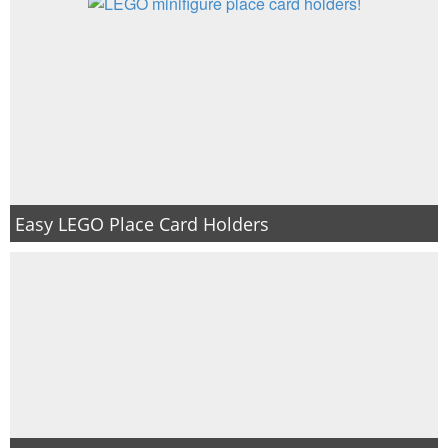
Easy LEGO Place Card Holders