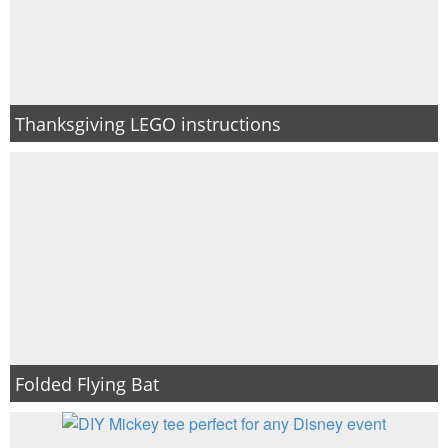
Thanksgiving LEGO instructions
Folded Flying Bat