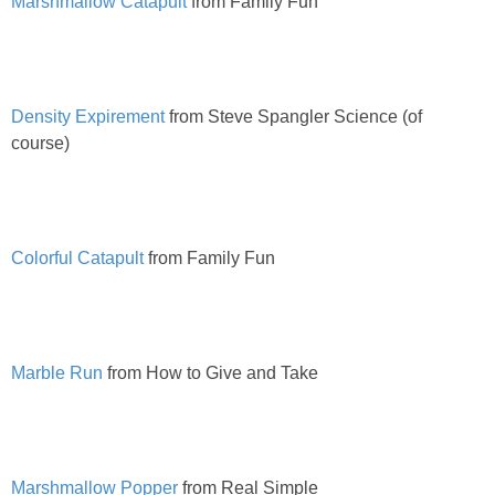
Marshmallow Catapult
from Family Fun
PRINTABLES
STAR WARS
Density Expirement
from Steve Spangler Science (of
DISNEY
course)
Policies
Colorful Catapult
from Family Fun
Marble Run
from How to Give and Take
Marshmallow Popper
from Real Simple