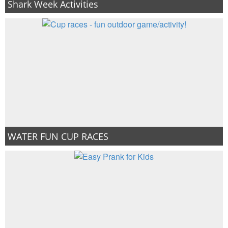
Shark Week Activities
WATER FUN CUP RACES