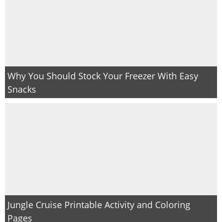
Why You Should Stock Your Freezer With Easy
Snacks
Jungle Cruise Printable Activity and Coloring
Pages