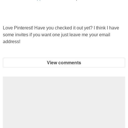
Love Pinterest! Have you checked it out yet? I think I have
some invites if you want one just leave me your email
address!
View comments