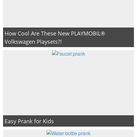
How Cool Are These New PLAYMOBIL®
Volkswagen Playsets?!
Easy Prank for Kids