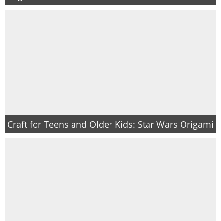
Craft for Teens and Older Kids: Star Wars Origami