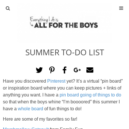
ABOUT
CONTACT
SUMMER TO-DO LIST
ACTIVITIES
DIY
Have you discovered
Pinterest
yet? It’s a virtual “pin board”
TRAVEL
or inspiration board where you can keep pictures + links of
anything you want. I have a
pin board going of things to do
SCIENCE
so that when the boys whine “I’m boooored” this summer I
have a
whole board
of fun things to do!
GIVEAWAYS
Here are some of my favorites so far!