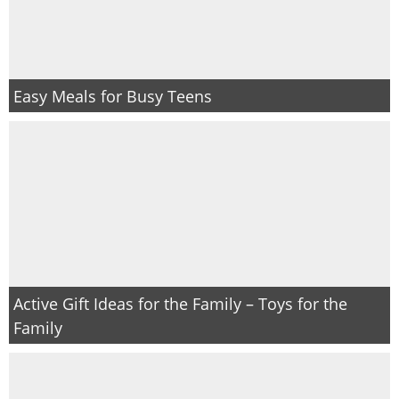
Easy Meals for Busy Teens
Active Gift Ideas for the Family – Toys for the
Family