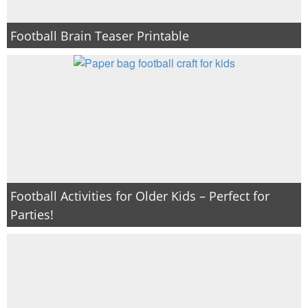
Football Brain Teaser Printable
Football Activities for Older Kids – Perfect for
Parties!