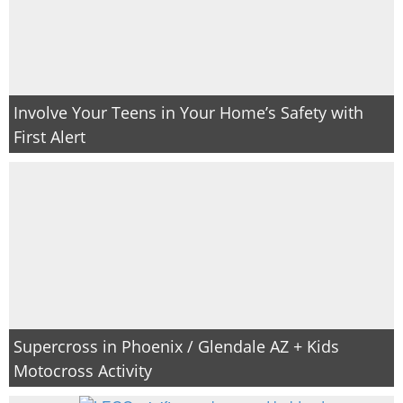
Involve Your Teens in Your Home’s Safety with
First Alert
Supercross in Phoenix / Glendale AZ + Kids
Motocross Activity