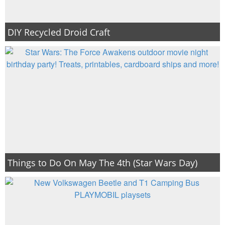
DIY Recycled Droid Craft
Things to Do On May The 4th (Star Wars Day)