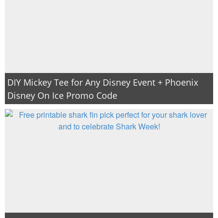
DIY Mickey Tee for Any Disney Event + Phoenix
Disney On Ice Promo Code