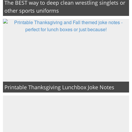
The BEST way to deep clean wrestling singlets or
other sports uniforms
Printable Thanksgiving Lunchbox Joke Notes