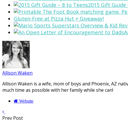
2015 Gift Guide 
Gluten-Free at Pizza Hut + Giveaway!
A
Allison Waken
Allison Waken is a wife, mom of boys and Phoenix, AZ native
much time as possible with her family while she can!
Website
Prev Post