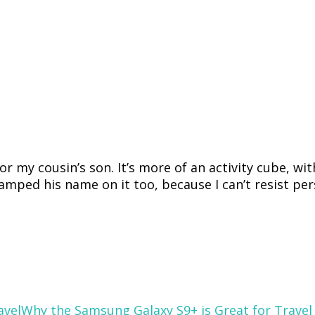
r my cousin’s son. It’s more of an activity cube, wit
stamped his name on it too, because I can’t resist per
Why the Samsung Galaxy S9+ is Great for Travel