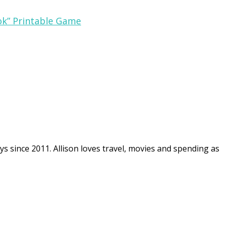
ok” Printable Game
ys since 2011. Allison loves travel, movies and spending as