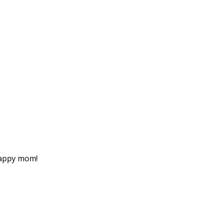
happy mom!