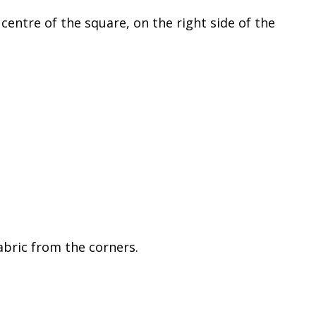
entre of the square, on the right side of the
abric from the corners.