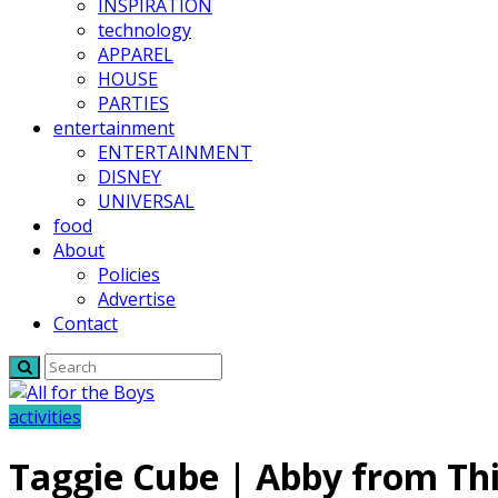
INSPIRATION
technology
APPAREL
HOUSE
PARTIES
entertainment
ENTERTAINMENT
DISNEY
UNIVERSAL
food
About
Policies
Advertise
Contact
activities
Taggie Cube | Abby from Thi