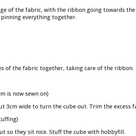
e of the fabric, with the ribbon going towards the c
u pinning everything together.
s of the fabric together, taking care of the ribbon.
tom is now sewn on)
t 3cm wide to turn the cube out. Trim the excess f
uffing)
 so they sit nice. Stuff the cube with hobbyfill.