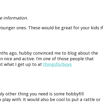
e information.
ounger ones. These would be great for your kids if
onths ago, hubby convinced me to blog about the
in nice and active. I’m one of those people that
ut what I get up to at
thingsforboys
nly other thing you need is some hobbyfill
 play with. It would also be cool to put a rattle or