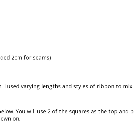
luded 2cm for seams)
. I used varying lengths and styles of ribbon to mix 
elow. You will use 2 of the squares as the top and 
 sewn on.