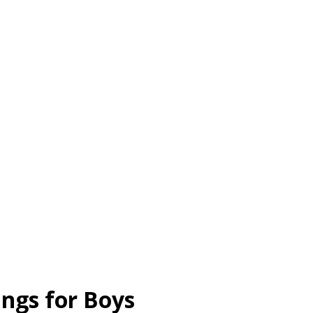
ngs for Boys