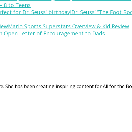
– 8 to Teens
Dr. Seuss’ “The Foot Bo
Mario Sports Superstars Overview & Kid Review
n Open Letter of Encouragement to Dads
. She has been creating inspiring content for All for the Bo