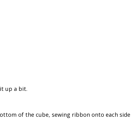
it up a bit.
bottom of the cube, sewing ribbon onto each side