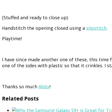
(Stuffed and ready to close up)
Handstitch the opening closed using a
slipstitch
.
Playtime!
I have since made another one of these, this time fo
one of the sides with plastic so that it crinkles. I 
Thanks so much
Abby
!
Related Posts