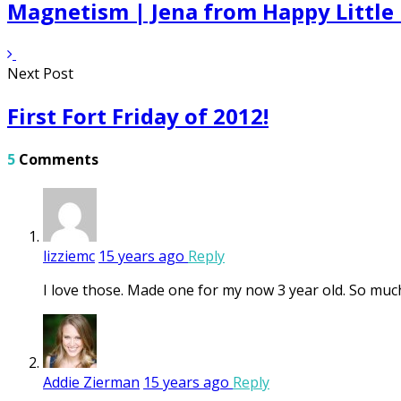
Magnetism | Jena from Happy Little
Next Post
First Fort Friday of 2012!
5
Comments
lizziemc
15 years ago
Reply
I love those. Made one for my now 3 year old. So mu
Addie Zierman
15 years ago
Reply