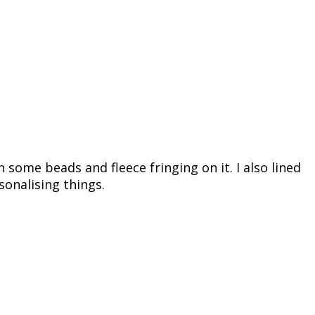
h some beads and fleece fringing on it. I also lined
sonalising things.