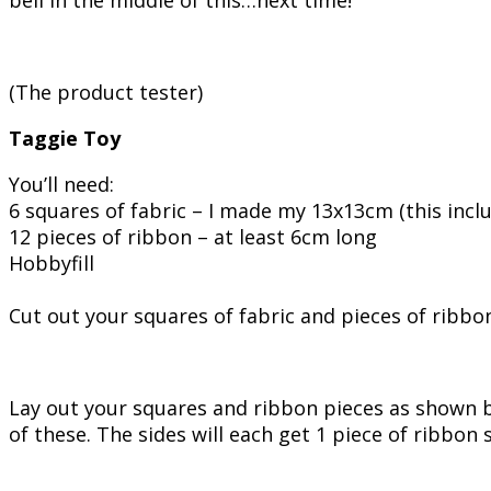
(The product tester)
Taggie Toy
You’ll need:
6 squares of fabric – I made my 13x13cm (this inc
12 pieces of ribbon – at least 6cm long
Hobbyfill
Cut out your squares of fabric and pieces of ribbon
Lay out your squares and ribbon pieces as shown b
of these. The sides will each get 1 piece of ribbon