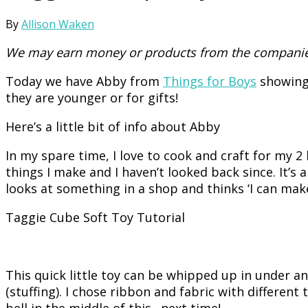
By
Allison Waken
We may earn money or products from the companies
Today we have Abby from
Things for Boys
showing 
they are younger or for gifts!
Here’s a little bit of info about Abby
In my spare time, I love to cook and craft for my
things I make and I haven’t looked back since. It’s 
looks at something in a shop and thinks ‘I can make
Taggie Cube Soft Toy Tutorial
This quick little toy can be whipped up in under a
(stuffing). I chose ribbon and fabric with different
bell in the middle of this…next time!