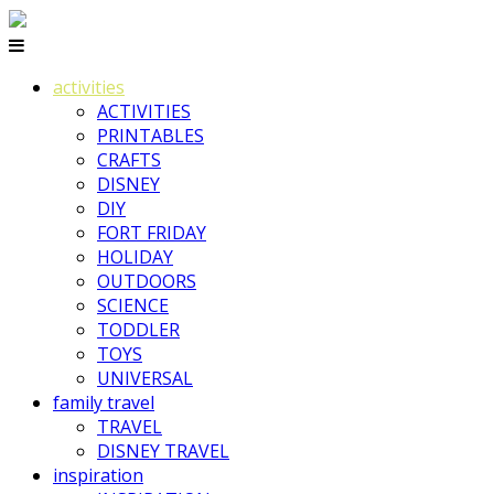
activities
ACTIVITIES
PRINTABLES
CRAFTS
DISNEY
DIY
FORT FRIDAY
HOLIDAY
OUTDOORS
SCIENCE
TODDLER
TOYS
UNIVERSAL
family travel
TRAVEL
DISNEY TRAVEL
inspiration