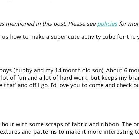
 mentioned in this post. Please see
policies
for mor
us how to make a super cute activity cube for the y
 2 boys (hubby and my 14 month old son). About 6 m
a lot of fun and a lot of hard work, but keeps my bra
 that’ and off I go. I’d love you to come and check o
n hour with some scraps of fabric and ribbon. The o
 textures and patterns to make it more interesting to