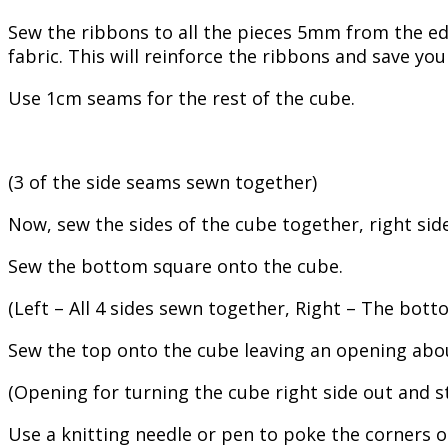
Sew the ribbons to all the pieces 5mm from the edg
fabric. This will reinforce the ribbons and save yo
Use 1cm seams for the rest of the cube.
(3 of the side seams sewn together)
Now, sew the sides of the cube together, right side
Sew the bottom square onto the cube.
(Left – All 4 sides sewn together, Right – The bot
Sew the top onto the cube leaving an opening abou
(Opening for turning the cube right side out and st
Use a knitting needle or pen to poke the corners out