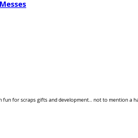
 Messes
ch fun for scraps gifts and development… not to mention a 