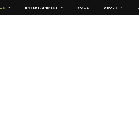
ION
ENTERTAINMENT
FOOD
ABOUT