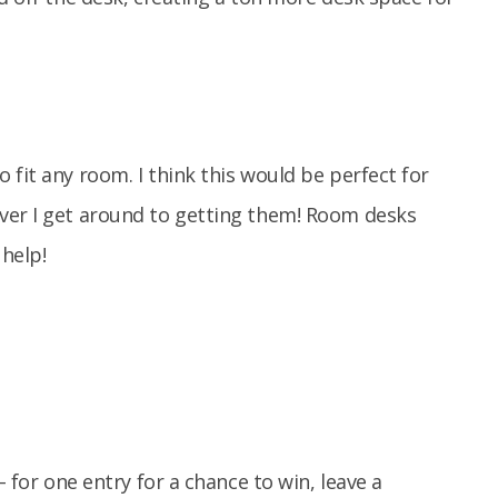
 fit any room. I think this would be perfect for
ver I get around to getting them! Room desks
 help!
– for one entry for a chance to win, leave a