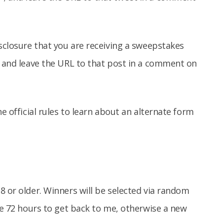
isclosure that you are receiving a sweepstakes
, and leave the URL to that post in a comment on
e official rules to learn about an alternate form
8 or older. Winners will be selected via random
ave 72 hours to get back to me, otherwise a new