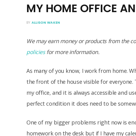
MY HOME OFFICE AN
BY
ALLISON WAKEN
We may earn money or products from the com
policies
for more information.
As many of you know, I work from home. Wha
the front of the house visible for everyone.
my office, and it is always accessible and us
perfect condition it does need to be somew
One of my bigger problems right now is eno
homework on the desk but if I have my calen