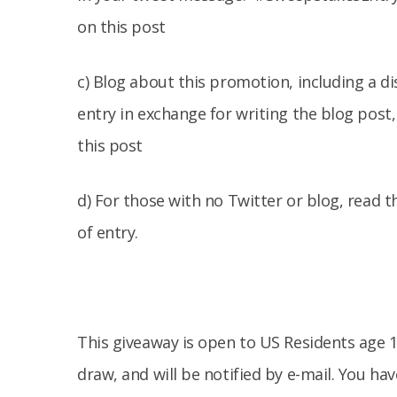
on this post
c) Blog about this promotion, including a d
entry in exchange for writing the blog post
this post
d) For those with no Twitter or blog, read th
of entry.
This giveaway is open to US Residents age 1
draw, and will be notified by e-mail. You h