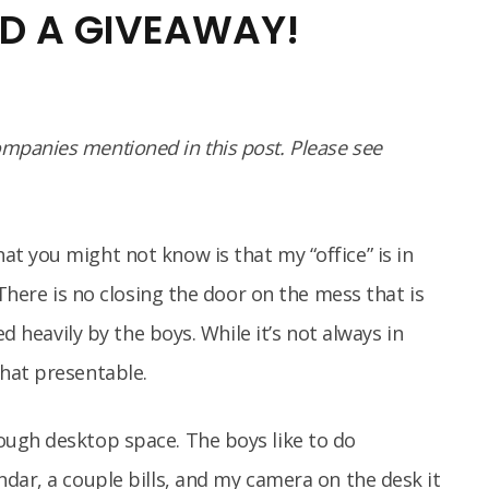
D A GIVEAWAY!
panies mentioned in this post. Please see
t you might not know is that my “office” is in
 There is no closing the door on the mess that is
ed heavily by the boys. While it’s not always in
hat presentable.
ugh desktop space. The boys like to do
dar, a couple bills, and my camera on the desk it