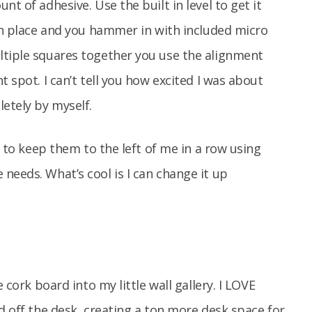
t of adhesive. Use the built in level to get it
 in place and you hammer in with included micro
ltiple squares together you use the alignment
t spot. I can’t tell you how excited I was about
letely by myself.
e to keep them to the left of me in a row using
needs. What’s cool is I can change it up
 cork board into my little wall gallery. I LOVE
d off the desk, creating a ton more desk space for