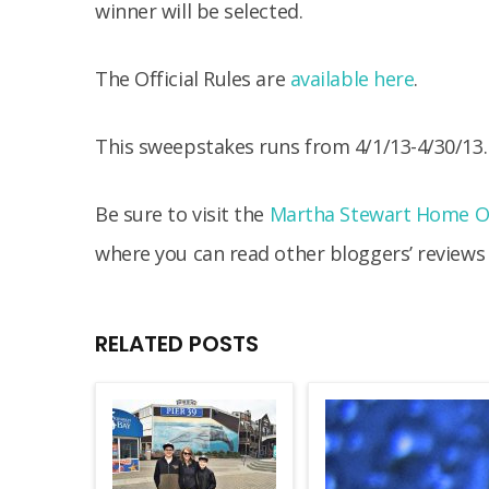
winner will be selected.
The Official Rules are
available here
.
This sweepstakes runs from 4/1/13-4/30/13.
Be sure to visit the
Martha Stewart Home Of
where you can read other bloggers’ reviews
RELATED POSTS