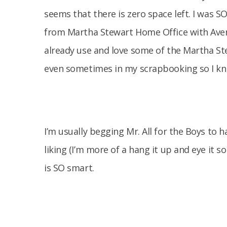
seems that there is zero space left. I was S
from Martha Stewart Home Office with Avery, 
already use and love some of the Martha St
even sometimes in my scrapbooking so I kne
I’m usually begging Mr. All for the Boys to 
liking (I’m more of a hang it up and eye it s
is SO smart.