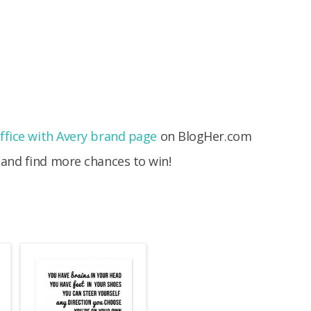
fice with Avery brand page
on BlogHer.com
 and find more chances to win!