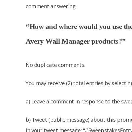
comment answering:
“How and where would you use the
Avery Wall Manager products?”
No duplicate comments.
You may receive (2) total entries by selecti
a) Leave a comment in response to the swe
b) Tweet (public message) about this promo
in your tweet message: “#SweepstakesEntry