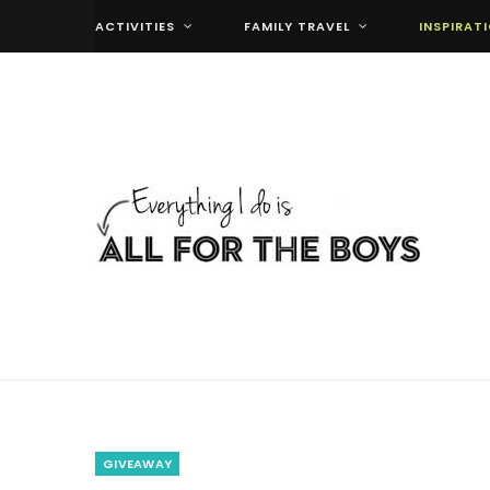
ACTIVITIES
FAMILY TRAVEL
INSPIRAT
GIVEAWAY