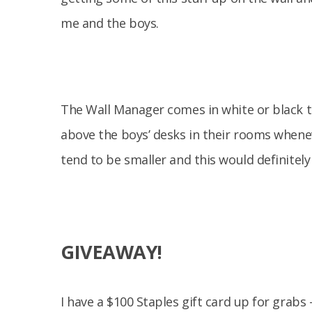
me and the boys.
The Wall Manager comes in white or black to
above the boys’ desks in their rooms whene
tend to be smaller and this would definitely
GIVEAWAY!
I have a $100 Staples gift card up for grabs 