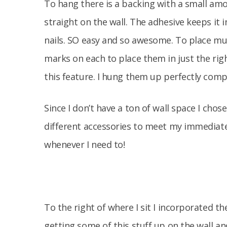
To hang there is a backing with a small amoun
straight on the wall. The adhesive keeps it
nails. SO easy and so awesome. To place mu
marks on each to place them in just the righ
this feature. I hung them up perfectly comp
Since I don’t have a ton of wall space I chos
different accessories to meet my immediate 
whenever I need to!
To the right of where I sit I incorporated the
getting some of this stuff up on the wall an