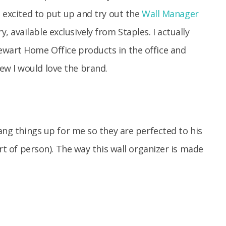
O excited to put up and try out the
Wall Manager
available exclusively from Staples. I actually
ewart Home Office products in the office and
w I would love the brand.
hang things up for me so they are perfected to his
ort of person). The way this wall organizer is made