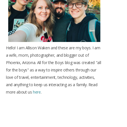
k
a
s
m
t
Hello! I am Allison Waken and these are my boys. I am
a wife, mom, photographer, and blogger out of
Phoenix, Arizona. All for the Boys blog was created "all
for the boys" as a way to inspire others through our
love of travel, entertainment, technology, activities,
and anything to keep us interacting as a family. Read
more about us
here
.