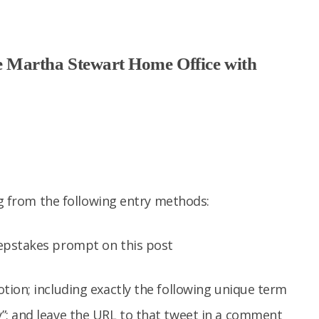
 Martha Stewart Home Office with
ng from the following entry methods:
epstakes prompt on this post
tion; including exactly the following unique term
”; and leave the URL to that tweet in a comment