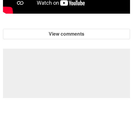
View comments
Football Brain Teaser Printable