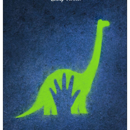
PRINTABLES
STAR WARS
DISNEY
Policies