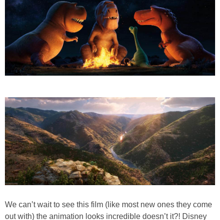
We can’t wait to see this film (like most new ones they come
out with) the animation looks incredible doesn’t it?! Disney