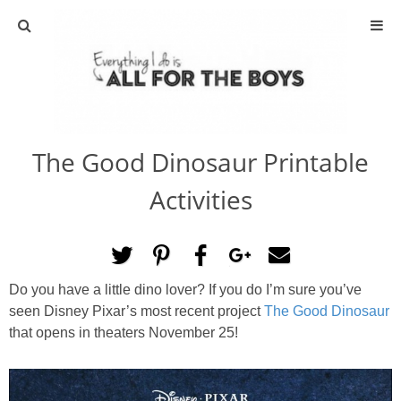
ABOUT
CONTACT
The Good Dinosaur Printable
ACTIVITIES
Activities
DIY
TRAVEL
Do you have a little dino lover? If you do I’m sure you’ve
seen Disney Pixar’s most recent project
The Good Dinosaur
SCIENCE
that opens in theaters November 25!
GIVEAWAYS