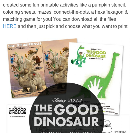
created some fun printable activities like a pumpkin stencil,
coloring sheets, mazes, connect-the-dots, a hexaflexagon &
matching game for you! You can download all the files
HERE
and then just pick and choose what you want to print!