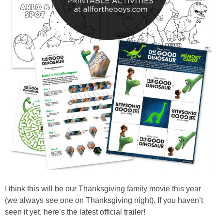
I think this will be our Thanksgiving family movie this year
(we always see one on Thanksgiving night). If you haven’t
seen it yet, here’s the latest official trailer!