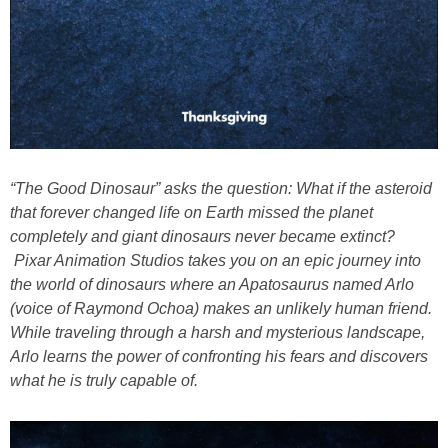
“The
Good
Dinosaur
” asks the question: What if the asteroid
that forever changed life on Earth missed the planet
completely and giant
dinosaurs
never became extinct?
Pixar Animation Studios takes you on an epic journey into
the world of
dinosaurs
where an Apatosaurus named Arlo
(voice of Raymond Ochoa) makes an unlikely human friend.
While traveling through a harsh and mysterious landscape,
Arlo learns the power of confronting his fears and discovers
what he is truly capable of.