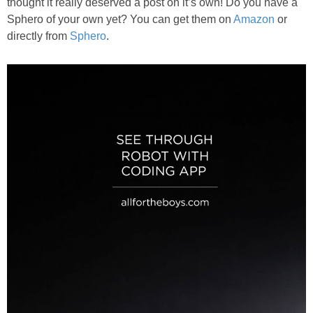
thought it really deserved a post on it’s own! Do you have a
Sphero of your own yet? You can get them on
Amazon
or
directly from
Sphero
.