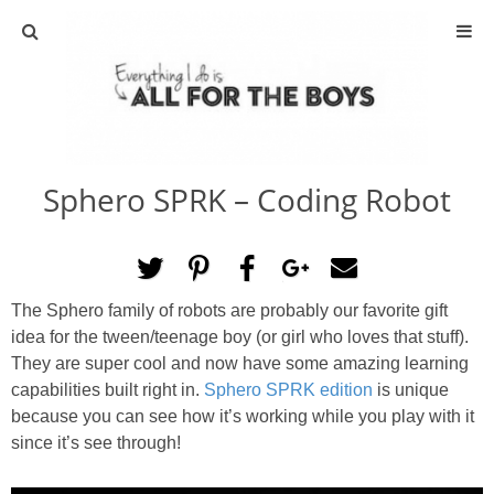
ABOUT
CONTACT
Sphero SPRK – Coding Robot
ACTIVITIES
DIY
The Sphero family of robots are probably our favorite gift
TRAVEL
idea for the tween/teenage boy (or girl who loves that stuff).
They are super cool and now have some amazing learning
SCIENCE
capabilities built right in.
Sphero SPRK edition
is unique
because you can see how it’s working while you play with it
since it’s see through!
GIVEAWAYS