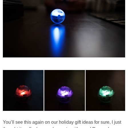
You’ll see this again on our holiday gift ideas for sure, I just