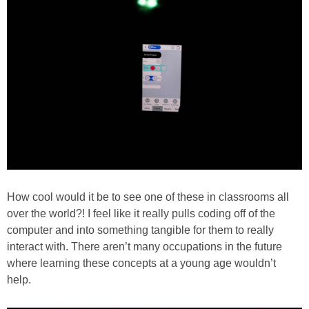
How cool would it be to see one of these in classrooms all
over the world?! I feel like it really pulls coding off of the
computer and into something tangible for them to really
interact with. There aren’t many occupations in the future
where learning these concepts at a young age wouldn’t
help.