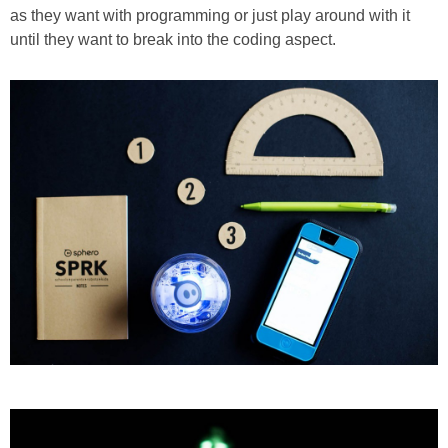
as they want with programming or just play around with it
until they want to break into the coding aspect.