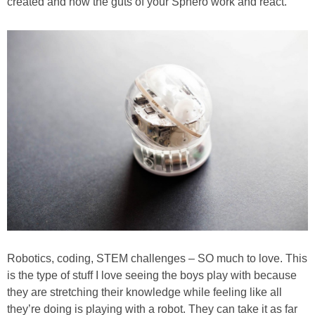
created and how the guts of your Sphero work and react.
Robotics, coding, STEM challenges – SO much to love. This
is the type of stuff I love seeing the boys play with because
they are stretching their knowledge while feeling like all
they’re doing is playing with a robot. They can take it as far