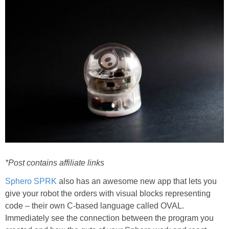
PRINTABLES
STAR WARS
DISNEY
Policies
*Post contains affiliate links
Sphero SPRK
also has an awesome new app that lets you
give your robot the orders with visual blocks representing
code – their own C-based language called OVAL.
Immediately see the connection between the program you