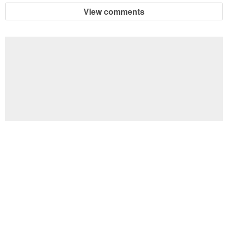
View comments
Football Brain Teaser Printable