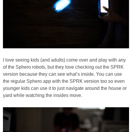
I love seeing kids (and adults) come over and play with any
of the Sphero robots, but they love checking out the SPRK
version because they can see what’s inside. You can use
the regular Sphero app with the SPRK version too so even
younger kids can use it to just navigate around the house or
yard while watching the insides move.