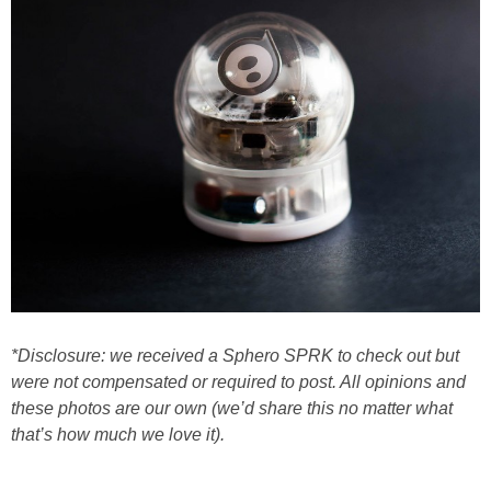
*Disclosure: we received a Sphero SPRK to check out but
were not compensated or required to post. All opinions and
these photos are our own (we’d share this no matter what
that’s how much we love it).