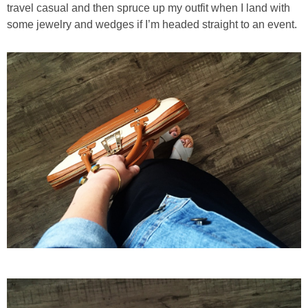
travel casual and then spruce up my outfit when I land with
some jewelry and wedges if I’m headed straight to an event.