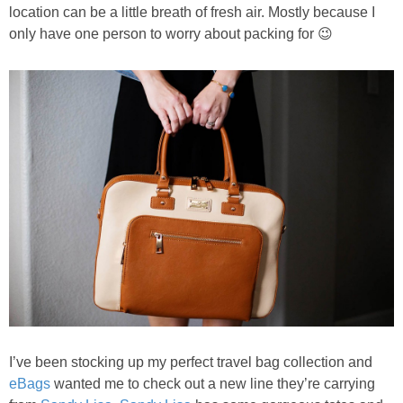
PRINTABLES
location can be a little breath of fresh air. Mostly because I
only have one person to worry about packing for 😉
STAR WARS
DISNEY
Policies
I’ve been stocking up my perfect travel bag collection and
eBags
wanted me to check out a new line they’re carrying