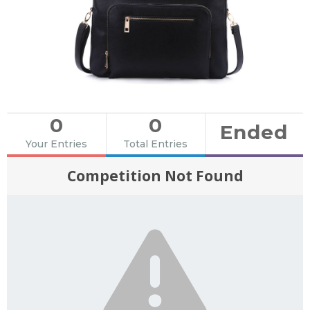
0
0
Ended
Your Entries
Total Entries
Competition Not Found