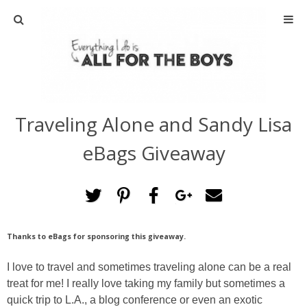
ABOUT
CONTACT
Traveling Alone and Sandy Lisa
ACTIVITIES
eBags Giveaway
DIY
TRAVEL
Thanks to eBags for sponsoring this giveaway.
SCIENCE
I love to travel and sometimes traveling alone can be a real
GIVEAWAYS
treat for me! I really love taking my family but sometimes a
quick trip to L.A., a blog conference or even an exotic