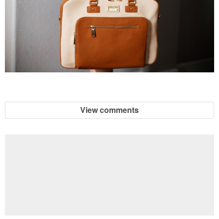
View comments