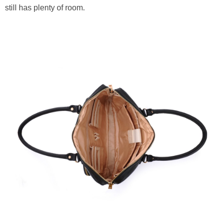
still has plenty of room.