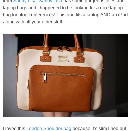
from
Sandy Lisa
.
Sandy Lisa
has some gorgeous totes and
laptop bags and I happened to be looking for a nice laptop
bag for blog conferences! This one fits a laptop AND an iPad
along with all your other stuff.
I loved this
London Shoulder bag
because it’s slim lined but