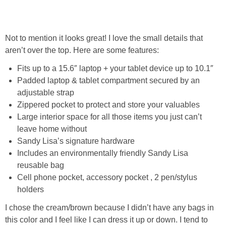
Not to mention it looks great! I love the small details that
aren’t over the top. Here are some features:
Fits up to a 15.6″ laptop + your tablet device up to 10.1″
Padded laptop & tablet compartment secured by an
adjustable strap
Zippered pocket to protect and store your valuables
Large interior space for all those items you just can’t
leave home without
Sandy Lisa’s signature hardware
Includes an environmentally friendly Sandy Lisa
reusable bag
Cell phone pocket, accessory pocket , 2 pen/stylus
holders
I chose the cream/brown because I didn’t have any bags in
this color and I feel like I can dress it up or down. I tend to