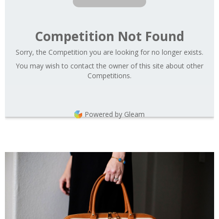
Competition Not Found
Sorry, the Competition you are looking for no longer exists.
You may wish to contact the owner of this site about other
Competitions.
Powered by Gleam