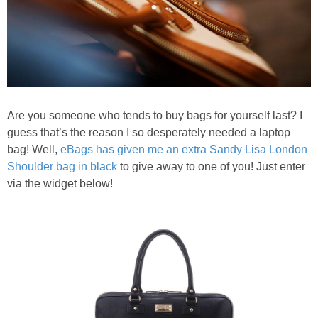
Are you someone who tends to buy bags for yourself last? I
guess that’s the reason I so desperately needed a laptop
bag! Well,
eBags has given me an extra Sandy Lisa London
Shoulder bag in black
to give away to one of you! Just enter
via the widget below!