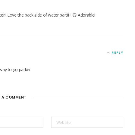
!! Love the back side of water part!!!!! 😉 Adorable!
REPLY
way to go parker!
E A COMMENT