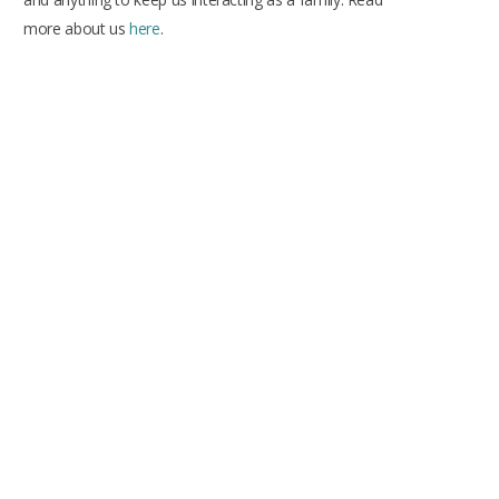
more about us
here
.