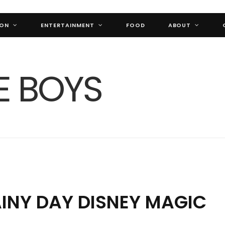
ION
ENTERTAINMENT
FOOD
ABOUT
AINY DAY DISNEY MAGIC