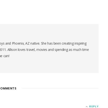
ys and Phoenix, AZ native. She has been creating inspiring
 2011. Allison loves travel, movies and spending as much time
he can!
OMMENTS
REPLY