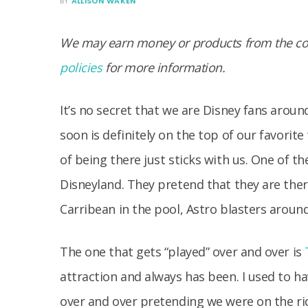
BY
ALLISON WAKEN
We may earn money or products from the com
policies
for more information.
It’s no secret that we are Disney fans arou
soon is definitely on the top of our favorit
of being there just sticks with us. One of t
Disneyland. They pretend that they are there
Carribean in the pool, Astro blasters aroun
The one that gets “played” over and over is
attraction and always has been. I used to h
over and over pretending we were on the ri