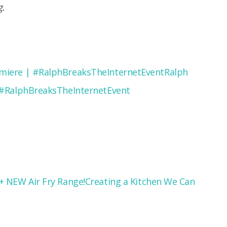
g.
Ralph
 #RalphBreaksTheInternetEvent
Creating a Kitchen We Can