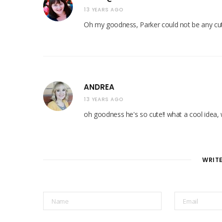
13 YEARS AGO
Oh my goodness, Parker could not be any cuter
ANDREA
13 YEARS AGO
oh goodness he's so cute!! what a cool idea, 
WRIT