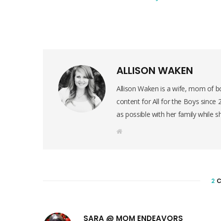
ALLISON WAKEN
Allison Waken is a wife, mom of bo
content for All for the Boys since
as possible with her family while s
W
e
b
s
i
t
e
2
C
SARA @ MOM ENDEAVORS