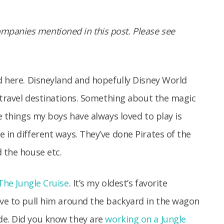
panies mentioned in this post. Please see
nd here. Disneyland and hopefully Disney World
e travel destinations. Something about the magic
he things my boys have always loved to play is
 in different ways. They’ve done Pirates of the
d the house etc.
The Jungle Cruise
. It’s my oldest’s favorite
ave to pull him around the backyard in the wagon
de. Did you know they are
working on a Jungle