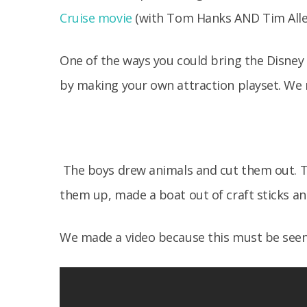
Cruise movie
(with Tom Hanks AND Tim Allen
One of the ways you could bring the Disney m
by making your own attraction playset. We 
The boys drew animals and cut them out. T
them up, made a boat out of craft sticks a
We made a video because this must be seen 