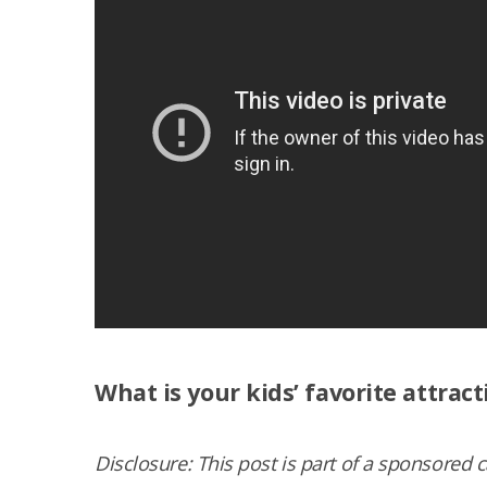
What is your kids’ favorite attract
Dis­clo­sure: This post is part of a spon­sored