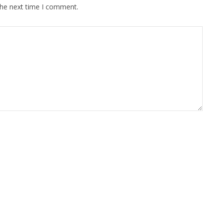
the next time I comment.