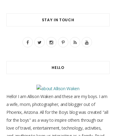
STAY IN TOUCH
F
T
I
P
R
Y
a
w
n
i
S
o
c
i
s
n
S
u
HELLO
e
t
t
t
T
b
t
a
e
u
o
e
g
r
b
Hello! I am Allison Waken and these are my boys. I am
o
r
r
e
e
a wife, mom, photographer, and blogger out of
Phoenix, Arizona. All for the Boys blog was created "all
k
a
s
for the boys" as a way to inspire others through our
m
t
love of travel, entertainment, technology, activities,
and anything to keep us interacting as a family. Read