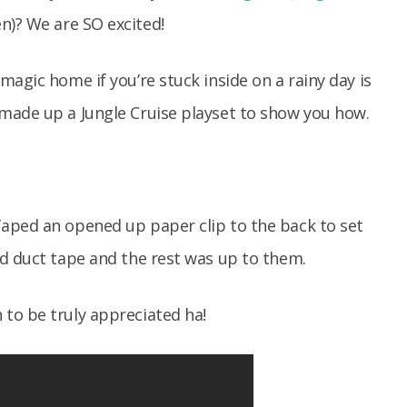
)? We are SO excited!
agic home if you’re stuck inside on a rainy day is
made up a Jungle Cruise playset to show you how.
aped an opened up paper clip to the back to set
nd duct tape and the rest was up to them.
to be truly appreciated ha!