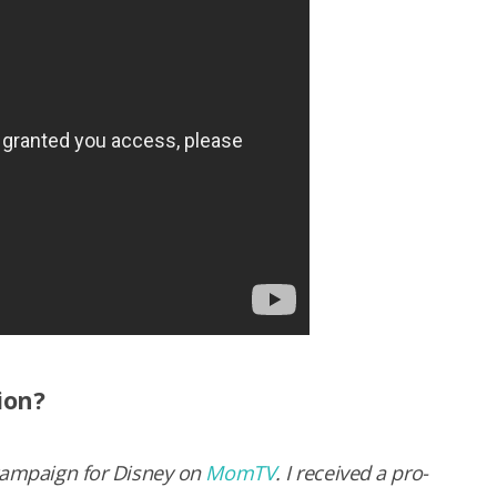
ion?
 cam­paign for Dis­ney on
MomTV
. I received a pro­