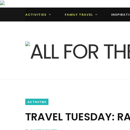
ACTIVITIES
FAMILY TRAVEL
INSPIRAT
ACTIVITIES
TRAVEL TUESDAY: R