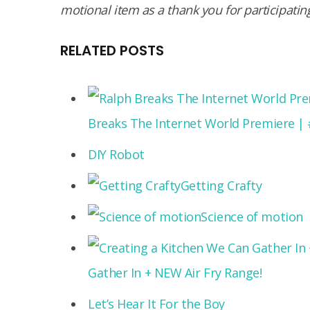
mo­tional item as a thank you for participatin
RELATED POSTS
Breaks The Internet World Premiere |
DIY Robot
Getting Crafty
Science of motion
Gather In + NEW Air Fry Range!
Let’s Hear It For the Boy