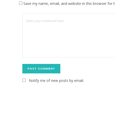
Save my name, email, and website in this browser for 
Notify me of new posts by email.