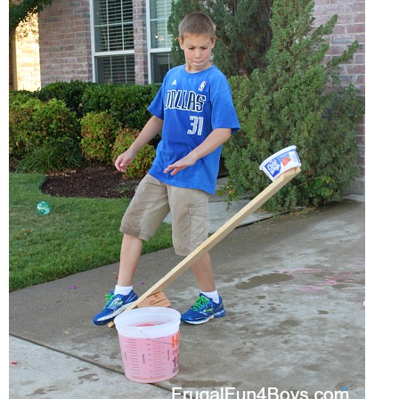
PRINTABLES
STAR WARS
DISNEY
Policies