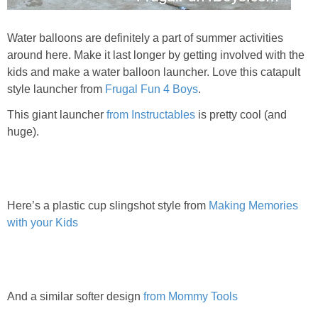
Water balloons are definitely a part of summer activities
around here. Make it last longer by getting involved with the
kids and make a water balloon launcher. Love this catapult
style launcher from
Frugal Fun 4 Boys
.
This giant launcher
from Instructables
is pretty cool (and
huge).
Here’s a plastic cup slingshot style from
Making Memories
with your Kids
And a similar softer design
from Mommy Tools