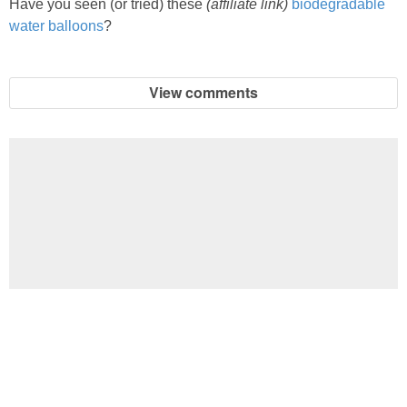
Have you seen (or tried) these
(affiliate link)
biodegradable
water balloons
?
View comments
Football Brain Teaser Printable