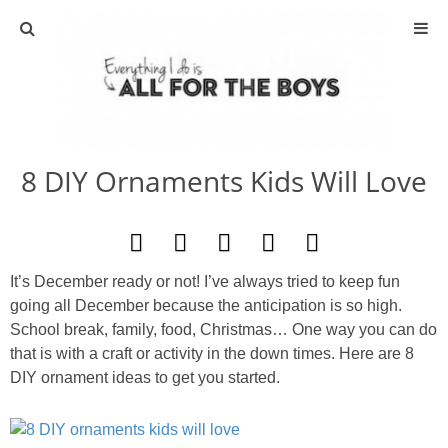
ABOUT
CONTACT
8 DIY Ornaments Kids Will Love
ACTIVITIES
DIY
It’s December ready or not! I’ve always tried to keep fun
TRAVEL
going all December because the anticipation is so high.
School break, family, food, Christmas… One way you can do
SCIENCE
that is with a craft or activity in the down times. Here are 8
DIY ornament ideas to get you started.
GIVEAWAYS