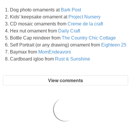
PRINTABLES
Dog photo ornaments at
Bark Post
Kids’ keepsake ornament at
Project Nursery
STAR WARS
CD mosaic ornaments from
Creme de la craft
Hex nut ornament from
Daily Craft
DISNEY
Bottle Cap reindeer from
The Country Chic Cottage
Self Portrait (or any drawing) ornament from
Eighteen 25
Policies
Baymax from
MomEndeavors
Cardboard igloo from
Rust & Sunshine
View comments